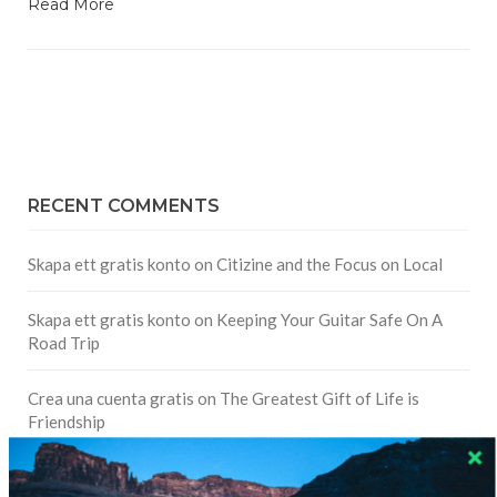
Read More
RECENT COMMENTS
Skapa ett gratis konto
on
Citizine and the Focus on Local
Skapa ett gratis konto
on
Keeping Your Guitar Safe On A
Road Trip
Crea una cuenta gratis
on
The Greatest Gift of Life is
Friendship
Are There Cruises To Iceland: Sailing Options & Routes |