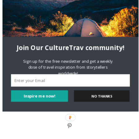
DignityTravel.biz
on
Travel Preferences: What’s Your
Style?
Staccy Minniti
on
Storyteller Bodil & Luna | The Berlin
Sustainable Getaway
Join Our CultureTrav community!
FOLLOW CULTURE WITH TRAVEL
Sign up for the free newsletter and get a weekly
Facebook
dose of travel inspiration from storytellers
worldwide!
Twitter
Inspire me now!
NO THANKS
Instagram
Pinterest