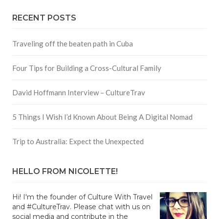
RECENT POSTS
Traveling off the beaten path in Cuba
Four Tips for Building a Cross-Cultural Family
David Hoffmann Interview – CultureTrav
5 Things I Wish I’d Known About Being A Digital Nomad
Trip to Australia: Expect the Unexpected
HELLO FROM NICOLETTE!
Hi! I'm the founder of Culture With Travel
and #CultureTrav. Please chat with us on
social media and contribute in the