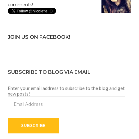
comments!
JOIN US ON FACEBOOK!
SUBSCRIBE TO BLOG VIA EMAIL
Enter your email address to subscribe to the blog and get
new posts!
Email
Address
SUBSCRIBE