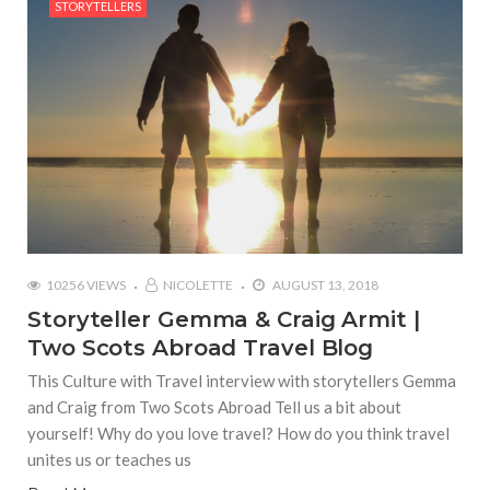
STORYTELLERS
10256 VIEWS
NICOLETTE
AUGUST 13, 2018
Storyteller Gemma & Craig Armit |
Two Scots Abroad Travel Blog
This Culture with Travel interview with storytellers Gemma
and Craig from Two Scots Abroad Tell us a bit about
yourself! Why do you love travel? How do you think travel
unites us or teaches us