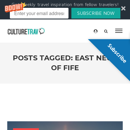
Get weekly travel inspiration from fellow travelers!
SUBSCRIBE NOW
Subscribe
POSTS TAGGED: EAST NEUK
OF FIFE