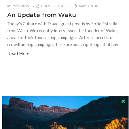
7532 VIEWS
GUEST BLOGGER
MAY 8, 2018
An Update from Waku
Today’s Culture with Travel guest post is by Sofía Estrella
from Waku. We recently interviewed the founder of Waku,
ahead of their fundraising campaign. After a successful
crowdfunding campaign, there are amazing things that have
Read More
RECENT COMMENTS
Skapa ett gratis konto
on
Citizine and the Focus on Local