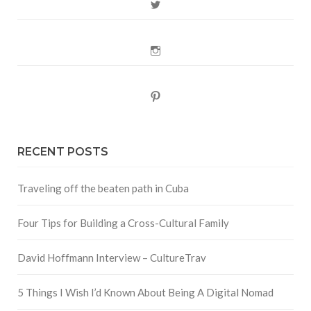
Twitter
Instagram
Pinterest
RECENT POSTS
Traveling off the beaten path in Cuba
Four Tips for Building a Cross-Cultural Family
David Hoffmann Interview – CultureTrav
5 Things I Wish I’d Known About Being A Digital Nomad