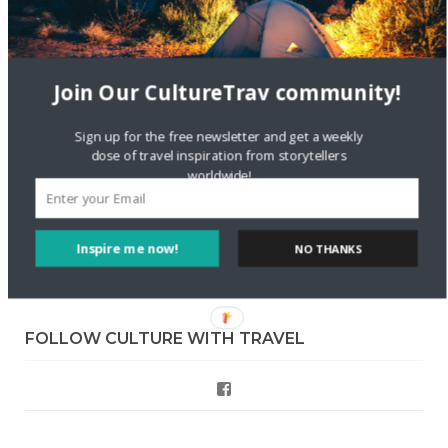
Skapa ett gratis konto
on
Keeping Your Guitar Safe On A
Road Trip
Join Our CultureTrav community!
Crea una cuenta gratis
on
The Greatest Gift of Life is
Friendship
Sign up for the free newsletter and get a weekly
dose of travel inspiration from storytellers
Are There Cruises To Iceland: Sailing Options & Routes |
worldwide!
DignityTravel.biz
on
Travel Preferences: What’s Your
Style?
Inspire me now!
NO THANKS
Staccy Minniti
on
Storyteller Bodil & Luna | The Berlin
Sustainable Getaway
FOLLOW CULTURE WITH TRAVEL
Facebook