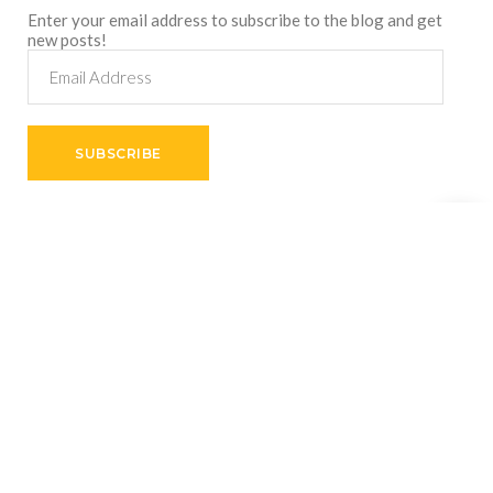
Enter your email address to subscribe to the blog and get
new posts!
Email
Address
SUBSCRIBE
Shares
Copyright © 2026
VictorThemes.
All Rights Reserved.