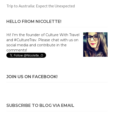
Trip to Australia: Expect the Unexpected
HELLO FROM NICOLETTE!
Hi! I'm the founder of Culture With Travel
and #CultureTrav. Please chat with us on
social media and contribute in the
comments!
JOIN US ON FACEBOOK!
SUBSCRIBE TO BLOG VIA EMAIL