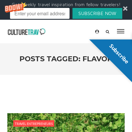
Get weekly travel inspiration from fellow travelers!
SUBSCRIBE NOW
Subscribe
POSTS TAGGED: FLAVOR
TRAVEL ENTREPRENEURS