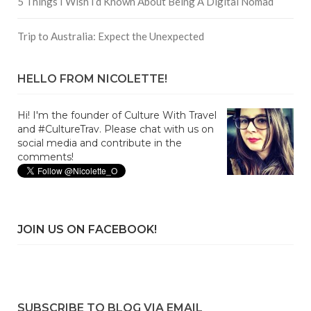
5 Things I Wish I’d Known About Being A Digital Nomad
Trip to Australia: Expect the Unexpected
HELLO FROM NICOLETTE!
Hi! I'm the founder of Culture With Travel
and #CultureTrav. Please chat with us on
social media and contribute in the
comments!
JOIN US ON FACEBOOK!
SUBSCRIBE TO BLOG VIA EMAIL