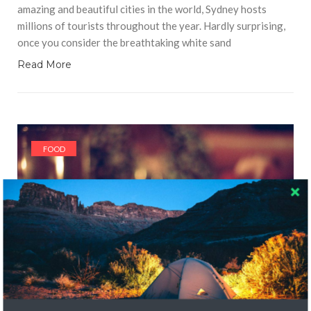
amazing and beautiful cities in the world, Sydney hosts
millions of tourists throughout the year. Hardly surprising,
once you consider the breathtaking white sand
Read More
FOOD