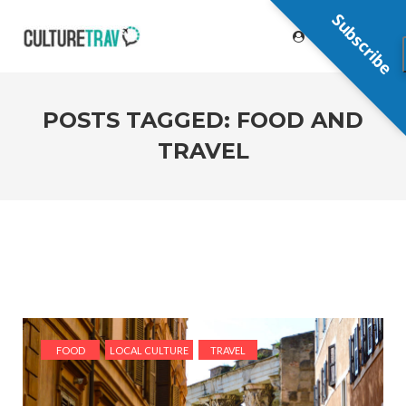
Subscribe
POSTS TAGGED: FOOD AND
TRAVEL
FOOD
LOCAL CULTURE
TRAVEL