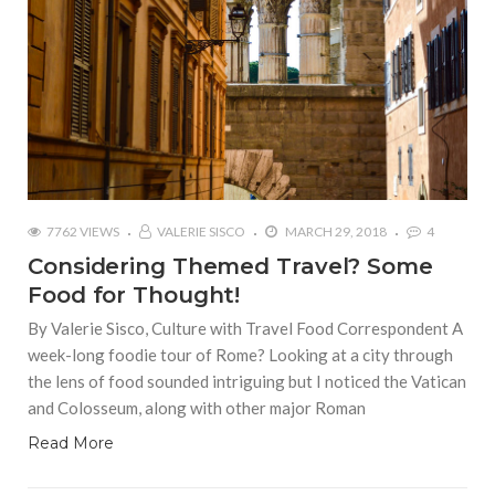
7762 VIEWS
VALERIE SISCO
MARCH 29, 2018
4
Considering Themed Travel? Some
Food for Thought!
By Valerie Sisco, Culture with Travel Food Correspondent A
week-long foodie tour of Rome? Looking at a city through
the lens of food sounded intriguing but I noticed the Vatican
and Colosseum, along with other major Roman
Read More