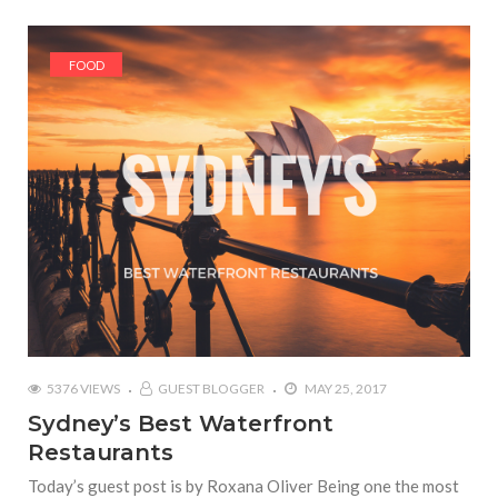
FOOD
5376 VIEWS
GUEST BLOGGER
MAY 25, 2017
Sydney’s Best Waterfront
Restaurants
Today’s guest post is by Roxana Oliver Being one the most