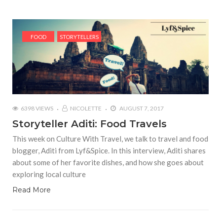
FOOD
STORYTELLERS
6398 VIEWS
NICOLETTE
AUGUST 7, 2017
Storyteller Aditi: Food Travels
This week on Culture With Travel, we talk to travel and food
blogger, Aditi from Lyf&Spice. In this interview, Aditi shares
about some of her favorite dishes, and how she goes about
exploring local culture
Read More