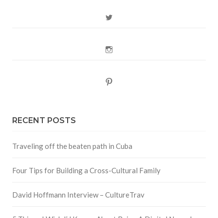
Twitter
Instagram
Pinterest
RECENT POSTS
Traveling off the beaten path in Cuba
Four Tips for Building a Cross-Cultural Family
David Hoffmann Interview – CultureTrav