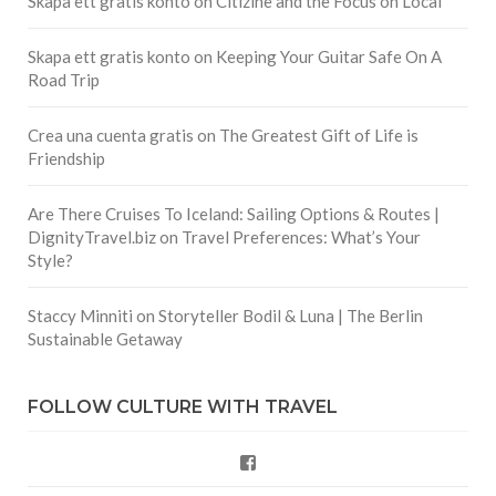
Skapa ett gratis konto
on
Citizine and the Focus on Local
Skapa ett gratis konto
on
Keeping Your Guitar Safe On A
Road Trip
Crea una cuenta gratis
on
The Greatest Gift of Life is
Friendship
Are There Cruises To Iceland: Sailing Options & Routes |
DignityTravel.biz
on
Travel Preferences: What’s Your
Style?
Staccy Minniti
on
Storyteller Bodil & Luna | The Berlin
Sustainable Getaway
FOLLOW CULTURE WITH TRAVEL
Facebook