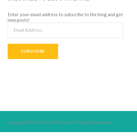
Enter your email address to subscribe to the blog and get
new posts!
Email
Address
SUBSCRIBE
Copyright © 2026
VictorThemes.
All Rights Reserved.