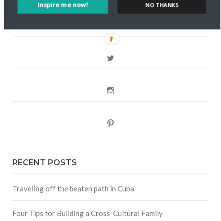
FOLLOW CULTURE WITH TRAVEL
Inspire me now!
NO THANKS
Facebook
Twitter
Instagram
Pinterest
RECENT POSTS
Traveling off the beaten path in Cuba
Four Tips for Building a Cross-Cultural Family