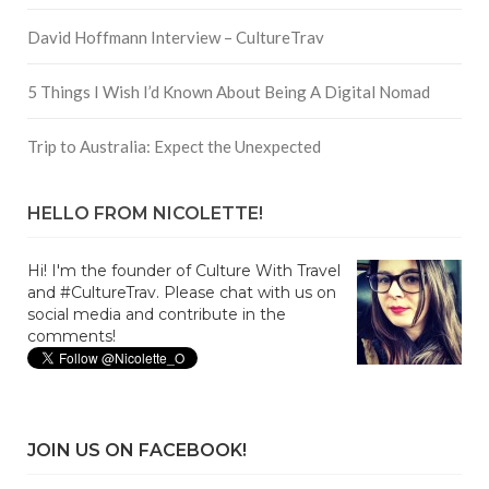
David Hoffmann Interview – CultureTrav
5 Things I Wish I’d Known About Being A Digital Nomad
Trip to Australia: Expect the Unexpected
HELLO FROM NICOLETTE!
Hi! I'm the founder of Culture With Travel
and #CultureTrav. Please chat with us on
social media and contribute in the
comments!
JOIN US ON FACEBOOK!