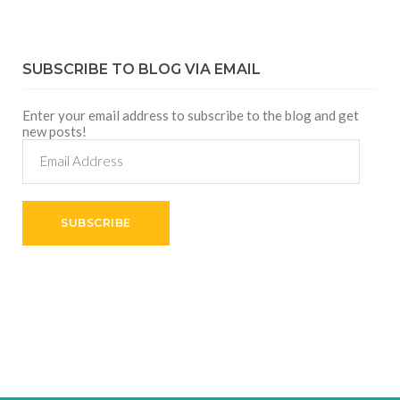
SUBSCRIBE TO BLOG VIA EMAIL
Enter your email address to subscribe to the blog and get
new posts!
Email
Address
SUBSCRIBE