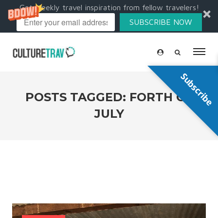
Get weekly travel inspiration from fellow travelers!
SUBSCRIBE NOW
Subscribe
POSTS TAGGED: FORTH OF
JULY