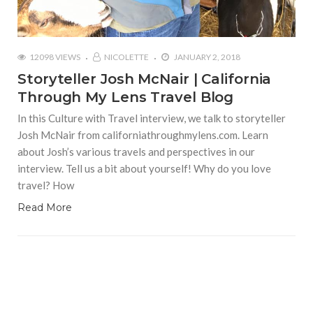
12098 VIEWS
NICOLETTE
JANUARY 2, 2018
Storyteller Josh McNair | California
Through My Lens Travel Blog
In this Culture with Travel interview, we talk to storyteller
Josh McNair from californiathroughmylens.com. Learn
about Josh’s various travels and perspectives in our
interview. Tell us a bit about yourself! Why do you love
travel? How
Read More