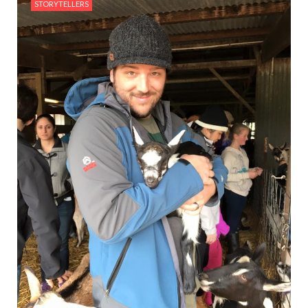
STORYTELLERS