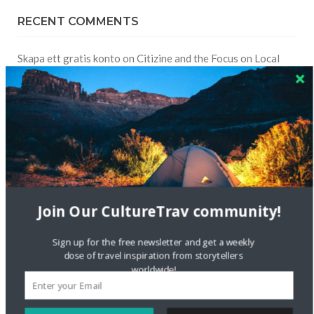
RECENT COMMENTS
Skapa ett gratis konto
on
Citizine and the Focus on Local
Skapa ett gratis konto
on
Keeping Your Guitar Safe On A
Road Trip
Crea una cuenta gratis
on
The Greatest Gift of Life is
Friendship
Are There Cruises To Iceland: Sailing Options & Routes |
Join Our CultureTrav community!
DignityTravel.biz
on
Travel Preferences: What’s Your
Style?
Sign up for the free newsletter and get a weekly
dose of travel inspiration from storytellers
Staccy Minniti
on
Storyteller Bodil & Luna | The Berlin
worldwide!
Sustainable Getaway