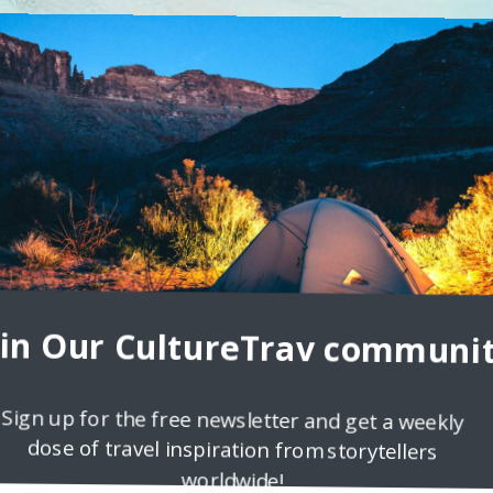
 Mastered
ia has more than 400 islands in 5 archipelagos. In order to see at
 around the
oin Our CultureTrav communit
Sign up for the free newsletter and get a weekly
dose of travel inspiration from storytellers
worldwide!