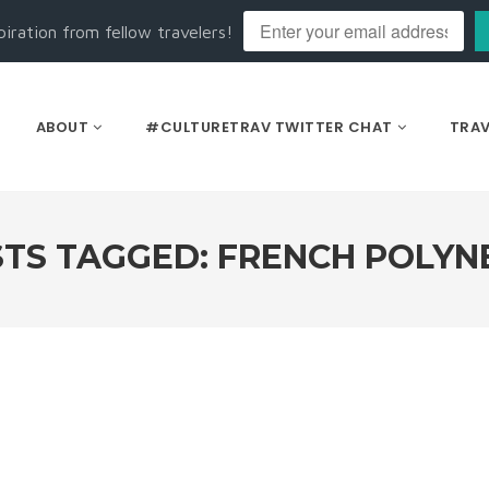
piration from fellow travelers!
ABOUT
#CULTURETRAV TWITTER CHAT
TRAV
TS TAGGED: FRENCH POLYN