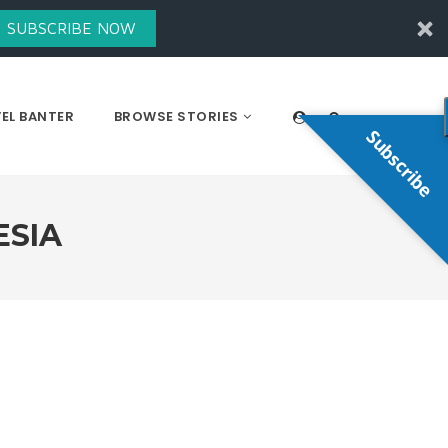
SUBSCRIBE NOW
EL BANTER
BROWSE STORIES
Subscribe
ESIA