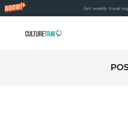
Get weekly travel ins
POS