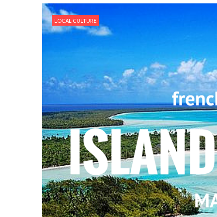
LOCAL CULTURE