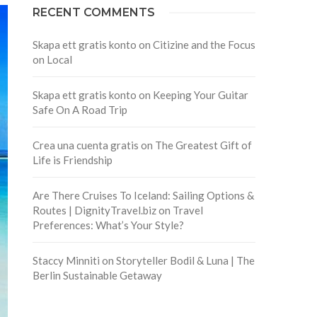
RECENT COMMENTS
Skapa ett gratis konto
on
Citizine and the Focus
on Local
Skapa ett gratis konto
on
Keeping Your Guitar
Safe On A Road Trip
Crea una cuenta gratis
on
The Greatest Gift of
Life is Friendship
Are There Cruises To Iceland: Sailing Options &
Routes | DignityTravel.biz
on
Travel
Preferences: What’s Your Style?
Staccy Minniti
on
Storyteller Bodil & Luna | The
Berlin Sustainable Getaway