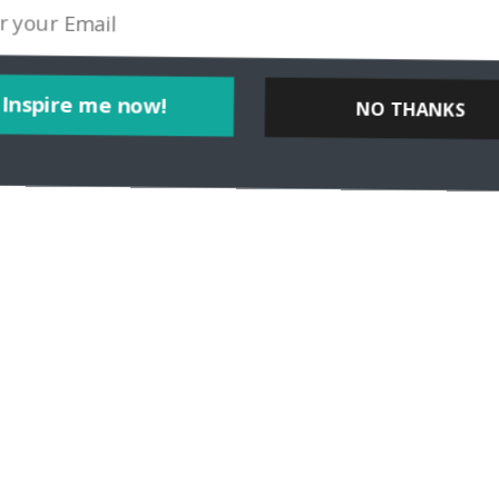
Inspire me now!
NO THANKS