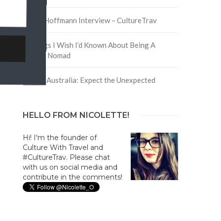
David Hoffmann Interview – CultureTrav
5 Things I Wish I’d Known About Being A
Digital Nomad
Trip to Australia: Expect the Unexpected
HELLO FROM NICOLETTE!
Hi! I'm the founder of
Culture With Travel and
#CultureTrav. Please chat
with us on social media and
contribute in the comments!