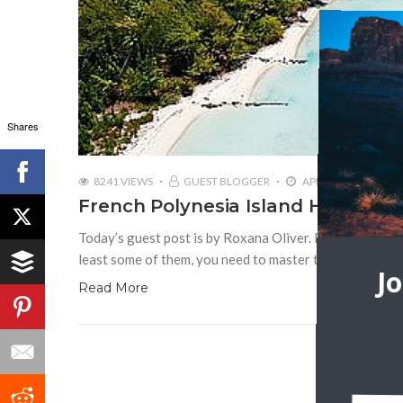
Shares
8241 VIEWS
GUEST BLOGGER
APRIL 22, 2016
French Polynesia Island Hopping
Today’s guest post is by Roxana Oliver. French Polynes
least some of them, you need to master the hopping all
J
Read More