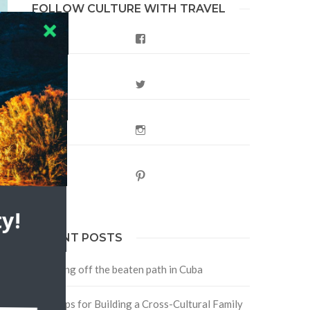
FOLLOW CULTURE WITH TRAVEL
Facebook
Twitter
Instagram
Pinterest
y!
RECENT POSTS
Traveling off the beaten path in Cuba
Four Tips for Building a Cross-Cultural Family