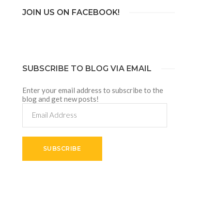
JOIN US ON FACEBOOK!
SUBSCRIBE TO BLOG VIA EMAIL
Enter your email address to subscribe to the
blog and get new posts!
Email
Address
SUBSCRIBE