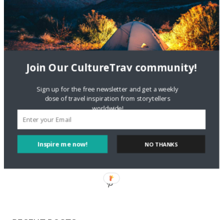
Staccy Minniti
on
Storyteller Bodil & Luna | The Berlin
Sustainable Getaway
FOLLOW CULTURE WITH TRAVEL
Join Our CultureTrav community!
Facebook
Sign up for the free newsletter and get a weekly
dose of travel inspiration from storytellers
worldwide!
Twitter
Inspire me now!
NO THANKS
Instagram
Pinterest