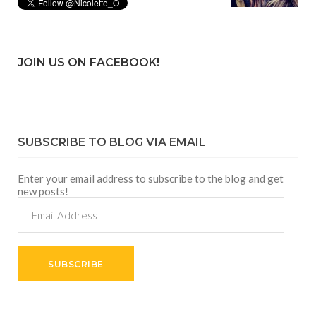
JOIN US ON FACEBOOK!
SUBSCRIBE TO BLOG VIA EMAIL
Enter your email address to subscribe to the blog and get
new posts!
Email
Address
SUBSCRIBE