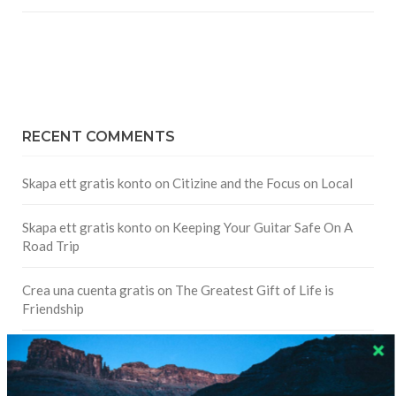
RECENT COMMENTS
Skapa ett gratis konto
on
Citizine and the Focus on Local
Skapa ett gratis konto
on
Keeping Your Guitar Safe On A
Road Trip
Crea una cuenta gratis
on
The Greatest Gift of Life is
Friendship
Are There Cruises To Iceland: Sailing Options & Routes |
DignityTravel.biz
on
Travel Preferences: What’s Your
Style?