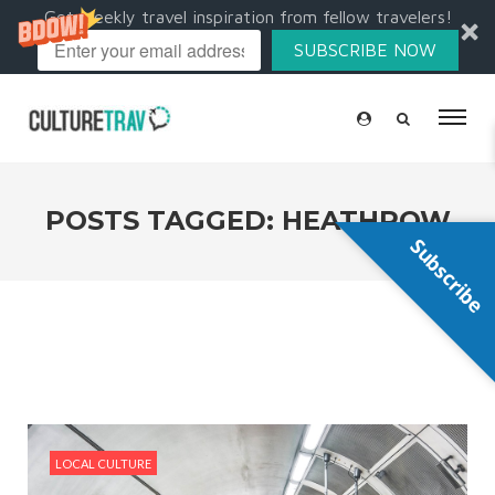
Get weekly travel inspiration from fellow travelers!
SUBSCRIBE NOW
POSTS TAGGED: HEATHROW
Subscribe
LOCAL CULTURE