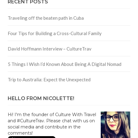
RECENT POSTS
Traveling off the beaten path in Cuba
Four Tips for Building a Cross-Cultural Family
David Hoffmann Interview – CultureTrav
5 Things I Wish I’d Known About Being A Digital Nomad
Trip to Australia: Expect the Unexpected
HELLO FROM NICOLETTE!
Hi! I'm the founder of Culture With Travel
and #CultureTrav. Please chat with us on
social media and contribute in the
comments!