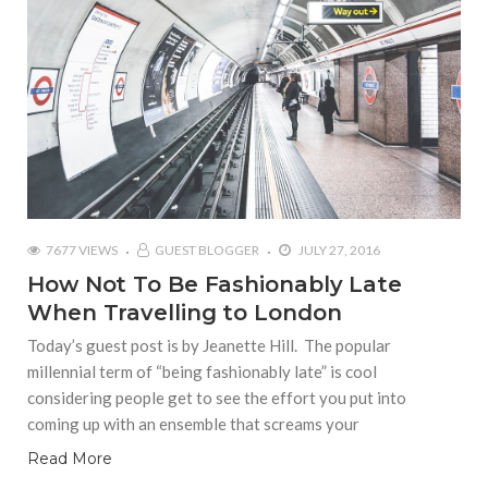
7677 VIEWS
GUEST BLOGGER
JULY 27, 2016
How Not To Be Fashionably Late
When Travelling to London
Today’s guest post is by Jeanette Hill. The popular
millennial term of “being fashionably late” is cool
considering people get to see the effort you put into
coming up with an ensemble that screams your
Read More