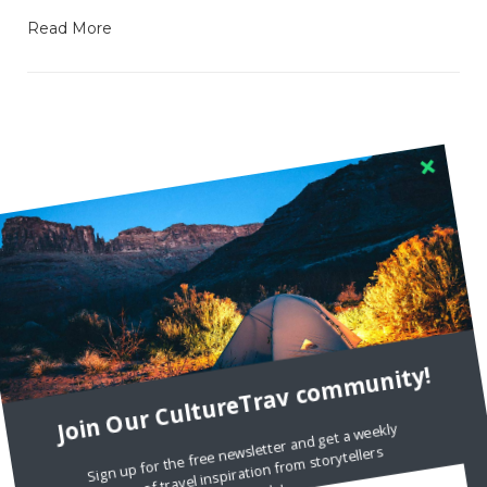
Read More
RECENT COMMENTS
Skapa ett gratis konto
on
Citizine and the Focus on Local
Skapa ett gratis konto
on
Keeping Your Guitar Safe On A
Road Trip
Join Our CultureTrav community!
Crea una cuenta gratis
on
The Greatest Gift of Life is
Friendship
Sign up for the free newsletter and get a weekly
dose of travel inspiration from storytellers