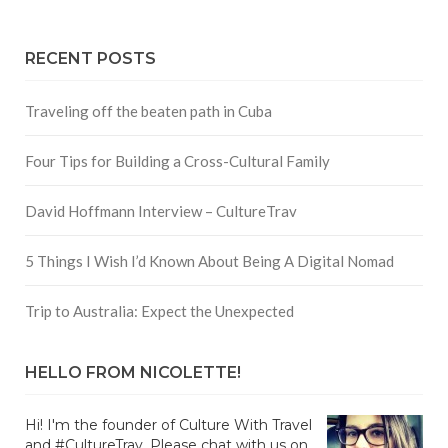
RECENT POSTS
Traveling off the beaten path in Cuba
Four Tips for Building a Cross-Cultural Family
David Hoffmann Interview – CultureTrav
5 Things I Wish I’d Known About Being A Digital Nomad
Trip to Australia: Expect the Unexpected
HELLO FROM NICOLETTE!
Hi! I'm the founder of Culture With Travel
and #CultureTrav. Please chat with us on