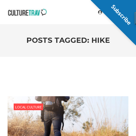
Subscribe
POSTS TAGGED: HIKE
LOCAL CULTURE