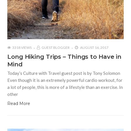
3318 VIEWS
GUEST BLOGGER
AUGUST 16, 2017
Long Hiking Trips – Things to Have in
Mind
Today’s Culture with Travel guest post is by Tony Solomon
Even though it is an extremely powerful cardio workout, for
a lot of people, this is more of a lifestyle than an exercise. In
other
Read More