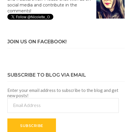
social media and contribute in the
comments!
JOIN US ON FACEBOOK!
SUBSCRIBE TO BLOG VIA EMAIL
Enter your email address to subscribe to the blog and get
new posts!
Email
Address
SUBSCRIBE