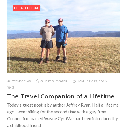
LOCAL CULTURE
7224 VIEWS
GUEST BLOGGER
JANUARY 27, 2016
3
The Travel Companion of a Lifetime
Today’s guest post is by author Jeffrey Ryan. Half a lifetime
ago I went hiking for the second time with a guy from
Connecticut named Wayne Cyr. (We had been introduced by
a childhood friend