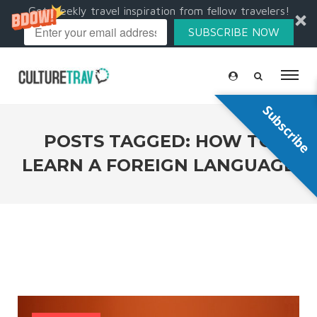
Get weekly travel inspiration from fellow travelers!
SUBSCRIBE NOW
Subscribe
POSTS TAGGED: HOW TO
LEARN A FOREIGN LANGUAGE