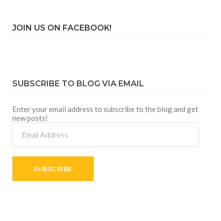
JOIN US ON FACEBOOK!
SUBSCRIBE TO BLOG VIA EMAIL
Enter your email address to subscribe to the blog and get
new posts!
Email
Address
SUBSCRIBE