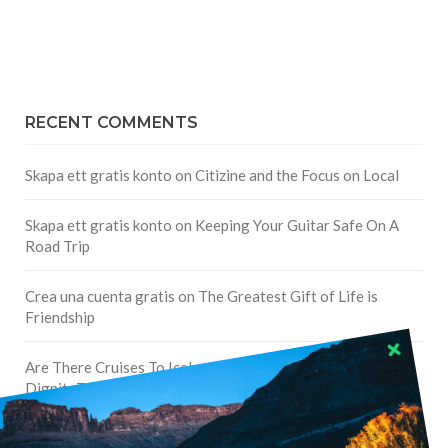
RECENT COMMENTS
Skapa ett gratis konto
on
Citizine and the Focus on Local
Skapa ett gratis konto
on
Keeping Your Guitar Safe On A
Road Trip
Crea una cuenta gratis
on
The Greatest Gift of Life is
Friendship
Are There Cruises To Iceland: Sailing Options & Routes |
DignityTravel.biz
on
Travel Preferences: What’s Your
Style?