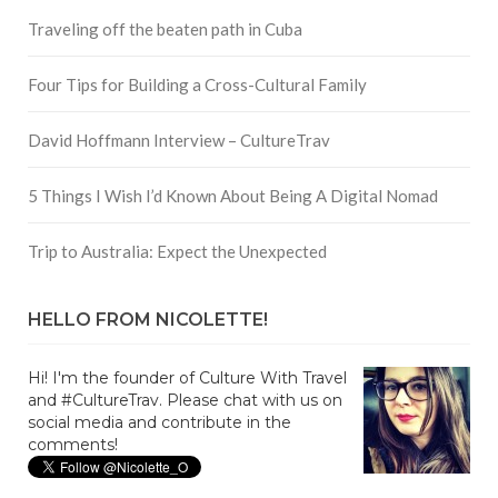
Traveling off the beaten path in Cuba
Four Tips for Building a Cross-Cultural Family
David Hoffmann Interview – CultureTrav
5 Things I Wish I’d Known About Being A Digital Nomad
Trip to Australia: Expect the Unexpected
HELLO FROM NICOLETTE!
Hi! I'm the founder of Culture With Travel
and #CultureTrav. Please chat with us on
social media and contribute in the
comments!