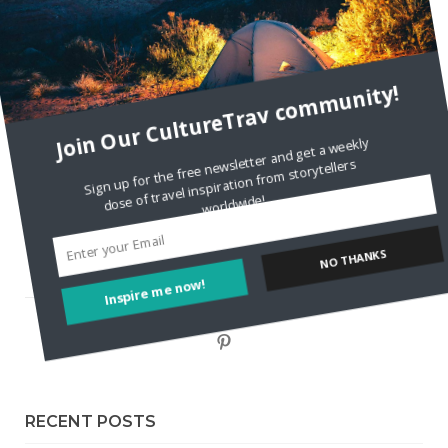
Staccy Minniti
on
Storyteller Bodil & Luna | The Berlin
Sustainable Getaway
FOLLOW CULTURE WITH TRAVEL
Join Our CultureTrav community!
Facebook
Sign up for the free newsletter and get a weekly
dose of travel inspiration from storytellers
worldwide!
Twitter
Instagram
NO THANKS
Inspire me now!
Pinterest
RECENT POSTS