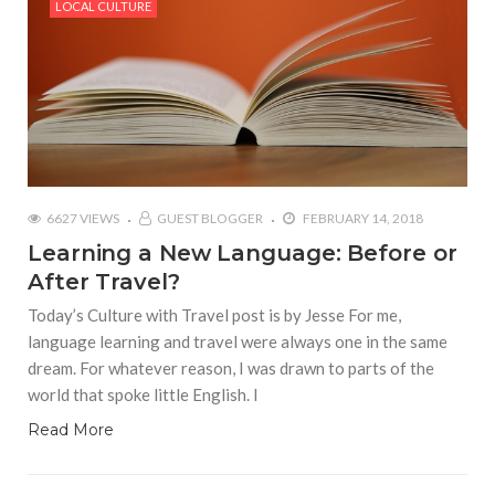
LOCAL CULTURE
6627 VIEWS
GUEST BLOGGER
FEBRUARY 14, 2018
Learning a New Language: Before or
After Travel?
Today’s Culture with Travel post is by Jesse For me,
language learning and travel were always one in the same
dream. For whatever reason, I was drawn to parts of the
world that spoke little English. I
Read More