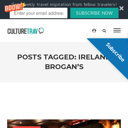
Get weekly travel inspiration from fellow travelers!
SUBSCRIBE NOW
Subscribe
POSTS TAGGED: IRELAND
BROGAN’S