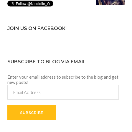
JOIN US ON FACEBOOK!
SUBSCRIBE TO BLOG VIA EMAIL
Enter your email address to subscribe to the blog and get
new posts!
Email
Address
SUBSCRIBE