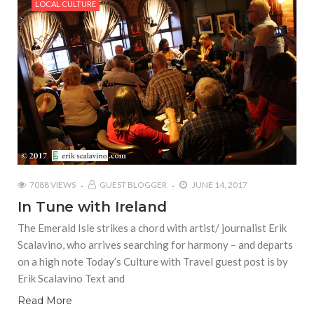
LOCAL CULTURE
7088 VIEWS
GUEST BLOGGER
JUNE 14, 2017
In Tune with Ireland
The Emerald Isle strikes a chord with artist/ journalist Erik
Scalavino, who arrives searching for harmony – and departs
on a high note Today’s Culture with Travel guest post is by
Erik Scalavino Text and
Read More