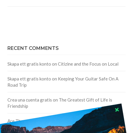
RECENT COMMENTS
Skapa ett gratis konto
on
Citizine and the Focus on Local
Skapa ett gratis konto
on
Keeping Your Guitar Safe On A
Road Trip
Crea una cuenta gratis
on
The Greatest Gift of Life is
Friendship
Are There Cruises To Iceland: Sailing Options & Routes |
DignityTravel.biz
on
Travel Preferences: What’s Your