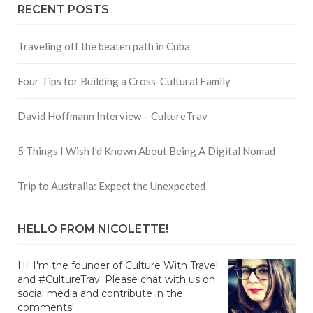
RECENT POSTS
Traveling off the beaten path in Cuba
Four Tips for Building a Cross-Cultural Family
David Hoffmann Interview – CultureTrav
5 Things I Wish I’d Known About Being A Digital Nomad
Trip to Australia: Expect the Unexpected
HELLO FROM NICOLETTE!
Hi! I'm the founder of Culture With Travel
and #CultureTrav. Please chat with us on
social media and contribute in the
comments!