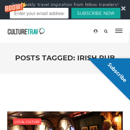
Get weekly travel inspiration from fellow travelers!
SUBSCRIBE NOW
POSTS TAGGED: IRISH PUB
Subscribe
LOCAL CULTURE