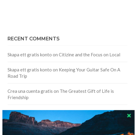
RECENT COMMENTS
Skapa ett gratis konto
on
Citizine and the Focus on Local
Skapa ett gratis konto
on
Keeping Your Guitar Safe On A
Road Trip
Crea una cuenta gratis
on
The Greatest Gift of Life is
Friendship
Are There Cruises To Iceland: Sailing Options & Routes |
DignityTravel.biz
on
Travel Preferences: What’s Your
Style?