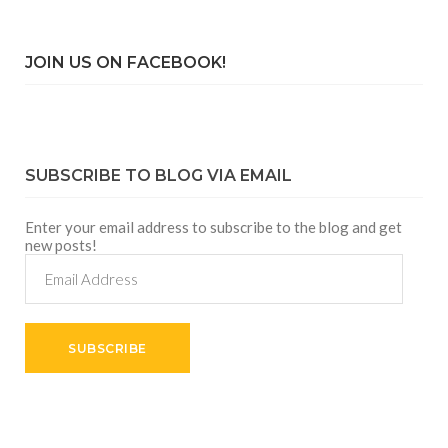
JOIN US ON FACEBOOK!
SUBSCRIBE TO BLOG VIA EMAIL
Enter your email address to subscribe to the blog and get
new posts!
Email
Address
SUBSCRIBE