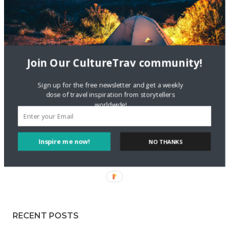
Staccy Minniti
on
Storyteller Bodil & Luna | The Berlin
Sustainable Getaway
FOLLOW CULTURE WITH TRAVEL
Join Our CultureTrav community!
Facebook
Sign up for the free newsletter and get a weekly
dose of travel inspiration from storytellers
worldwide!
Twitter
Inspire me now!
NO THANKS
Instagram
Pinterest
RECENT POSTS