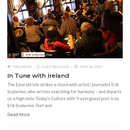
7083 VIEWS
GUEST BLOGGER
JUNE 14, 2017
In Tune with Ireland
The Emerald Isle strikes a chord with artist/ journalist Erik
Scalavino, who arrives searching for harmony – and departs
on a high note Today’s Culture with Travel guest post is by
Erik Scalavino Text and
Read More