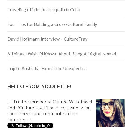
Traveling off the beaten path in Cuba
Four Tips for Building a Cross-Cultural Family
David Hoffmann Interview – CultureTrav
5 Things I Wish I’d Known About Being A Digital Nomad
Trip to Australia: Expect the Unexpected
HELLO FROM NICOLETTE!
Hi! I'm the founder of Culture With Travel
and #CultureTrav. Please chat with us on
social media and contribute in the
comments!