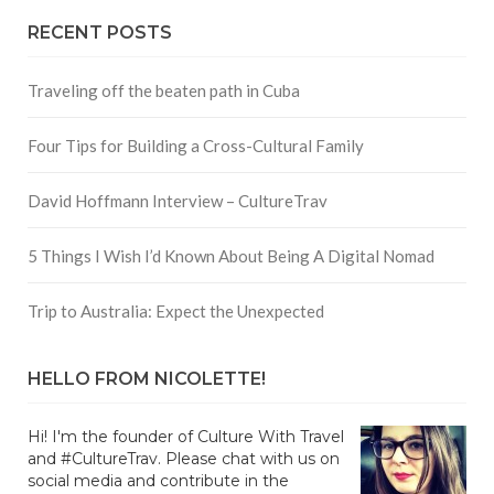
RECENT POSTS
Traveling off the beaten path in Cuba
Four Tips for Building a Cross-Cultural Family
David Hoffmann Interview – CultureTrav
5 Things I Wish I’d Known About Being A Digital Nomad
Trip to Australia: Expect the Unexpected
HELLO FROM NICOLETTE!
Hi! I'm the founder of Culture With Travel
and #CultureTrav. Please chat with us on
social media and contribute in the