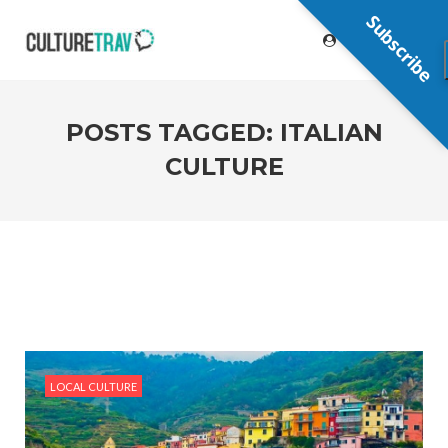
Subscribe
POSTS TAGGED: ITALIAN
CULTURE
LOCAL CULTURE