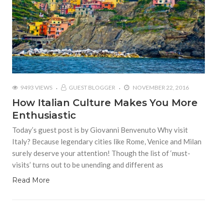
9493 VIEWS
GUEST BLOGGER
NOVEMBER 22, 2016
How Italian Culture Makes You More
Enthusiastic
Today’s guest post is by Giovanni Benvenuto Why visit
Italy? Because legendary cities like Rome, Venice and Milan
surely deserve your attention! Though the list of ‘must-
visits’ turns out to be unending and different as
Read More