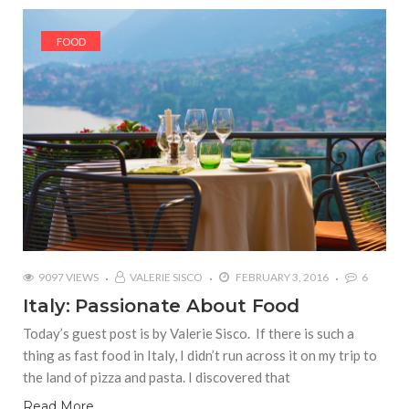
FOOD
9097 VIEWS
VALERIE SISCO
FEBRUARY 3, 2016
6
Italy: Passionate About Food
Today’s guest post is by Valerie Sisco. If there is such a
thing as fast food in Italy, I didn’t run across it on my trip to
the land of pizza and pasta. I discovered that
Read More