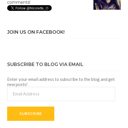
comments!
JOIN US ON FACEBOOK!
SUBSCRIBE TO BLOG VIA EMAIL
Enter your email address to subscribe to the blog and get
new posts!
Email
Address
SUBSCRIBE