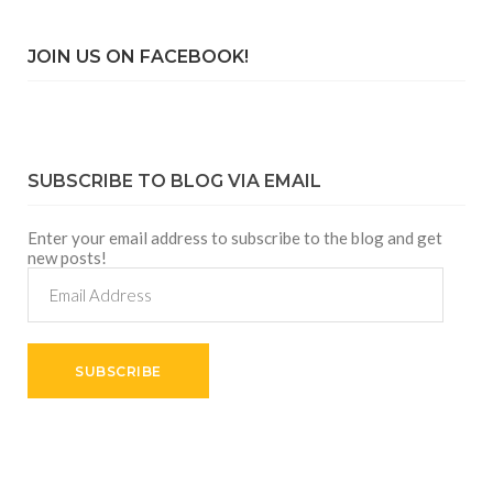
JOIN US ON FACEBOOK!
SUBSCRIBE TO BLOG VIA EMAIL
Enter your email address to subscribe to the blog and get
new posts!
Email
Address
SUBSCRIBE