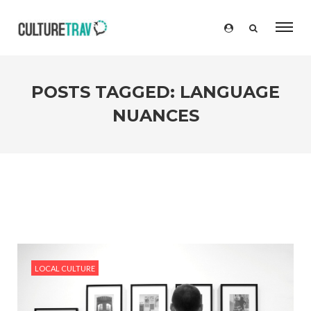
POSTS TAGGED: LANGUAGE
NUANCES
LOCAL CULTURE