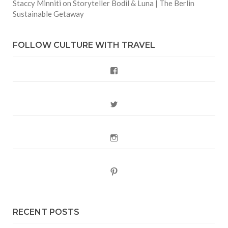
Staccy Minniti
on
Storyteller Bodil & Luna | The Berlin
Sustainable Getaway
FOLLOW CULTURE WITH TRAVEL
Facebook
Twitter
Instagram
Pinterest
RECENT POSTS