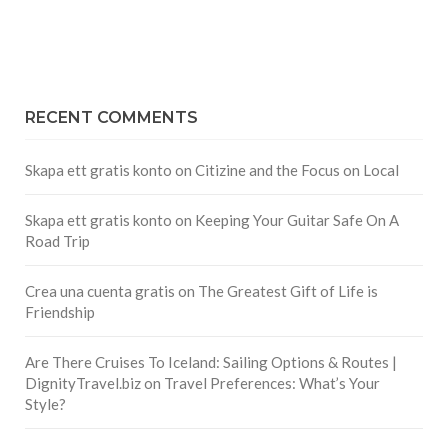
RECENT COMMENTS
Skapa ett gratis konto
on
Citizine and the Focus on Local
Skapa ett gratis konto
on
Keeping Your Guitar Safe On A
Road Trip
Crea una cuenta gratis
on
The Greatest Gift of Life is
Friendship
Are There Cruises To Iceland: Sailing Options & Routes |
DignityTravel.biz
on
Travel Preferences: What’s Your
Style?