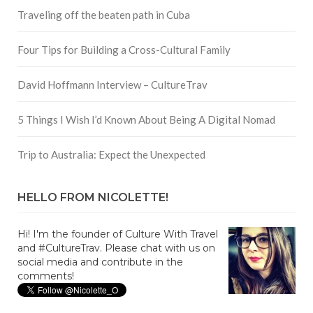
Traveling off the beaten path in Cuba
Four Tips for Building a Cross-Cultural Family
David Hoffmann Interview – CultureTrav
5 Things I Wish I’d Known About Being A Digital Nomad
Trip to Australia: Expect the Unexpected
HELLO FROM NICOLETTE!
Hi! I'm the founder of Culture With Travel
and #CultureTrav. Please chat with us on
social media and contribute in the
comments!