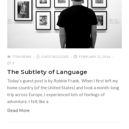
7706 VIEWS
GUEST BLOGGER
FEBRUARY 11, 2016
2
The Subtlety of Language
Today’s guest post is by Robbie Frank. When I first left my
home country (of the United States) and took a month-long
trip across Europe, I experienced lots of feelings of
adventure. I felt like a
Read More