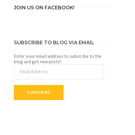
JOIN US ON FACEBOOK!
SUBSCRIBE TO BLOG VIA EMAIL
Enter your email address to subscribe to the
blog and get new posts!
Email
Address
SUBSCRIBE