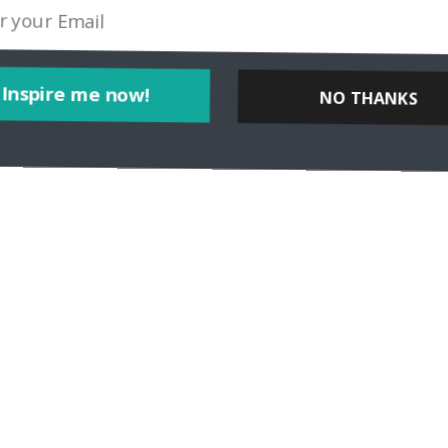
Inspire me now!
NO THANKS