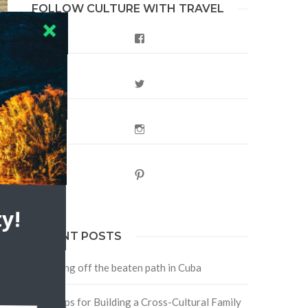
FOLLOW CULTURE WITH TRAVEL
Facebook
st
Twitter
Instagram
Pinterest
y!
RECENT POSTS
Traveling off the beaten path in Cuba
Four Tips for Building a Cross-Cultural Family