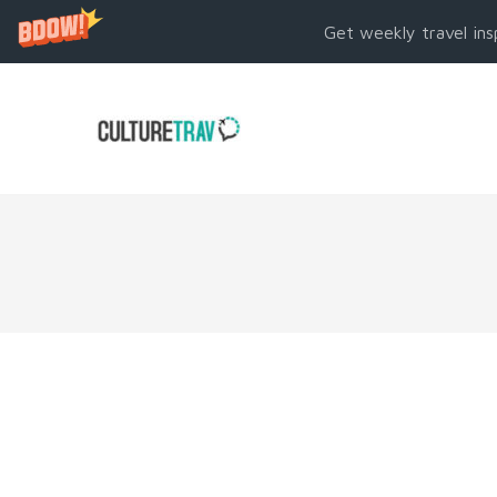
Get weekly travel ins