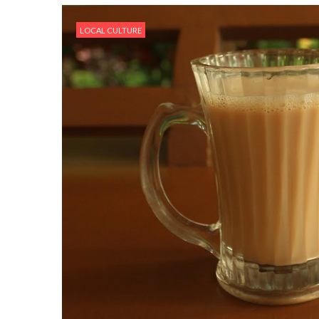
LOCAL CULTURE