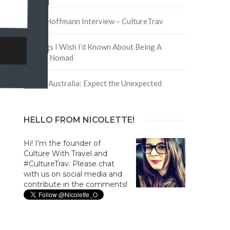
David Hoffmann Interview – CultureTrav
5 Things I Wish I’d Known About Being A
Digital Nomad
Trip to Australia: Expect the Unexpected
HELLO FROM NICOLETTE!
Hi! I'm the founder of
Culture With Travel and
#CultureTrav. Please chat
with us on social media and
contribute in the comments!