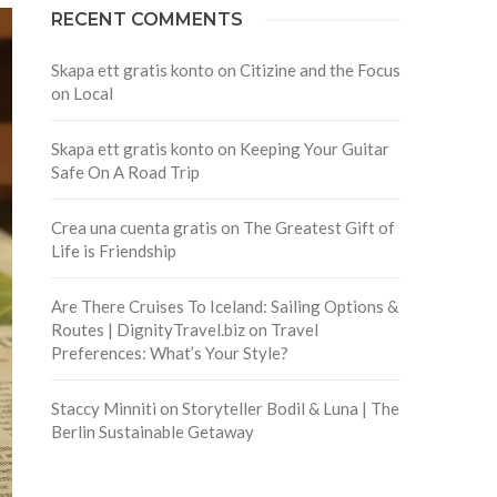
RECENT COMMENTS
Skapa ett gratis konto
on
Citizine and the Focus
on Local
Skapa ett gratis konto
on
Keeping Your Guitar
Safe On A Road Trip
Crea una cuenta gratis
on
The Greatest Gift of
Life is Friendship
Are There Cruises To Iceland: Sailing Options &
Routes | DignityTravel.biz
on
Travel
Preferences: What’s Your Style?
Staccy Minniti
on
Storyteller Bodil & Luna | The
Berlin Sustainable Getaway