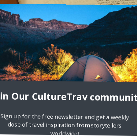
2
e in India
Our country may not be as famous for this particular beverage as mo
e are the 6th
oin Our CultureTrav communit
Sign up for the free newsletter and get a weekly
dose of travel inspiration from storytellers
worldwide!