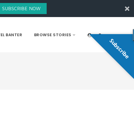
SUBSCRIBE NOW
EL BANTER
BROWSE STORIES
Subscribe