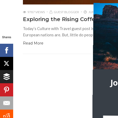
9787 VIEWS
GUEST BLOGGER
JUNE 15, 2017
Exploring the Rising Coffee Cultur
Today’s Culture with Travel guest post is by Dennies 
European nations are. But, little do people know that w
Shares
Read More
J