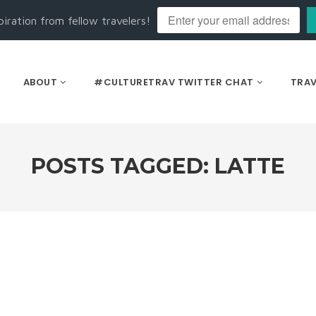
piration from fellow travelers!
ABOUT
#CULTURETRAV TWITTER CHAT
TRAV
POSTS TAGGED: LATTE