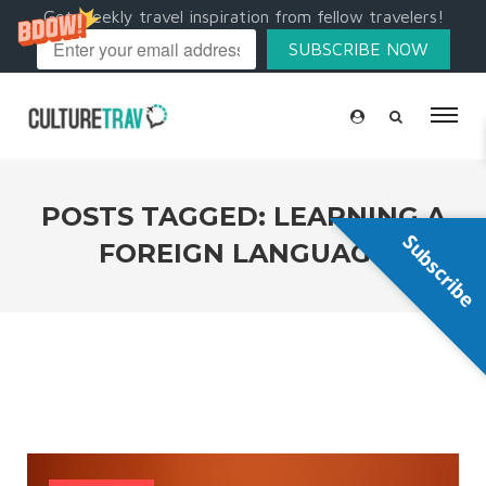
Get weekly travel inspiration from fellow travelers!
SUBSCRIBE NOW
POSTS TAGGED: LEARNING A
Subscribe
FOREIGN LANGUAGE