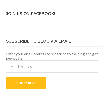
JOIN US ON FACEBOOK!
SUBSCRIBE TO BLOG VIA EMAIL
Enter your email address to subscribe to the blog and get
new posts!
Email
Address
SUBSCRIBE