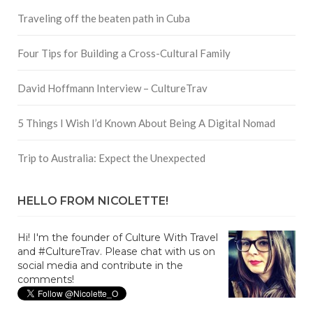
Traveling off the beaten path in Cuba
Four Tips for Building a Cross-Cultural Family
David Hoffmann Interview – CultureTrav
5 Things I Wish I’d Known About Being A Digital Nomad
Trip to Australia: Expect the Unexpected
HELLO FROM NICOLETTE!
Hi! I'm the founder of Culture With Travel
and #CultureTrav. Please chat with us on
social media and contribute in the
comments!