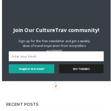
Staccy Minniti
on
Storyteller Bodil & Luna | The Berlin
Sustainable Getaway
FOLLOW CULTURE WITH TRAVEL
Join Our CultureTrav community!
Facebook
Sign up for the free newsletter and get a weekly
dose of travel inspiration from storytellers
worldwide!
Twitter
Instagram
Inspire me now!
NO THANKS
Pinterest
RECENT POSTS