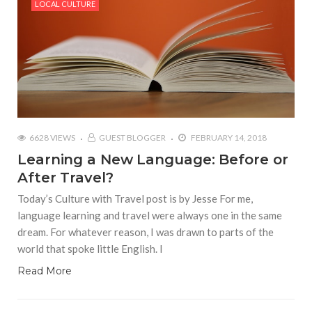
LOCAL CULTURE
6628 VIEWS
GUEST BLOGGER
FEBRUARY 14, 2018
Learning a New Language: Before or
After Travel?
Today’s Culture with Travel post is by Jesse For me,
language learning and travel were always one in the same
dream. For whatever reason, I was drawn to parts of the
world that spoke little English. I
Read More