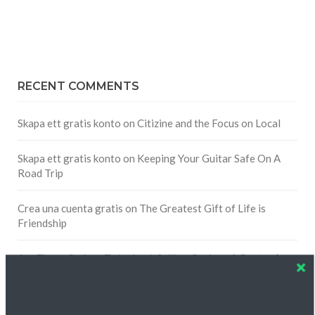
RECENT COMMENTS
Skapa ett gratis konto
on
Citizine and the Focus on Local
Skapa ett gratis konto
on
Keeping Your Guitar Safe On A
Road Trip
Crea una cuenta gratis
on
The Greatest Gift of Life is
Friendship
Are There Cruises To Iceland: Sailing Options & Routes |
DignityTravel.biz
on
Travel Preferences: What’s Your
Style?