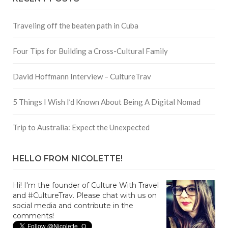
Traveling off the beaten path in Cuba
Four Tips for Building a Cross-Cultural Family
David Hoffmann Interview – CultureTrav
5 Things I Wish I’d Known About Being A Digital Nomad
Trip to Australia: Expect the Unexpected
HELLO FROM NICOLETTE!
Hi! I'm the founder of Culture With Travel
and #CultureTrav. Please chat with us on
social media and contribute in the
comments!