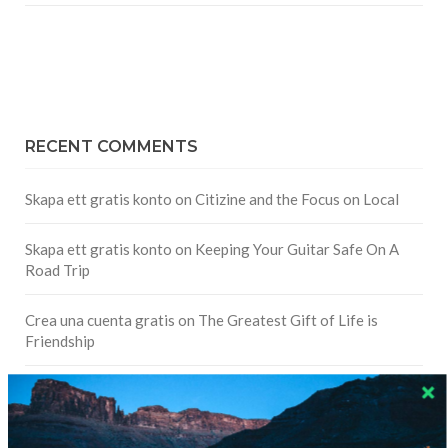
RECENT COMMENTS
Skapa ett gratis konto
on
Citizine and the Focus on Local
Skapa ett gratis konto
on
Keeping Your Guitar Safe On A
Road Trip
Crea una cuenta gratis
on
The Greatest Gift of Life is
Friendship
Are There Cruises To Iceland: Sailing Options & Routes |
DignityTravel.biz
on
Travel Preferences: What’s Your
Style?