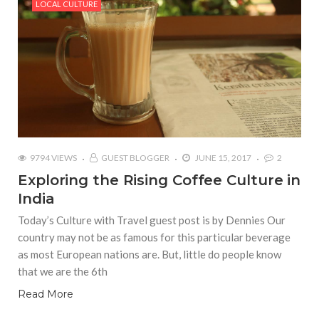
LOCAL CULTURE
9794 VIEWS
GUEST BLOGGER
JUNE 15, 2017
2
Exploring the Rising Coffee Culture in
India
Today’s Culture with Travel guest post is by Dennies Our
country may not be as famous for this particular beverage
as most European nations are. But, little do people know
that we are the 6th
Read More