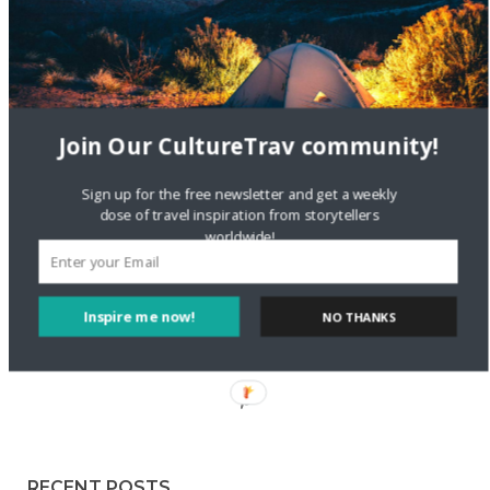
Staccy Minniti
on
Storyteller Bodil & Luna | The Berlin
Sustainable Getaway
FOLLOW CULTURE WITH TRAVEL
Join Our CultureTrav community!
Facebook
Sign up for the free newsletter and get a weekly
dose of travel inspiration from storytellers
worldwide!
Twitter
Inspire me now!
NO THANKS
Instagram
Pinterest
RECENT POSTS