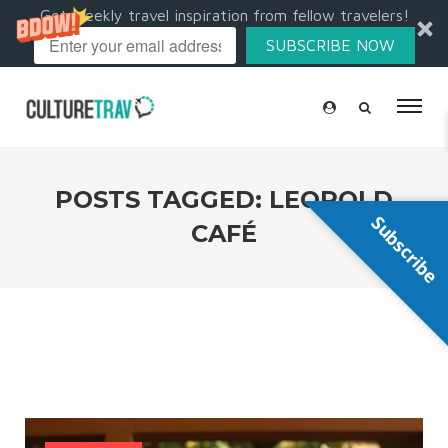
Get weekly travel inspiration from fellow travelers!
SUBSCRIBE NOW
POSTS TAGGED: LEOPOLD
Subscribe
CAFÉ