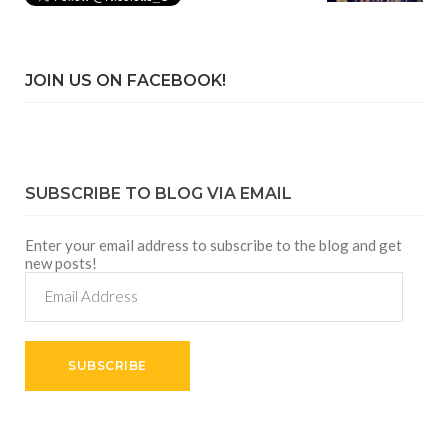
JOIN US ON FACEBOOK!
SUBSCRIBE TO BLOG VIA EMAIL
Enter your email address to subscribe to the blog and get
new posts!
Email
Address
SUBSCRIBE