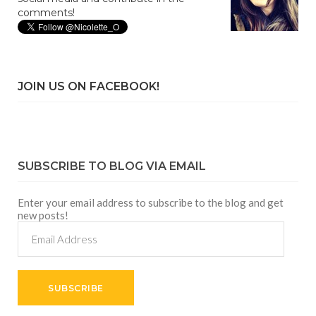
comments!
JOIN US ON FACEBOOK!
SUBSCRIBE TO BLOG VIA EMAIL
Enter your email address to subscribe to the blog and get
new posts!
Email
Address
SUBSCRIBE