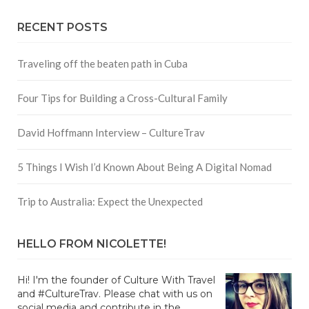
RECENT POSTS
Traveling off the beaten path in Cuba
Four Tips for Building a Cross-Cultural Family
David Hoffmann Interview – CultureTrav
5 Things I Wish I’d Known About Being A Digital Nomad
Trip to Australia: Expect the Unexpected
HELLO FROM NICOLETTE!
Hi! I'm the founder of Culture With Travel
and #CultureTrav. Please chat with us on
social media and contribute in the