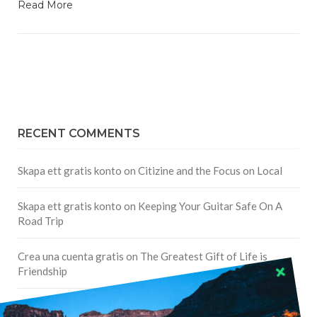
Read More
RECENT COMMENTS
Skapa ett gratis konto
on
Citizine and the Focus on Local
Skapa ett gratis konto
on
Keeping Your Guitar Safe On A
Road Trip
Crea una cuenta gratis
on
The Greatest Gift of Life is
Friendship
Are There Cruises To Iceland: Sailing Options & Routes |