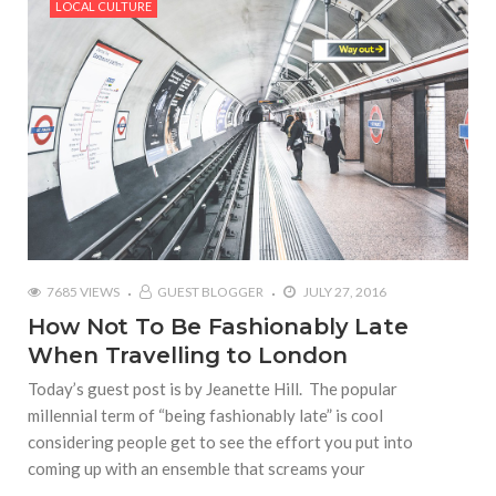
LOCAL CULTURE
7685 VIEWS
GUEST BLOGGER
JULY 27, 2016
How Not To Be Fashionably Late
When Travelling to London
Today’s guest post is by Jeanette Hill. The popular
millennial term of “being fashionably late” is cool
considering people get to see the effort you put into
coming up with an ensemble that screams your