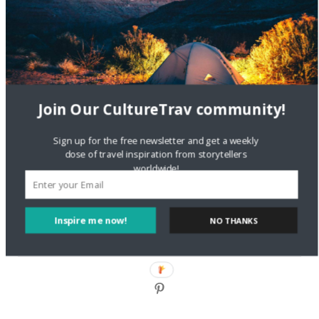
DignityTravel.biz
on
Travel Preferences: What’s Your
Style?
Staccy Minniti
on
Storyteller Bodil & Luna | The Berlin
Sustainable Getaway
Join Our CultureTrav community!
FOLLOW CULTURE WITH TRAVEL
Sign up for the free newsletter and get a weekly
Facebook
dose of travel inspiration from storytellers
worldwide!
Twitter
Inspire me now!
NO THANKS
Instagram
Pinterest