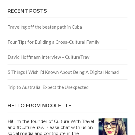
RECENT POSTS
Traveling off the beaten path in Cuba
Four Tips for Building a Cross-Cultural Family
David Hoffmann Interview – CultureTrav
5 Things I Wish I’d Known About Being A Digital Nomad
Trip to Australia: Expect the Unexpected
HELLO FROM NICOLETTE!
Hi! I'm the founder of Culture With Travel
and #CultureTrav. Please chat with us on
social media and contribute in the