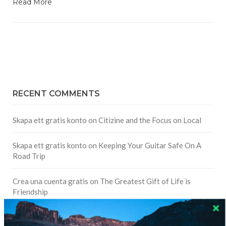
Read More
RECENT COMMENTS
Skapa ett gratis konto
on
Citizine and the Focus on Local
Skapa ett gratis konto
on
Keeping Your Guitar Safe On A
Road Trip
Crea una cuenta gratis
on
The Greatest Gift of Life is
Friendship
Are There Cruises To Iceland: Sailing Options & Routes |