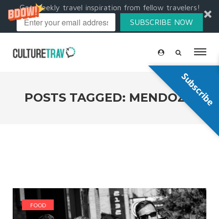
Get weekly travel inspiration from fellow travelers!
SUBSCRIBE NOW
Subscribe
POSTS TAGGED: MENDOZA
FOOD