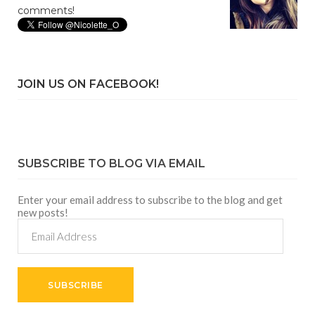
comments!
JOIN US ON FACEBOOK!
SUBSCRIBE TO BLOG VIA EMAIL
Enter your email address to subscribe to the blog and get
new posts!
Email
Address
SUBSCRIBE