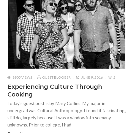
8905 VIEWS
GUEST BLOGGER
JUNE 9, 2016
2
Experiencing Culture Through
Cooking
Today’s guest post is by Mary Collins. My major in
undergrad was Cultural Anthropology. I found it fascinating,
still do, largely because it was a window into so many
unknowns. Prior to college, I had