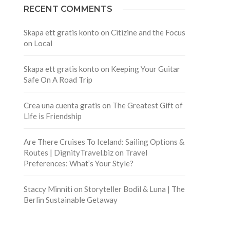
RECENT COMMENTS
Skapa ett gratis konto
on
Citizine and the Focus
on Local
Skapa ett gratis konto
on
Keeping Your Guitar
Safe On A Road Trip
Crea una cuenta gratis
on
The Greatest Gift of
Life is Friendship
Are There Cruises To Iceland: Sailing Options &
Routes | DignityTravel.biz
on
Travel
Preferences: What’s Your Style?
Staccy Minniti
on
Storyteller Bodil & Luna | The
Berlin Sustainable Getaway