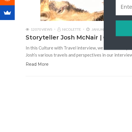
12070 VIEWS
NICOLETTE
JANUARY 2, 2018
Storyteller Josh McNair | Californ
In this Culture with Travel interview, we talk to stor
Josh’s various travels and perspectives in our intervie
Read More