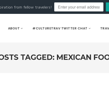
piration from fellow travelers!
ABOUT
#CULTURETRAV TWITTER CHAT
TRAV
OSTS TAGGED: MEXICAN FO