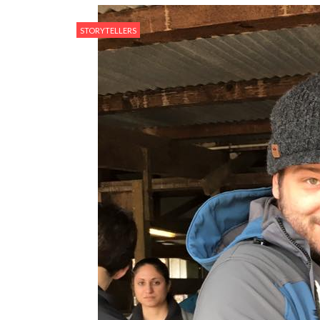
STORYTELLERS