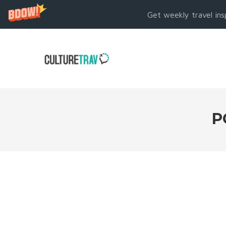
Get weekly travel ins
P