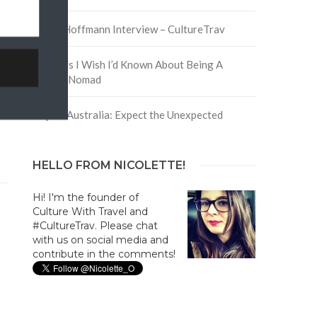
David Hoffmann Interview – CultureTrav
5 Things I Wish I’d Known About Being A
Digital Nomad
Trip to Australia: Expect the Unexpected
HELLO FROM NICOLETTE!
Hi! I'm the founder of
Culture With Travel and
#CultureTrav. Please chat
with us on social media and
contribute in the comments!