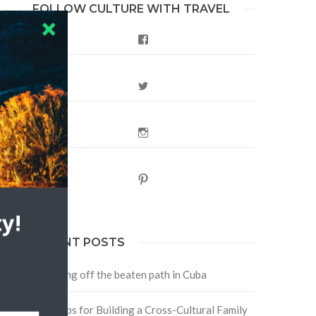
FOLLOW CULTURE WITH TRAVEL
Facebook
Twitter
Instagram
Pinterest
y!
RECENT POSTS
Traveling off the beaten path in Cuba
Four Tips for Building a Cross-Cultural Family