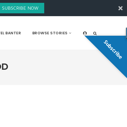
SUBSCRIBE NOW
EL BANTER
BROWSE STORIES
Subscribe
OD