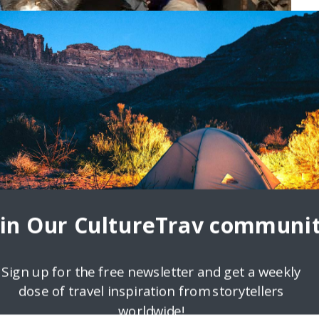
oin Our CultureTrav communit
Sign up for the free newsletter and get a weekly
dose of travel inspiration from storytellers
worldwide!