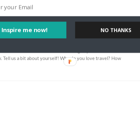
Inspire me now!
NO THANKS
ia Through My Lens Travel Blog
yteller Josh McNair from californiathroughmylens.com. Learn about
w. Tell us a bit about yourself! Why do you love travel? How