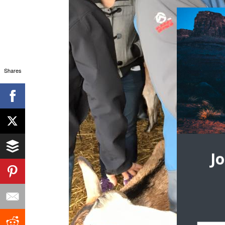
Shares
J