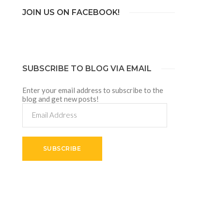
JOIN US ON FACEBOOK!
SUBSCRIBE TO BLOG VIA EMAIL
Enter your email address to subscribe to the
blog and get new posts!
Email
Address
SUBSCRIBE