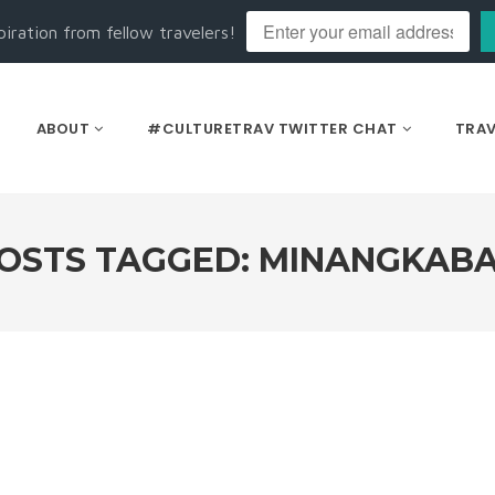
piration from fellow travelers!
ABOUT
#CULTURETRAV TWITTER CHAT
TRAV
OSTS TAGGED: MINANGKAB