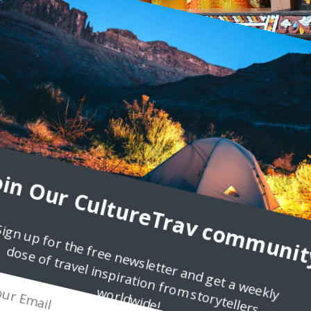
3
ndonesia
e group of people that really captivated me in history class was th
abit the volcanic highlands of
oin Our CultureTrav communit
Sign up for the free newsletter and get a weekly
dose of travel inspiration from storytellers
worldwide!