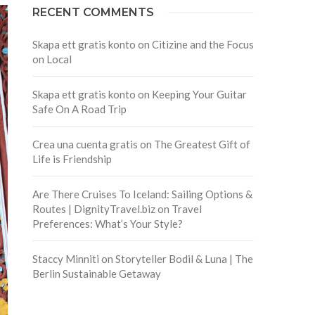
RECENT COMMENTS
Skapa ett gratis konto
on
Citizine and the Focus
on Local
Skapa ett gratis konto
on
Keeping Your Guitar
Safe On A Road Trip
Crea una cuenta gratis
on
The Greatest Gift of
Life is Friendship
Are There Cruises To Iceland: Sailing Options &
Routes | DignityTravel.biz
on
Travel
Preferences: What’s Your Style?
Staccy Minniti
on
Storyteller Bodil & Luna | The
Berlin Sustainable Getaway