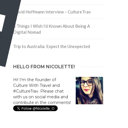
David Hoffmann Interview – CultureTrav
5 Things I Wish I’d Known About Being A
Digital Nomad
Trip to Australia: Expect the Unexpected
HELLO FROM NICOLETTE!
Hi! I'm the founder of
Culture With Travel and
#CultureTrav. Please chat
with us on social media and
contribute in the comments!