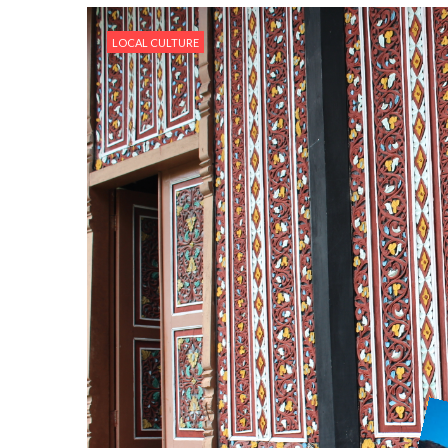
LOCAL CULTURE