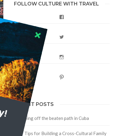
FOLLOW CULTURE WITH TRAVEL
Facebook
Twitter
Instagram
e
Pinterest
y!
RECENT POSTS
Traveling off the beaten path in Cuba
Four Tips for Building a Cross-Cultural Family