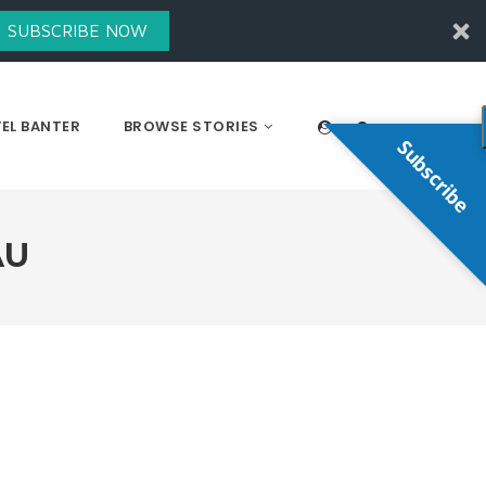
SUBSCRIBE NOW
EL BANTER
BROWSE STORIES
Subscribe
AU