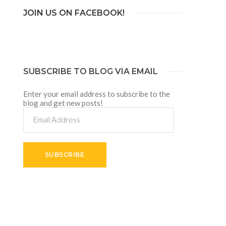
JOIN US ON FACEBOOK!
SUBSCRIBE TO BLOG VIA EMAIL
Enter your email address to subscribe to the
blog and get new posts!
Email
Address
SUBSCRIBE