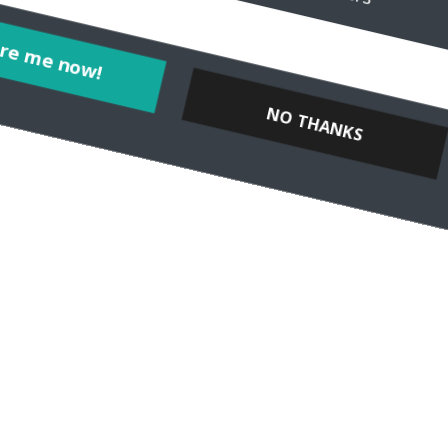
Inspire me now!
NO THANKS