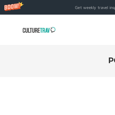
Get weekly travel ins
P