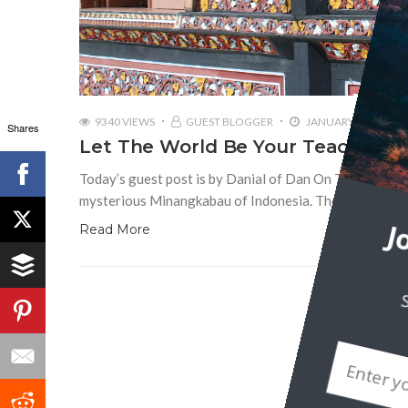
9340 VIEWS
GUEST BLOGGER
JANUARY 26, 2016
Shares
Let The World Be Your Teacher: I
Today’s guest post is by Danial of Dan On The Road. On
mysterious Minangkabau of Indonesia. The Minangs inh
Read More
J