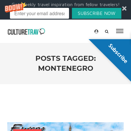
Get weekly travel inspiration from fellow travelers!
SUBSCRIBE NOW
Subscribe
POSTS TAGGED:
MONTENEGRO