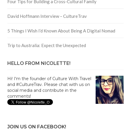
Four Tips for Building a Cross-Cultural Family
David Hoffmann Interview – CultureTrav
5 Things I Wish I’d Known About Being A Digital Nomad
Trip to Australia: Expect the Unexpected
HELLO FROM NICOLETTE!
Hi! I'm the founder of Culture With Travel
and #CultureTrav. Please chat with us on
social media and contribute in the
comments!
JOIN US ON FACEBOOK!