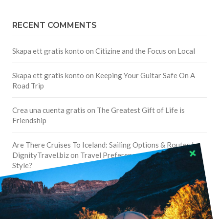
RECENT COMMENTS
Skapa ett gratis konto
on
Citizine and the Focus on Local
Skapa ett gratis konto
on
Keeping Your Guitar Safe On A
Road Trip
Crea una cuenta gratis
on
The Greatest Gift of Life is
Friendship
Are There Cruises To Iceland: Sailing Options & Routes |
DignityTravel.biz
on
Travel Preferences: What’s Your
Style?
Staccy Minniti
on
Storyteller Bodil & Luna | The Berlin
Sustainable Getaway