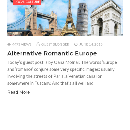
LOCAL CULTURE
4473 VIEWS
GUEST BLOGGER
JUNE 14, 2016
Alternative Romantic Europe
Today’s guest post is by Oana Molnar. The words ‘Europe’
and ‘romance’ conjure some very specific images: usually
involving the streets of Paris, a Venetian canal or
somewhere in Tuscany. And that’s all well and
Read More