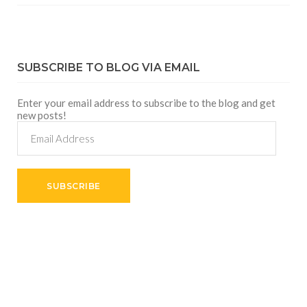
SUBSCRIBE TO BLOG VIA EMAIL
Enter your email address to subscribe to the blog and get
new posts!
Email
Address
SUBSCRIBE