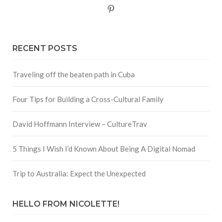
Pinterest
RECENT POSTS
Traveling off the beaten path in Cuba
Four Tips for Building a Cross-Cultural Family
David Hoffmann Interview – CultureTrav
5 Things I Wish I’d Known About Being A Digital Nomad
Trip to Australia: Expect the Unexpected
HELLO FROM NICOLETTE!