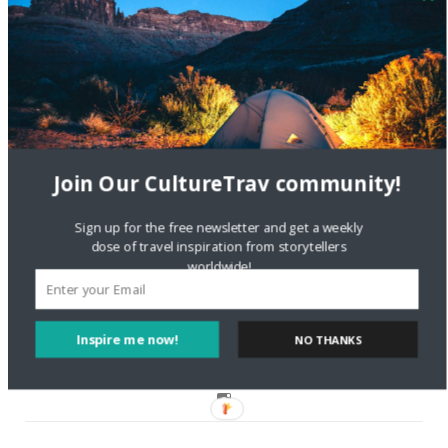
Are There Cruises To Iceland: Sailing Options & Routes |
DignityTravel.biz
on
Travel Preferences: What’s Your
Style?
Staccy Minniti
on
Storyteller Bodil & Luna | The Berlin
Sustainable Getaway
Join Our CultureTrav community!
FOLLOW CULTURE WITH TRAVEL
Sign up for the free newsletter and get a weekly
dose of travel inspiration from storytellers
worldwide!
Facebook
Twitter
Inspire me now!
NO THANKS
Instagram