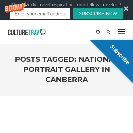
Get weekly travel inspiration from fellow travelers!
SUBSCRIBE NOW
Subscribe
POSTS TAGGED: NATIONAL
PORTRAIT GALLERY IN
CANBERRA