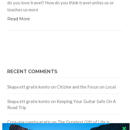
do you love travel? How do you think travel unites us or
teaches us more
Read More
RECENT COMMENTS
Skapa ett gratis konto
on
Citizine and the Focus on Local
Skapa ett gratis konto
on
Keeping Your Guitar Safe On A
Road Trip
Crea una cuenta gratis
on
The Greatest Gift of Life is
Friendship