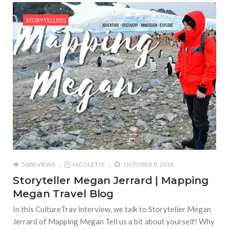
STORYTELLERS
5008 VIEWS
NICOLETTE
OCTOBER 9, 2018
Storyteller Megan Jerrard | Mapping
Megan Travel Blog
In this CultureTrav interview, we talk to Storyteller Megan
Jerrard of Mapping Megan Tell us a bit about yourself! Why