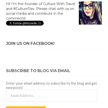
Hi! I'm the founder of Culture With Travel
and #CultureTrav. Please chat with us on
social media and contribute in the
comments!
JOIN US ON FACEBOOK!
SUBSCRIBE TO BLOG VIA EMAIL
Enter your email address to subscribe to the blog and get
new posts!
Email
Address