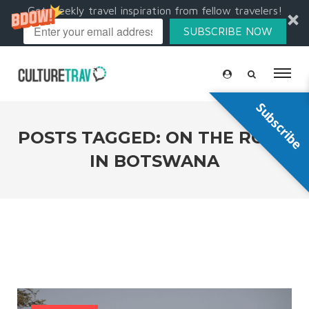
Get weekly travel inspiration from fellow travelers!
SUBSCRIBE NOW
Subscribe
POSTS TAGGED: ON THE ROAD
IN BOTSWANA