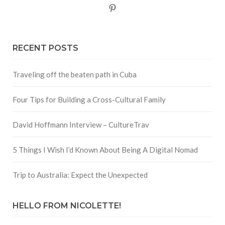
Pinterest
RECENT POSTS
Traveling off the beaten path in Cuba
Four Tips for Building a Cross-Cultural Family
David Hoffmann Interview – CultureTrav
5 Things I Wish I’d Known About Being A Digital Nomad
Trip to Australia: Expect the Unexpected
HELLO FROM NICOLETTE!