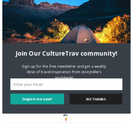
Are There Cruises To Iceland: Sailing Options & Routes |
DignityTravel.biz
on
Travel Preferences: What’s Your
Style?
Staccy Minniti
on
Storyteller Bodil & Luna | The Berlin
Sustainable Getaway
Join Our CultureTrav community!
FOLLOW CULTURE WITH TRAVEL
Sign up for the free newsletter and get a weekly
dose of travel inspiration from storytellers
worldwide!
Facebook
Twitter
Inspire me now!
NO THANKS
Instagram