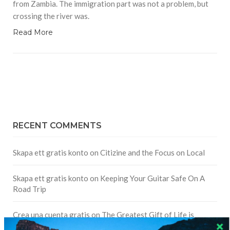
from Zambia. The immigration part was not a problem, but
crossing the river was.
Read More
RECENT COMMENTS
Skapa ett gratis konto
on
Citizine and the Focus on Local
Skapa ett gratis konto
on
Keeping Your Guitar Safe On A
Road Trip
Crea una cuenta gratis
on
The Greatest Gift of Life is
Friendship