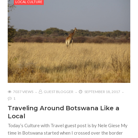
LOCAL CULTURE
7037 VIEWS
GUEST BLOGGER
SEPTEMBER 18, 2017
1
Traveling Around Botswana Like a
Local
Today’s Culture with Travel guest post is by Nele Giese My
time in Botswana started when I crossed over the border