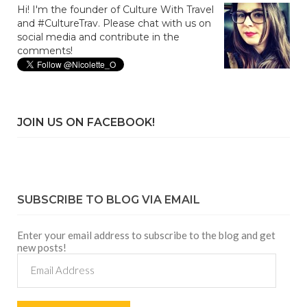
Hi! I'm the founder of Culture With Travel
and #CultureTrav. Please chat with us on
social media and contribute in the
comments!
JOIN US ON FACEBOOK!
SUBSCRIBE TO BLOG VIA EMAIL
Enter your email address to subscribe to the blog and get
new posts!
Email
Address