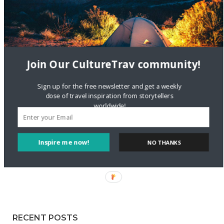
Staccy Minniti
on
Storyteller Bodil & Luna | The Berlin
Sustainable Getaway
FOLLOW CULTURE WITH TRAVEL
Join Our CultureTrav community!
Facebook
Sign up for the free newsletter and get a weekly
dose of travel inspiration from storytellers
worldwide!
Twitter
Inspire me now!
NO THANKS
Instagram
Pinterest
RECENT POSTS