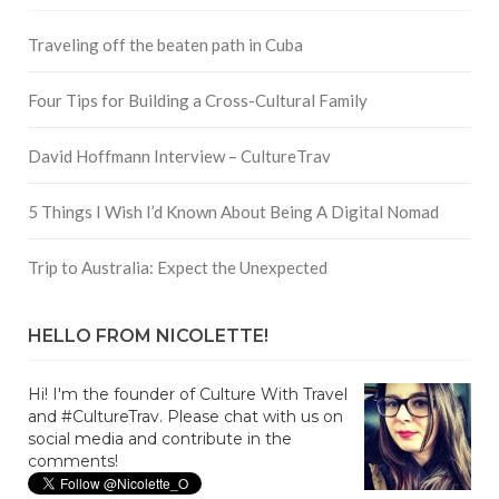
Traveling off the beaten path in Cuba
Four Tips for Building a Cross-Cultural Family
David Hoffmann Interview – CultureTrav
5 Things I Wish I’d Known About Being A Digital Nomad
Trip to Australia: Expect the Unexpected
HELLO FROM NICOLETTE!
Hi! I'm the founder of Culture With Travel
and #CultureTrav. Please chat with us on
social media and contribute in the
comments!