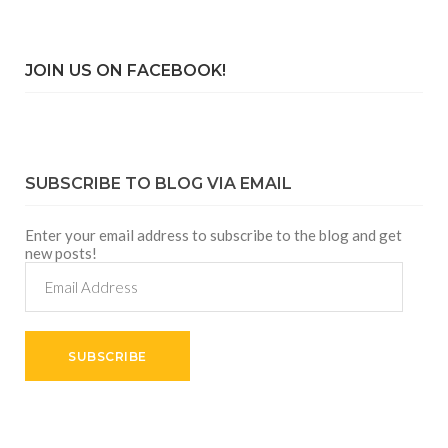
JOIN US ON FACEBOOK!
SUBSCRIBE TO BLOG VIA EMAIL
Enter your email address to subscribe to the blog and get
new posts!
Email
Address
SUBSCRIBE