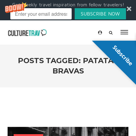
Get weekly travel inspiration from fellow travelers!
SUBSCRIBE NOW
Subscribe
POSTS TAGGED: PATATAS
BRAVAS