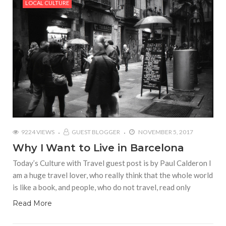
LOCAL CULTURE
9224 VIEWS
GUEST BLOGGER
NOVEMBER 5, 2017
Why I Want to Live in Barcelona
Today’s Culture with Travel guest post is by Paul Calderon I
am a huge travel lover, who really think that the whole world
is like a book, and people, who do not travel, read only
Read More