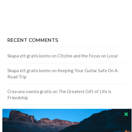
RECENT COMMENTS
Skapa ett gratis konto
on
Citizine and the Focus on Local
Skapa ett gratis konto
on
Keeping Your Guitar Safe On A
Road Trip
Crea una cuenta gratis
on
The Greatest Gift of Life is
Friendship
Are There Cruises To Iceland: Sailing Options & Routes |
DignityTravel.biz
on
Travel Preferences: What’s Your
Style?