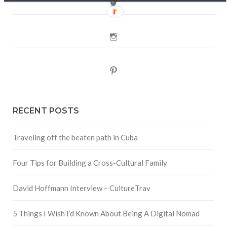
Twitter
Instagram
Pinterest
RECENT POSTS
Traveling off the beaten path in Cuba
Four Tips for Building a Cross-Cultural Family
David Hoffmann Interview – CultureTrav
5 Things I Wish I’d Known About Being A Digital Nomad