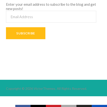
Enter your email address to subscribe to the blog and get
new posts!
Email
Address
SUBSCRIBE
Copyright © 2026
VictorThemes.
All Rights Reserved.