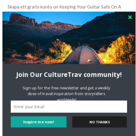
Skapa ett gratis konto
on
Keeping Your Guitar Safe On A
Road Trip
Crea una cuenta gratis
on
The Greatest Gift of Life is
Friendship
Are There Cruises To Iceland: Sailing Options & Routes |
DignityTravel.biz
on
Travel Preferences: What’s Your
Style?
Join Our CultureTrav community!
Staccy Minniti
on
Storyteller Bodil & Luna | The Berlin
Sustainable Getaway
Sign up for the free newsletter and get a weekly
dose of travel inspiration from storytellers
worldwide!
FOLLOW CULTURE WITH TRAVEL
Facebook
Inspire me now!
NO THANKS