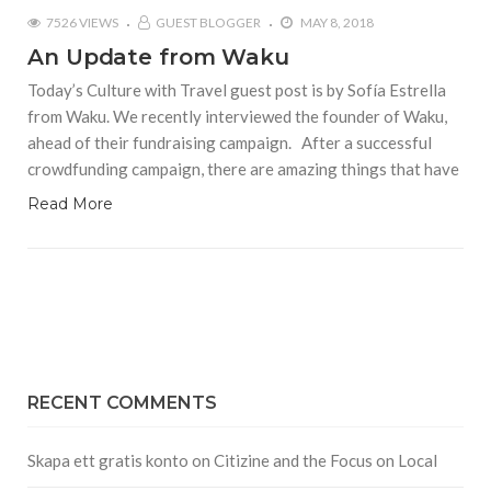
7526 VIEWS
GUEST BLOGGER
MAY 8, 2018
An Update from Waku
Today’s Culture with Travel guest post is by Sofía Estrella
from Waku. We recently interviewed the founder of Waku,
ahead of their fundraising campaign. After a successful
crowdfunding campaign, there are amazing things that have
Read More
RECENT COMMENTS
Skapa ett gratis konto
on
Citizine and the Focus on Local