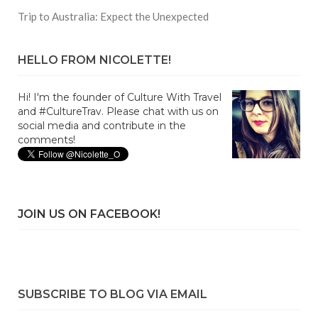
Trip to Australia: Expect the Unexpected
HELLO FROM NICOLETTE!
Hi! I'm the founder of Culture With Travel
and #CultureTrav. Please chat with us on
social media and contribute in the
comments!
JOIN US ON FACEBOOK!
SUBSCRIBE TO BLOG VIA EMAIL