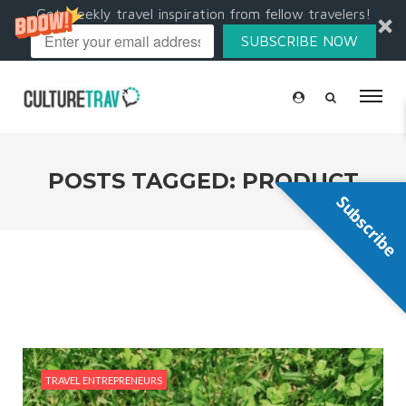
Get weekly travel inspiration from fellow travelers!
SUBSCRIBE NOW
POSTS TAGGED: PRODUCT
Subscribe
TRAVEL ENTREPRENEURS