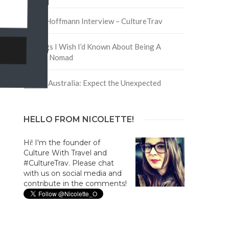
David Hoffmann Interview – CultureTrav
5 Things I Wish I’d Known About Being A
Digital Nomad
Trip to Australia: Expect the Unexpected
HELLO FROM NICOLETTE!
Hi! I'm the founder of
Culture With Travel and
#CultureTrav. Please chat
with us on social media and
contribute in the comments!