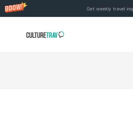
Get weekly travel ins