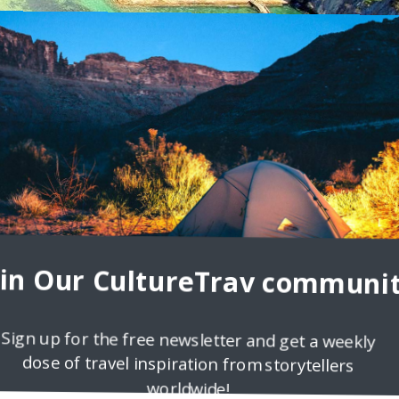
nd Beach Adventures
to experience more joy in life? One piece of advice I could give you
oin Our CultureTrav communit
Sign up for the free newsletter and get a weekly
dose of travel inspiration from storytellers
worldwide!