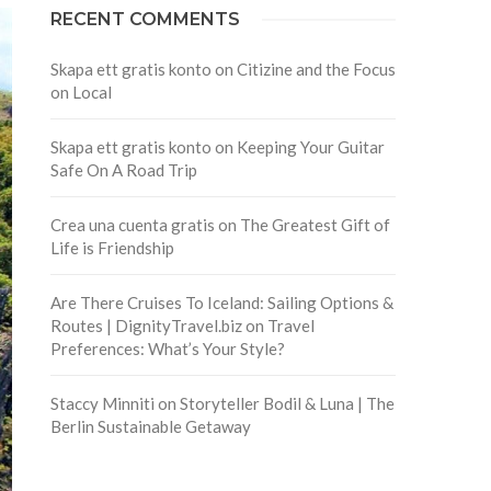
RECENT COMMENTS
Skapa ett gratis konto
on
Citizine and the Focus
on Local
Skapa ett gratis konto
on
Keeping Your Guitar
Safe On A Road Trip
Crea una cuenta gratis
on
The Greatest Gift of
Life is Friendship
Are There Cruises To Iceland: Sailing Options &
Routes | DignityTravel.biz
on
Travel
Preferences: What’s Your Style?
Staccy Minniti
on
Storyteller Bodil & Luna | The
Berlin Sustainable Getaway