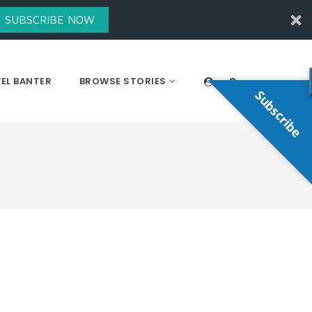
SUBSCRIBE NOW
EL BANTER
BROWSE STORIES
Subscribe