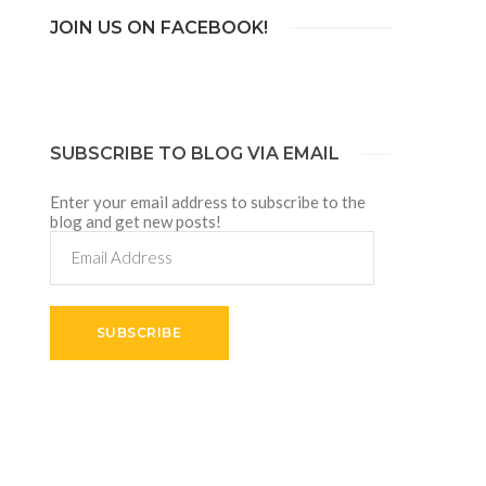
JOIN US ON FACEBOOK!
SUBSCRIBE TO BLOG VIA EMAIL
Enter your email address to subscribe to the
blog and get new posts!
Email
Address
SUBSCRIBE