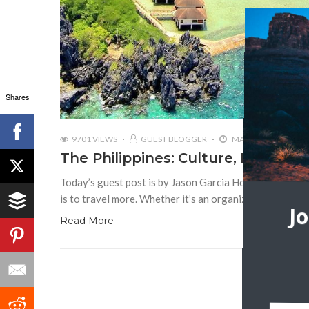
Shares
9701 VIEWS
GUEST BLOGGER
MAY 15, 2017
The Philippines: Culture, Food, a
Today’s guest post is by Jason Garcia How do you want 
is to travel more. Whether it’s an organized tour, a
J
Read More