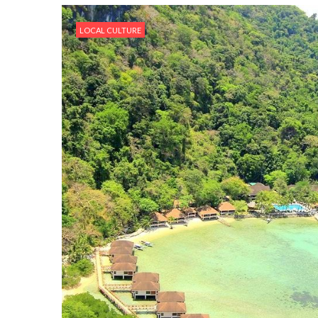
LOCAL CULTURE