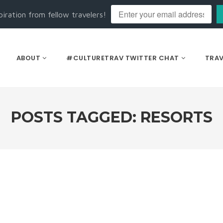
piration from fellow travelers!
ABOUT
#CULTURETRAV TWITTER CHAT
TRAV
POSTS TAGGED: RESORTS