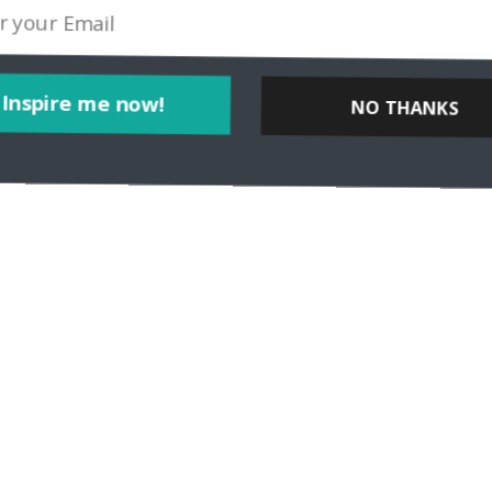
Inspire me now!
NO THANKS