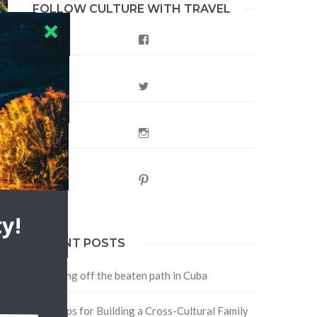
FOLLOW CULTURE WITH TRAVEL
Facebook
Twitter
Instagram
Pinterest
y!
RECENT POSTS
Traveling off the beaten path in Cuba
Four Tips for Building a Cross-Cultural Family