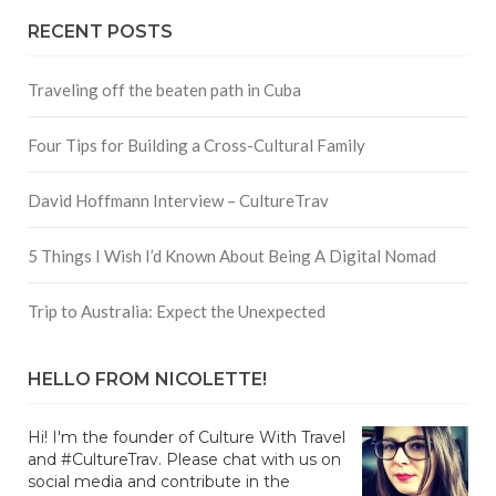
RECENT POSTS
Traveling off the beaten path in Cuba
Four Tips for Building a Cross-Cultural Family
David Hoffmann Interview – CultureTrav
5 Things I Wish I’d Known About Being A Digital Nomad
Trip to Australia: Expect the Unexpected
HELLO FROM NICOLETTE!
Hi! I'm the founder of Culture With Travel
and #CultureTrav. Please chat with us on
social media and contribute in the