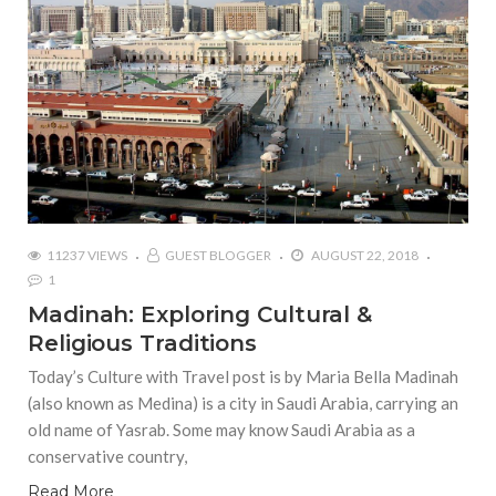
11237 VIEWS
GUEST BLOGGER
AUGUST 22, 2018
1
Madinah: Exploring Cultural &
Religious Traditions
Today’s Culture with Travel post is by Maria Bella Madinah
(also known as Medina) is a city in Saudi Arabia, carrying an
old name of Yasrab. Some may know Saudi Arabia as a
conservative country,
Read More