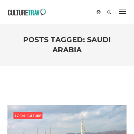
POSTS TAGGED: SAUDI
ARABIA
LOCAL CULTURE