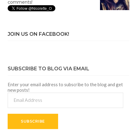
comments!
JOIN US ON FACEBOOK!
SUBSCRIBE TO BLOG VIA EMAIL
Enter your email address to subscribe to the blog and get
new posts!
Email
Address
SUBSCRIBE