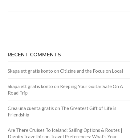
RECENT COMMENTS
Skapa ett gratis konto
on
Citizine and the Focus on Local
Skapa ett gratis konto
on
Keeping Your Guitar Safe On A
Road Trip
Crea una cuenta gratis
on
The Greatest Gift of Life is
Friendship
Are There Cruises To Iceland: Sailing Options & Routes |
DignityTravel.biz
on
Travel Preferences: What’s Your