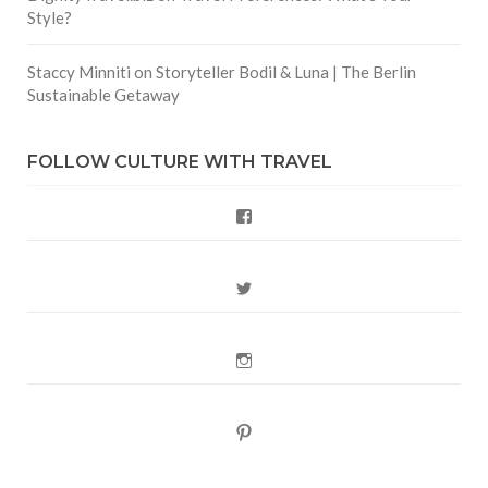
Style?
Staccy Minniti
on
Storyteller Bodil & Luna | The Berlin
Sustainable Getaway
FOLLOW CULTURE WITH TRAVEL
Facebook
Twitter
Instagram
Pinterest