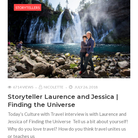
STORYTELLERS
6714 VIEWS
NICOLETTE
JULY 26, 2018
Storyteller Laurence and Jessica |
Finding the Universe
Today’s Culture with Travel interview is with Laurence and
Jessica of Finding the Universe Tell us a bit about yourself!
Why do you love travel? How do you think travel unites us
or teaches us