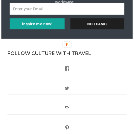
Are There Cruises To Iceland: Sailing Options & Routes |
worldwide!
DignityTravel.biz
on
Travel Preferences: What’s Your
Style?
Inspire me now!
NO THANKS
Staccy Minniti
on
Storyteller Bodil & Luna | The Berlin
Sustainable Getaway
FOLLOW CULTURE WITH TRAVEL
Facebook
Twitter
Instagram
Pinterest