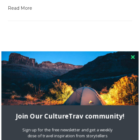
Read More
RECENT COMMENTS
Skapa ett gratis konto
on
Citizine and the Focus on Local
Skapa ett gratis konto
on
Keeping Your Guitar Safe On A
Road Trip
Join Our CultureTrav community!
Crea una cuenta gratis
on
The Greatest Gift of Life is
Friendship
Sign up for the free newsletter and get a weekly
dose of travel inspiration from storytellers