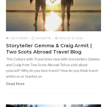
10270 VIEWS
NICOLETTE
AUGUST 13, 2018
Storyteller Gemma & Craig Armit |
Two Scots Abroad Travel Blog
This Culture with Travel interview with storytellers Gemma
and Craig from Two Scots Abroad Tell us a bit about
yourself! Why do you love travel? How do you think travel
unites us or teaches us
Read More