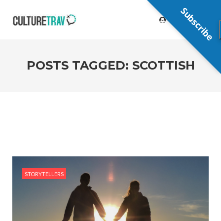
Subscribe
POSTS TAGGED: SCOTTISH
STORYTELLERS