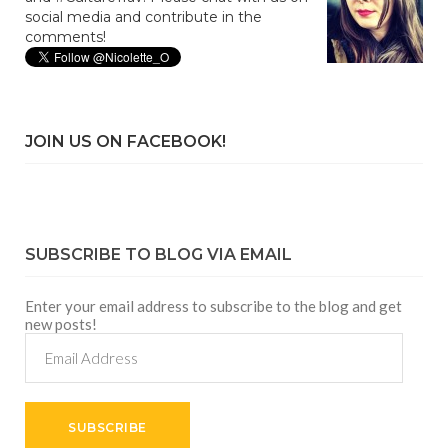
social media and contribute in the
comments!
JOIN US ON FACEBOOK!
SUBSCRIBE TO BLOG VIA EMAIL
Enter your email address to subscribe to the blog and get
new posts!
Email
Address
SUBSCRIBE