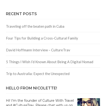
RECENT POSTS
Traveling off the beaten path in Cuba
Four Tips for Building a Cross-Cultural Family
David Hoffmann Interview – CultureTrav
5 Things I Wish I’d Known About Being A Digital Nomad
Trip to Australia: Expect the Unexpected
HELLO FROM NICOLETTE!
Hi! I'm the founder of Culture With Travel
and #CultureTrav. Please chat with us on