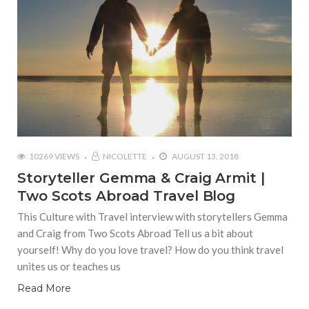
10269 VIEWS
NICOLETTE
AUGUST 13, 2018
Storyteller Gemma & Craig Armit |
Two Scots Abroad Travel Blog
This Culture with Travel interview with storytellers Gemma
and Craig from Two Scots Abroad Tell us a bit about
yourself! Why do you love travel? How do you think travel
unites us or teaches us
Read More