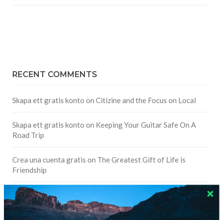
RECENT COMMENTS
Skapa ett gratis konto
on
Citizine and the Focus on Local
Skapa ett gratis konto
on
Keeping Your Guitar Safe On A
Road Trip
Crea una cuenta gratis
on
The Greatest Gift of Life is
Friendship
Are There Cruises To Iceland: Sailing Options & Routes |
DignityTravel.biz
on
Travel Preferences: What’s Your
Style?