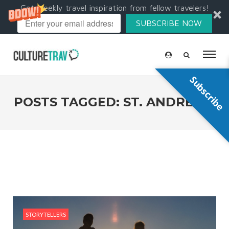
Get weekly travel inspiration from fellow travelers!
SUBSCRIBE NOW
Subscribe
POSTS TAGGED: ST. ANDREWS
STORYTELLERS