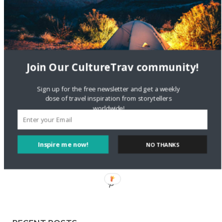
Staccy Minniti
on
Storyteller Bodil & Luna | The Berlin
Sustainable Getaway
FOLLOW CULTURE WITH TRAVEL
Join Our CultureTrav community!
Facebook
Sign up for the free newsletter and get a weekly
dose of travel inspiration from storytellers
worldwide!
Twitter
Inspire me now!
NO THANKS
Instagram
Pinterest