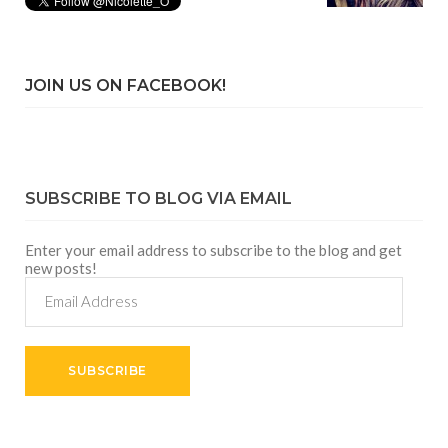
JOIN US ON FACEBOOK!
SUBSCRIBE TO BLOG VIA EMAIL
Enter your email address to subscribe to the blog and get
new posts!
Email
Address
SUBSCRIBE