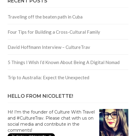
RECENT POSTS
Traveling off the beaten path in Cuba
Four Tips for Building a Cross-Cultural Family
David Hoffmann Interview – CultureTrav
5 Things I Wish I’d Known About Being A Digital Nomad
Trip to Australia: Expect the Unexpected
HELLO FROM NICOLETTE!
Hi! I'm the founder of Culture With Travel
and #CultureTrav. Please chat with us on
social media and contribute in the
comments!