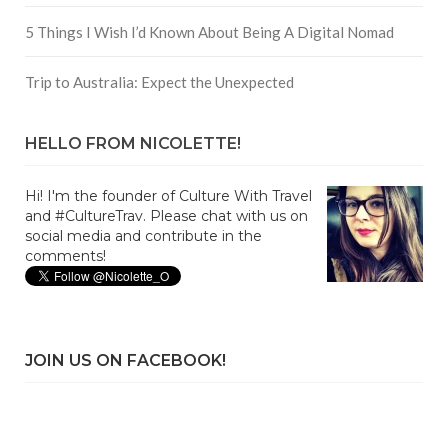
5 Things I Wish I’d Known About Being A Digital Nomad
Trip to Australia: Expect the Unexpected
HELLO FROM NICOLETTE!
Hi! I'm the founder of Culture With Travel
and #CultureTrav. Please chat with us on
social media and contribute in the
comments!
JOIN US ON FACEBOOK!