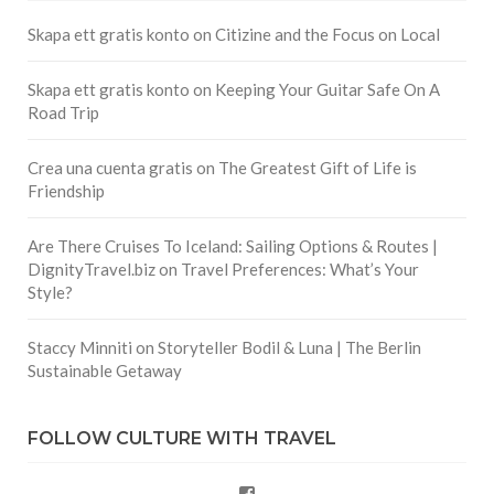
Skapa ett gratis konto
on
Citizine and the Focus on Local
Skapa ett gratis konto
on
Keeping Your Guitar Safe On A
Road Trip
Crea una cuenta gratis
on
The Greatest Gift of Life is
Friendship
Are There Cruises To Iceland: Sailing Options & Routes |
DignityTravel.biz
on
Travel Preferences: What’s Your
Style?
Staccy Minniti
on
Storyteller Bodil & Luna | The Berlin
Sustainable Getaway
FOLLOW CULTURE WITH TRAVEL
Facebook