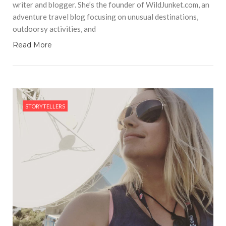
writer and blogger. She’s the founder of WildJunket.com, an
adventure travel blog focusing on unusual destinations,
outdoorsy activities, and
Read More
STORYTELLERS