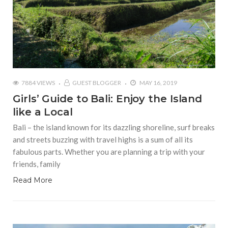
7884 VIEWS
GUEST BLOGGER
MAY 16, 2019
Girls’ Guide to Bali: Enjoy the Island
like a Local
Bali – the island known for its dazzling shoreline, surf breaks
and streets buzzing with travel highs is a sum of all its
fabulous parts. Whether you are planning a trip with your
friends, family
Read More