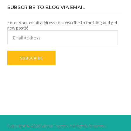
SUBSCRIBE TO BLOG VIA EMAIL
Enter your email address to subscribe to the blog and get
new posts!
Email
Address
SUBSCRIBE
Copyright © 2026
VictorThemes.
All Rights Reserved.