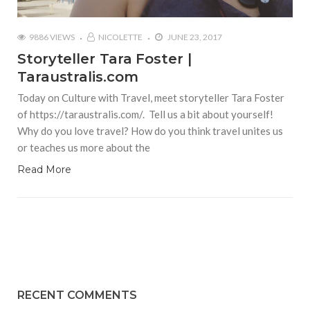
9886 VIEWS
NICOLETTE
JUNE 23, 2017
Storyteller Tara Foster |
Taraustralis.com
Today on Culture with Travel, meet storyteller Tara Foster
of https://taraustralis.com/. Tell us a bit about yourself!
Why do you love travel? How do you think travel unites us
or teaches us more about the
Read More
RECENT COMMENTS