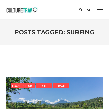
POSTS TAGGED: SURFING
LOCAL CULTURE
RECENT
TRAVEL