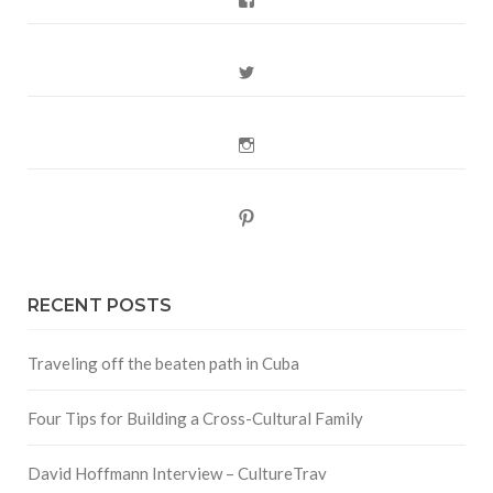
Twitter
Instagram
Pinterest
RECENT POSTS
Traveling off the beaten path in Cuba
Four Tips for Building a Cross-Cultural Family
David Hoffmann Interview – CultureTrav