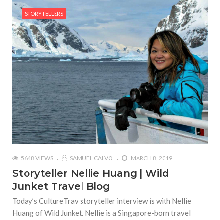
STORYTELLERS
5648 VIEWS
SAMUEL CALVO
MARCH 8, 2019
Storyteller Nellie Huang | Wild
Junket Travel Blog
Today’s CultureTrav storyteller interview is with Nellie
Huang of Wild Junket. Nellie is a Singapore-born travel