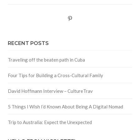
Pinterest
RECENT POSTS
Traveling off the beaten path in Cuba
Four Tips for Building a Cross-Cultural Family
David Hoffmann Interview – CultureTrav
5 Things I Wish I’d Known About Being A Digital Nomad
Trip to Australia: Expect the Unexpected