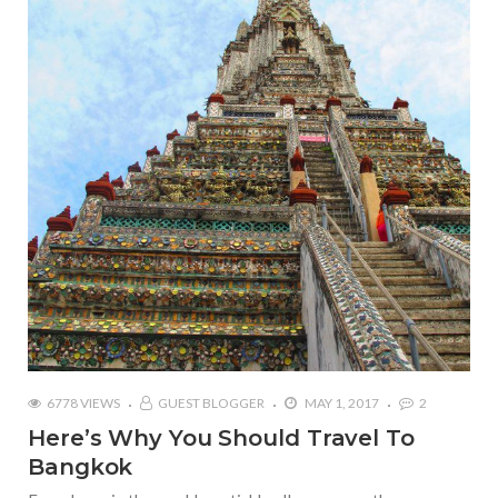
6778 VIEWS
GUEST BLOGGER
MAY 1, 2017
2
Here’s Why You Should Travel To
Bangkok