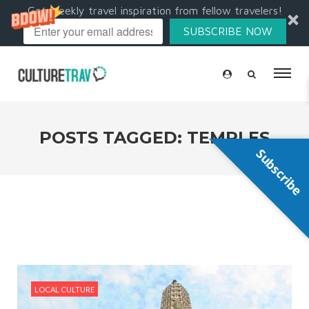
Get weekly travel inspiration from fellow travelers!
SUBSCRIBE NOW
POSTS TAGGED: TEMPLES
Subscribe
LOCAL CULTURE