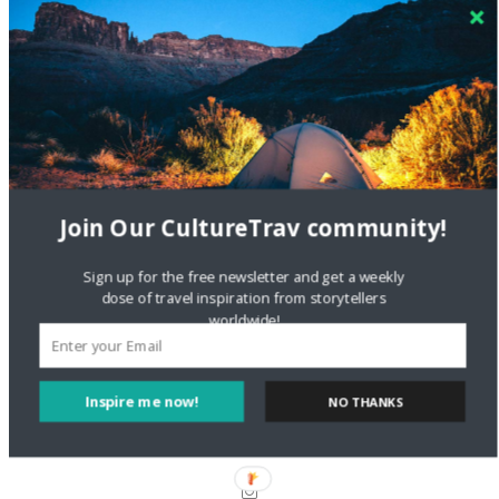
Crea una cuenta gratis
on
The Greatest Gift of Life is
Friendship
Are There Cruises To Iceland: Sailing Options & Routes |
DignityTravel.biz
on
Travel Preferences: What’s Your
Style?
Staccy Minniti
on
Storyteller Bodil & Luna | The Berlin
Sustainable Getaway
Join Our CultureTrav community!
Sign up for the free newsletter and get a weekly
FOLLOW CULTURE WITH TRAVEL
dose of travel inspiration from storytellers
worldwide!
Facebook
Inspire me now!
NO THANKS
Twitter
Instagram