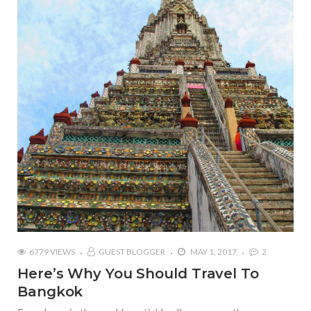
6779 VIEWS
GUEST BLOGGER
MAY 1, 2017
2
Here’s Why You Should Travel To
Bangkok