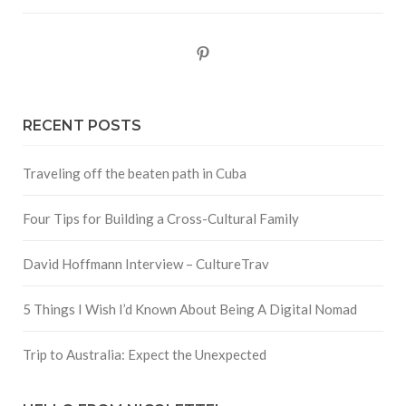
Pinterest
RECENT POSTS
Traveling off the beaten path in Cuba
Four Tips for Building a Cross-Cultural Family
David Hoffmann Interview – CultureTrav
5 Things I Wish I’d Known About Being A Digital Nomad
Trip to Australia: Expect the Unexpected