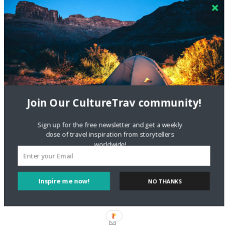
Crea una cuenta gratis
on
The Greatest Gift of Life is
Friendship
Are There Cruises To Iceland: Sailing Options & Routes |
DignityTravel.biz
on
Travel Preferences: What’s Your
Style?
Staccy Minniti
on
Storyteller Bodil & Luna | The Berlin
Sustainable Getaway
Join Our CultureTrav community!
Sign up for the free newsletter and get a weekly
FOLLOW CULTURE WITH TRAVEL
dose of travel inspiration from storytellers
worldwide!
Facebook
Inspire me now!
NO THANKS
Twitter
Instagram