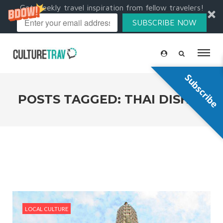
Get weekly travel inspiration from fellow travelers!
SUBSCRIBE NOW
Subscribe
POSTS TAGGED: THAI DISHES
LOCAL CULTURE