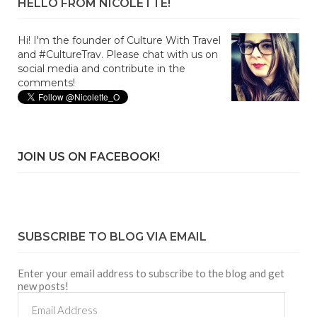
HELLO FROM NICOLETTE!
Hi! I'm the founder of Culture With Travel
and #CultureTrav. Please chat with us on
social media and contribute in the
comments!
JOIN US ON FACEBOOK!
SUBSCRIBE TO BLOG VIA EMAIL
Enter your email address to subscribe to the blog and get
new posts!
Email
Address