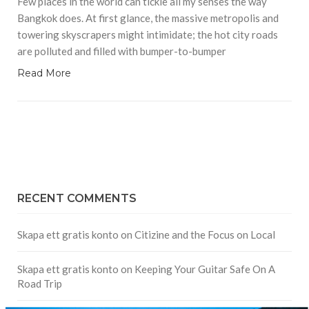
Few places in the world can tickle all my senses the way
Bangkok does. At first glance, the massive metropolis and
towering skyscrapers might intimidate; the hot city roads
are polluted and filled with bumper-to-bumper
Read More
RECENT COMMENTS
Skapa ett gratis konto
on
Citizine and the Focus on Local
Skapa ett gratis konto
on
Keeping Your Guitar Safe On A
Road Trip