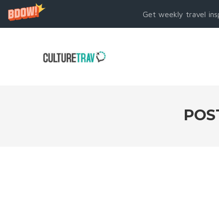
Get weekly travel ins
POS