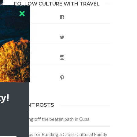
FOLLOW CULTURE WITH TRAVEL
Facebook
Twitter
Instagram
Pinterest
y!
RECENT POSTS
Traveling off the beaten path in Cuba
Four Tips for Building a Cross-Cultural Family