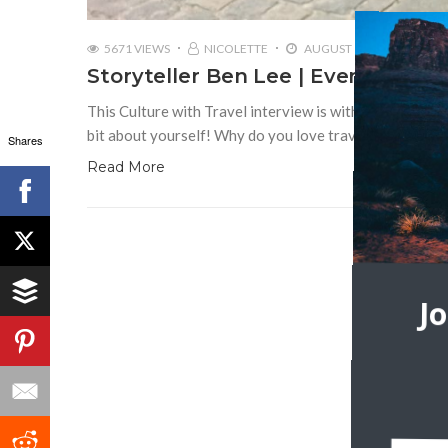
5671 VIEWS
NICOLETTE
AUGUST 10, 2018
Storyteller Ben Lee | Ever Though
This Culture with Travel interview is with storyteller 
bit about yourself! Why do you love travel? How do yo
Shares
Read More
J