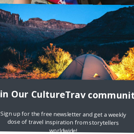
t Of Trying Travel Blog
Ben Lee, founder of the Ever Thought Of Trying Travel Blog Tell us a
u think travel
oin Our CultureTrav communit
Sign up for the free newsletter and get a weekly
dose of travel inspiration from storytellers
worldwide!