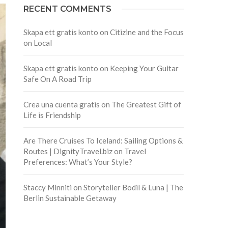
RECENT COMMENTS
Skapa ett gratis konto
on
Citizine and the Focus
on Local
Skapa ett gratis konto
on
Keeping Your Guitar
Safe On A Road Trip
Crea una cuenta gratis
on
The Greatest Gift of
Life is Friendship
Are There Cruises To Iceland: Sailing Options &
Routes | DignityTravel.biz
on
Travel
Preferences: What’s Your Style?
Staccy Minniti
on
Storyteller Bodil & Luna | The
Berlin Sustainable Getaway