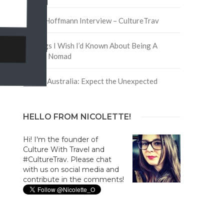
David Hoffmann Interview – CultureTrav
5 Things I Wish I’d Known About Being A
Digital Nomad
Trip to Australia: Expect the Unexpected
HELLO FROM NICOLETTE!
Hi! I'm the founder of
Culture With Travel and
#CultureTrav. Please chat
with us on social media and
contribute in the comments!