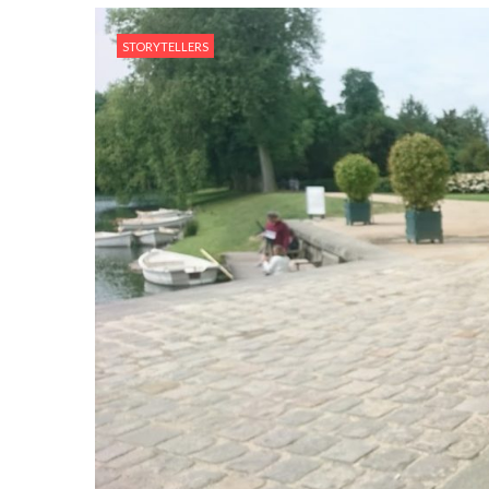
STORYTELLERS