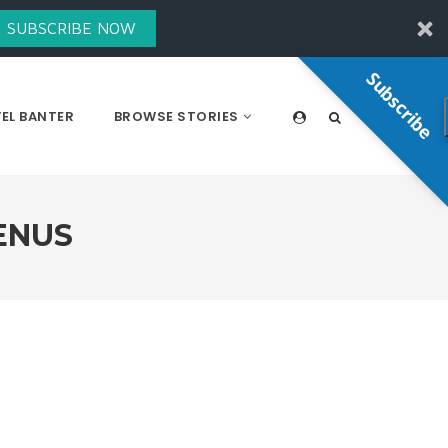
SUBSCRIBE NOW
Subscribe
EL BANTER
BROWSE STORIES
ENUS