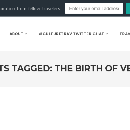
piration from fellow travelers!
ABOUT
#CULTURETRAV TWITTER CHAT
TRAV
TS TAGGED: THE BIRTH OF V