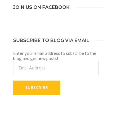
JOIN US ON FACEBOOK!
SUBSCRIBE TO BLOG VIA EMAIL
Enter your email address to subscribe to the
blog and get new posts!
Email
Address
SUBSCRIBE