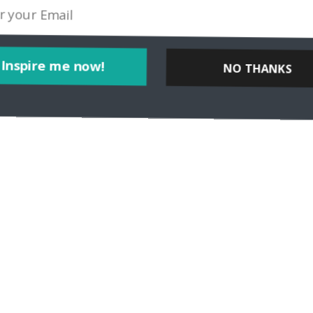
Inspire me now!
NO THANKS