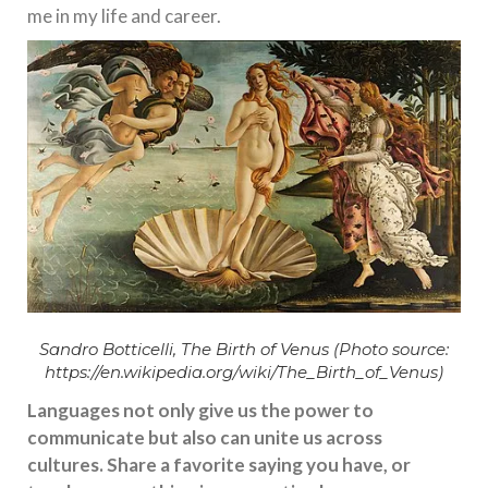
me in my life and career.
Sandro Botticelli, The Birth of Venus (Photo source:
https://en.wikipedia.org/wiki/The_Birth_of_Venus
)
Languages not only give us the power to
communicate but also can unite us across
cultures. Share a favorite saying you have, or