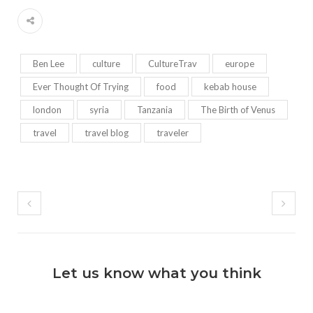
Ben Lee
culture
CultureTrav
europe
Ever Thought Of Trying
food
kebab house
london
syria
Tanzania
The Birth of Venus
travel
travel blog
traveler
Let us know what you think