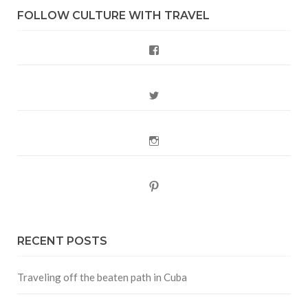
FOLLOW CULTURE WITH TRAVEL
Facebook
Twitter
Instagram
Pinterest
RECENT POSTS
Traveling off the beaten path in Cuba