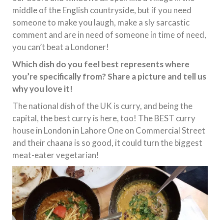
middle of the English countryside, but if you need
someone to make you laugh, make a sly sarcastic
comment and are in need of someone in time of need,
you can’t beat a Londoner!
Which dish do you feel best represents where
you’re specifically from? Share a picture and tell us
why you love it!
The national dish of the UK is curry, and being the
capital, the best curry is here, too! The BEST curry
house in London in Lahore One on Commercial Street
and their chaana is so good, it could turn the biggest
meat-eater vegetarian!