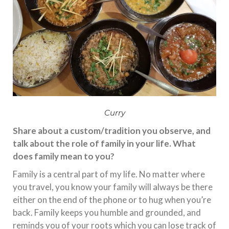
Curry
Share about a custom/tradition you observe, and
talk about the role of family in your life. What
does family mean to you?
Family is a central part of my life. No matter where
you travel, you know your family will always be there
either on the end of the phone or to hug when you’re
back. Family keeps you humble and grounded, and
reminds you of your roots which you can lose track of