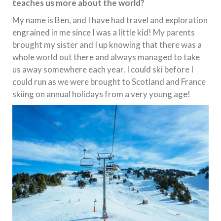
teaches us more about the world?
My name is Ben, and I have had travel and exploration
engrained in me since I was a little kid! My parents
brought my sister and I up knowing that there was a
whole world out there and always managed to take
us away somewhere each year. I could ski before I
could run as we were brought to Scotland and France
skiing on annual holidays from a very young age!