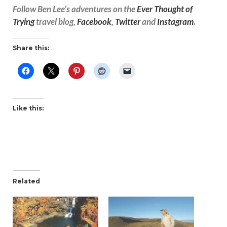
Follow Ben Lee’s adventures on the
Ever Thought of
Trying
travel blog,
Facebook
,
Twitter
and
Instagram
.
Share this:
Like this:
Related