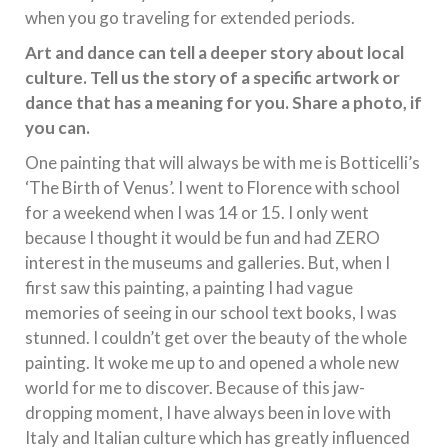
when you go traveling for extended periods.
Art and dance can tell a deeper story about local
culture. Tell us the story of a specific artwork or
dance that has a meaning for you. Share a photo, if
you can.
One painting that will always be with me is Botticelli’s
‘The Birth of Venus’. I went to Florence with school
for a weekend when I was 14 or 15. I only went
because I thought it would be fun and had ZERO
interest in the museums and galleries. But, when I
first saw this painting, a painting I had vague
memories of seeing in our school text books, I was
stunned. I couldn’t get over the beauty of the whole
painting. It woke me up to and opened a whole new
world for me to discover. Because of this jaw-
dropping moment, I have always been in love with
Italy and Italian culture which has greatly influenced