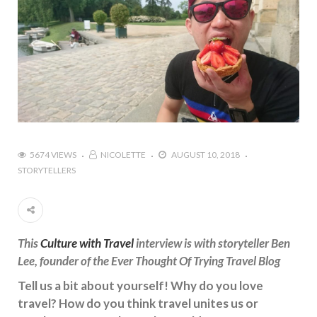
5674 VIEWS
NICOLETTE
AUGUST 10, 2018
STORYTELLERS
This
Culture with Travel
interview is with storyteller Ben
Lee, founder of the Ever Thought Of Trying Travel Blog
Tell us a bit about yourself! Why do you love
travel? How do you think travel unites us or