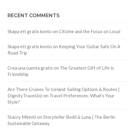
RECENT COMMENTS
Skapa ett gratis konto
on
Citizine and the Focus on Local
Skapa ett gratis konto
on
Keeping Your Guitar Safe On A
Road Trip
Crea una cuenta gratis
on
The Greatest Gift of Life is
Friendship
Are There Cruises To Iceland: Sailing Options & Routes |
DignityTravel.biz
on
Travel Preferences: What’s Your
Style?
Staccy Minniti
on
Storyteller Bodil & Luna | The Berlin
Sustainable Getaway