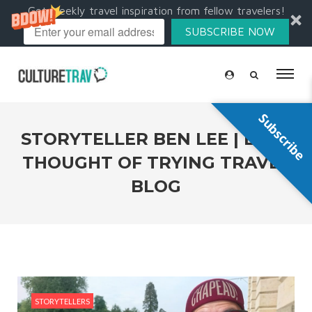
Get weekly travel inspiration from fellow travelers!
SUBSCRIBE NOW
Subscribe
STORYTELLER BEN LEE | EVER
THOUGHT OF TRYING TRAVEL
BLOG
STORYTELLERS