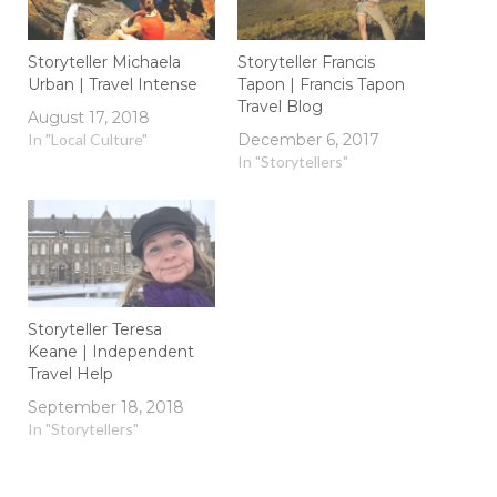
Storyteller Michaela
Storyteller Francis
Urban | Travel Intense
Tapon | Francis Tapon
Travel Blog
August 17, 2018
In "Local Culture"
December 6, 2017
In "Storytellers"
Storyteller Teresa
Keane | Independent
Travel Help
September 18, 2018
In "Storytellers"