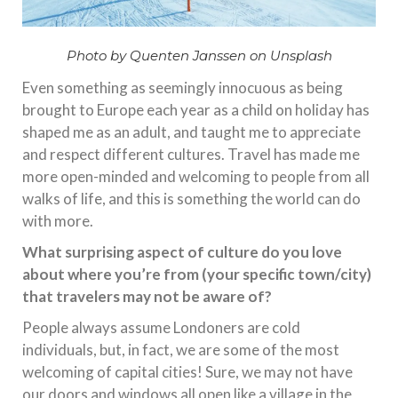
Photo by Quenten Janssen on Unsplash
Even something as seemingly innocuous as being
brought to Europe each year as a child on holiday has
shaped me as an adult, and taught me to appreciate
and respect different cultures. Travel has made me
more open-minded and welcoming to people from all
walks of life, and this is something the world can do
with more.
What surprising aspect of culture do you love
about where you’re from (your specific town/city)
that travelers may not be aware of?
People always assume Londoners are cold
individuals, but, in fact, we are some of the most
welcoming of capital cities! Sure, we may not have
our doors and windows all open like a village in the