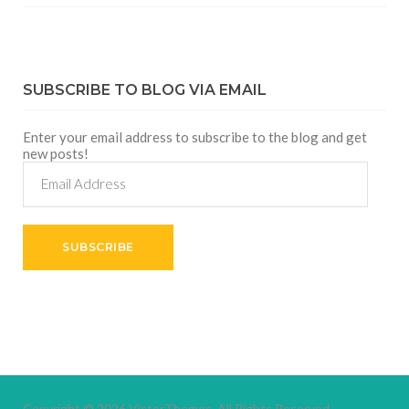
SUBSCRIBE TO BLOG VIA EMAIL
Enter your email address to subscribe to the blog and get
new posts!
Email
Address
SUBSCRIBE
Copyright © 2026
VictorThemes.
All Rights Reserved.