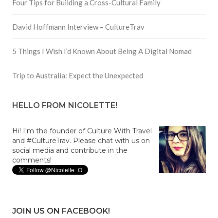
Four Tips for Building a Cross-Cultural Family
David Hoffmann Interview – CultureTrav
5 Things I Wish I’d Known About Being A Digital Nomad
Trip to Australia: Expect the Unexpected
HELLO FROM NICOLETTE!
Hi! I'm the founder of Culture With Travel
and #CultureTrav. Please chat with us on
social media and contribute in the
comments!
JOIN US ON FACEBOOK!