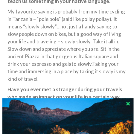
teach us something in your native language.
My favourite saying is probably from my time cycling
in Tanzania – “pole pole” (said like pollay pollay). It
means “slowly slowly”…not just a handy saying to
slow people down on bikes, but a good way of living
your life and traveling – slowly slowly. Take it all in.
Slow down and appreciate where you are. Sit in the
ancient Piazza in that gorgeous Italian square and
drink your espresso and gelato slowly.Taking your
time and immersing in a place by taking it slowly is my
kind of travel.
Have you ever met a stranger during your travels
who made an impact on your life in a certain way,
or maybe it was you who helped someone else?
Share the story!
When I travelled through Syria in 2009, I was
constantly struck by the friendliness of the people. I