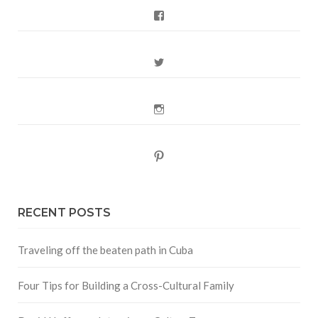
Facebook
Twitter
Instagram
Pinterest
RECENT POSTS
Traveling off the beaten path in Cuba
Four Tips for Building a Cross-Cultural Family