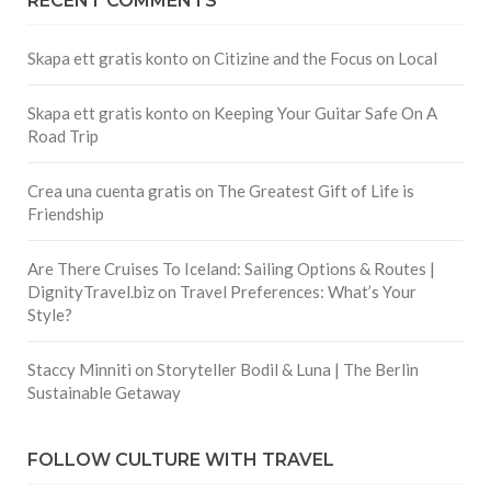
RECENT COMMENTS
Skapa ett gratis konto
on
Citizine and the Focus on Local
Skapa ett gratis konto
on
Keeping Your Guitar Safe On A
Road Trip
Crea una cuenta gratis
on
The Greatest Gift of Life is
Friendship
Are There Cruises To Iceland: Sailing Options & Routes |
DignityTravel.biz
on
Travel Preferences: What’s Your
Style?
Staccy Minniti
on
Storyteller Bodil & Luna | The Berlin
Sustainable Getaway
FOLLOW CULTURE WITH TRAVEL