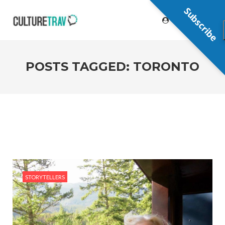
Subscribe
POSTS TAGGED: TORONTO
STORYTELLERS