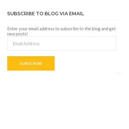
SUBSCRIBE TO BLOG VIA EMAIL
Enter your email address to subscribe to the blog and get
new posts!
Email
Address
SUBSCRIBE
Shares