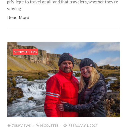
privilege to travel at all, and that travelers, whether they’re
staying
Read More
STORYTELLERS
7089 VIEWS
NICOLETTE
FEBRUARY 1, 2017