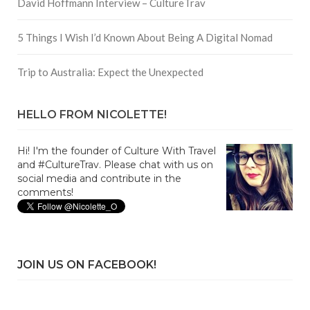
David Hoffmann Interview – CultureTrav
5 Things I Wish I’d Known About Being A Digital Nomad
Trip to Australia: Expect the Unexpected
HELLO FROM NICOLETTE!
Hi! I'm the founder of Culture With Travel
and #CultureTrav. Please chat with us on
social media and contribute in the
comments!
JOIN US ON FACEBOOK!