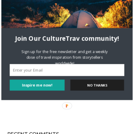
9321 VIEWS
NICOLETTE
FEBRUARY 1, 2017
2
Storytelling with Nora Dunn | The
Join Our CultureTrav community!
Professional Hobo
We’re delighted to share our interview with Nora, who
Sign up for the free newsletter and get a weekly
travels around the world! Amazing isn’t it?! Visit her
dose of travel inspiration from storytellers
worldwide!
blog, theprofessionalhobo.com, where she shares her travel
experiences. Tell us a bit about yourself! I’m Nora Dunn, also
Read More
Inspire me now!
NO THANKS