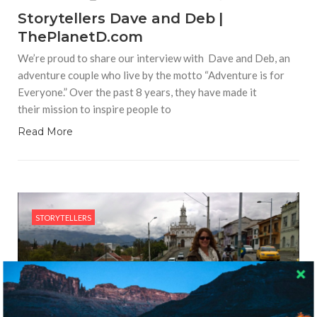
Storytellers Dave and Deb |
ThePlanetD.com
We’re proud to share our interview with Dave and Deb, an
adventure couple who live by the motto “Adventure is for
Everyone.” Over the past 8 years, they have made it
their mission to inspire people to
Read More
STORYTELLERS