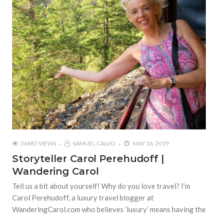
36887 VIEWS
SAMUEL CALVO
MAY 16, 2019
Storyteller Carol Perehudoff |
Wandering Carol
Tell us a bit about yourself! Why do you love travel? I’m
Carol Perehudoff, a luxury travel blogger at
WanderingCarol.com who believes ‘luxury’ means having the