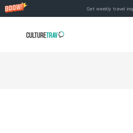
Get weekly travel ins