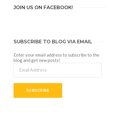
JOIN US ON FACEBOOK!
SUBSCRIBE TO BLOG VIA EMAIL
Enter your email address to subscribe to the
blog and get new posts!
Email
Address
SUBSCRIBE