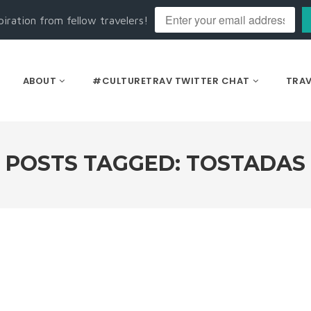
piration from fellow travelers!
ABOUT
#CULTURETRAV TWITTER CHAT
TRAV
POSTS TAGGED: TOSTADAS