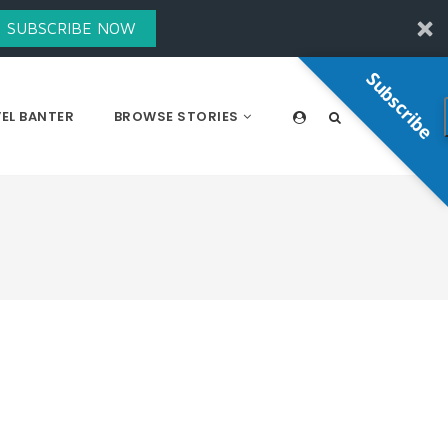
SUBSCRIBE NOW
Subscribe
EL BANTER
BROWSE STORIES