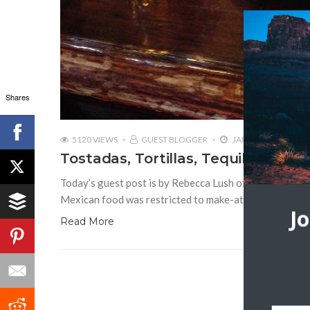
Shares
5120 VIEWS
GUEST BLOGGER
JANUARY 13, 2016
Tostadas, Tortillas, Tequila: Taste
Today’s guest post is by Rebecca Lush of Curate Your
Mexican food was restricted to make-at-home Tacos a
J
Read More