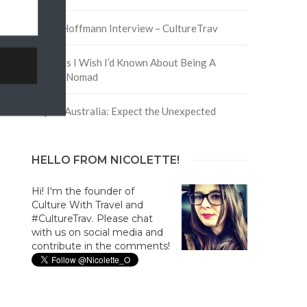
David Hoffmann Interview – CultureTrav
5 Things I Wish I’d Known About Being A
Digital Nomad
Trip to Australia: Expect the Unexpected
HELLO FROM NICOLETTE!
Hi! I'm the founder of
Culture With Travel and
#CultureTrav. Please chat
with us on social media and
contribute in the comments!