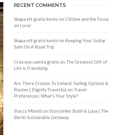
RECENT COMMENTS
Skapa ett gratis konto
on
Citizine and the Focus
on Local
Skapa ett gratis konto
on
Keeping Your Guitar
Safe On A Road Trip
Crea una cuenta gratis
on
The Greatest Gift of
Life is Friendship
Are There Cruises To Iceland: Sailing Options &
Routes | DignityTravel.biz
on
Travel
Preferences: What’s Your Style?
Staccy Minniti
on
Storyteller Bodil & Luna | The
Berlin Sustainable Getaway