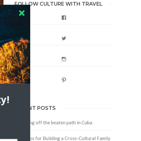
FOLLOW CULTURE WITH TRAVEL
Facebook
Twitter
Instagram
Pinterest
f
y!
RECENT POSTS
Traveling off the beaten path in Cuba
Four Tips for Building a Cross-Cultural Family