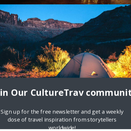
s of Mexico
 Own Adventure. Before visiting Mexico in 2015, my understanding o
nd microwave nachos. Needless to say, my journey
oin Our CultureTrav communit
Sign up for the free newsletter and get a weekly
dose of travel inspiration from storytellers
worldwide!