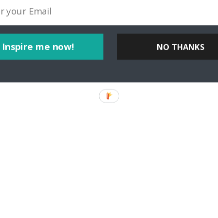
Inspire me now!
NO THANKS