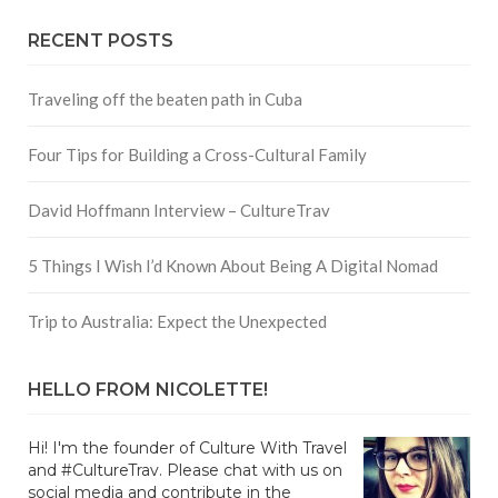
RECENT POSTS
Traveling off the beaten path in Cuba
Four Tips for Building a Cross-Cultural Family
David Hoffmann Interview – CultureTrav
5 Things I Wish I’d Known About Being A Digital Nomad
Trip to Australia: Expect the Unexpected
HELLO FROM NICOLETTE!
Hi! I'm the founder of Culture With Travel
and #CultureTrav. Please chat with us on
social media and contribute in the