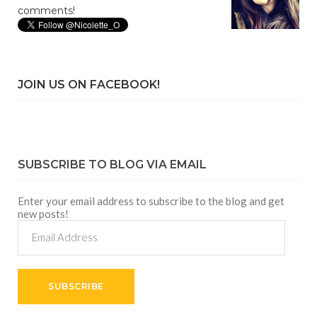
comments!
JOIN US ON FACEBOOK!
SUBSCRIBE TO BLOG VIA EMAIL
Enter your email address to subscribe to the blog and get
new posts!
Email
Address
SUBSCRIBE