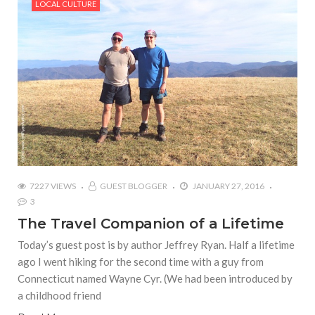
LOCAL CULTURE
7227 VIEWS
GUEST BLOGGER
JANUARY 27, 2016
3
The Travel Companion of a Lifetime
Today’s guest post is by author Jeffrey Ryan. Half a lifetime
ago I went hiking for the second time with a guy from
Connecticut named Wayne Cyr. (We had been introduced by
a childhood friend