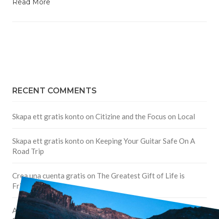
Read More
RECENT COMMENTS
Skapa ett gratis konto
on
Citizine and the Focus on Local
Skapa ett gratis konto
on
Keeping Your Guitar Safe On A
Road Trip
Crea una cuenta gratis
on
The Greatest Gift of Life is
Friendship
Are There Cruises To Iceland: Sailing Options & Routes |