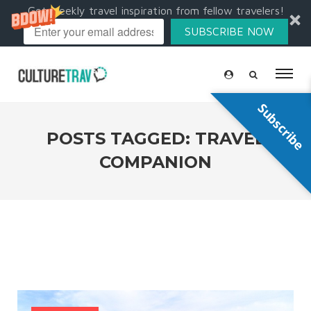
Get weekly travel inspiration from fellow travelers!
SUBSCRIBE NOW
Subscribe
POSTS TAGGED: TRAVEL
COMPANION