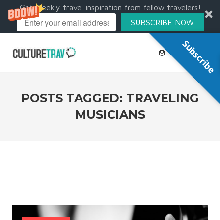
Get weekly travel inspiration from fellow travelers!
SUBSCRIBE NOW
Subscribe
POSTS TAGGED: TRAVELING
MUSICIANS