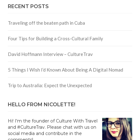
RECENT POSTS
Traveling off the beaten path in Cuba
Four Tips for Building a Cross-Cultural Family
David Hoffmann Interview – CultureTrav
5 Things I Wish I’d Known About Being A Digital Nomad
Trip to Australia: Expect the Unexpected
HELLO FROM NICOLETTE!
Hi! I'm the founder of Culture With Travel
and #CultureTrav. Please chat with us on
social media and contribute in the
comments!