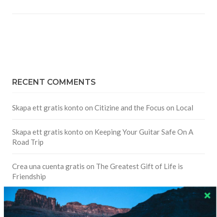
RECENT COMMENTS
Skapa ett gratis konto
on
Citizine and the Focus on Local
Skapa ett gratis konto
on
Keeping Your Guitar Safe On A
Road Trip
Crea una cuenta gratis
on
The Greatest Gift of Life is
Friendship
Are There Cruises To Iceland: Sailing Options & Routes |
DignityTravel.biz
on
Travel Preferences: What’s Your