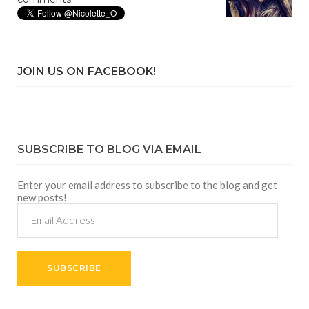
JOIN US ON FACEBOOK!
SUBSCRIBE TO BLOG VIA EMAIL
Enter your email address to subscribe to the blog and get
new posts!
Email
Address
SUBSCRIBE