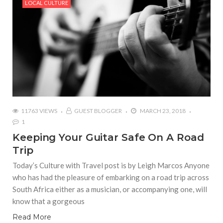
LOCAL CULTURE
11763 VIEWS
GUEST BLOGGER
MARCH 23, 2018
1
Keeping Your Guitar Safe On A Road
Trip
Today’s Culture with Travel post is by Leigh Marcos Anyone
who has had the pleasure of embarking on a road trip across
South Africa either as a musician, or accompanying one, will
know that a gorgeous
Read More