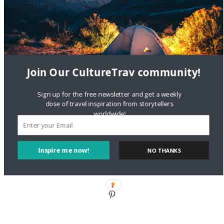
Style?
Staccy Minniti
on
Storyteller Bodil & Luna | The Berlin
Sustainable Getaway
Join Our CultureTrav community!
FOLLOW CULTURE WITH TRAVEL
Sign up for the free newsletter and get a weekly
Facebook
dose of travel inspiration from storytellers
worldwide!
Twitter
Inspire me now!
NO THANKS
Instagram
Pinterest