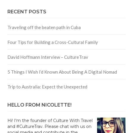
RECENT POSTS
Traveling off the beaten path in Cuba
Four Tips for Building a Cross-Cultural Family
David Hoffmann Interview – CultureTrav
5 Things I Wish I’d Known About Being A Digital Nomad
Trip to Australia: Expect the Unexpected
HELLO FROM NICOLETTE!
Hi! I'm the founder of Culture With Travel
and #CultureTrav. Please chat with us on
social media and contribute in the