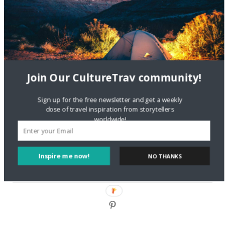
DignityTravel.biz
on
Travel Preferences: What’s Your
Style?
Staccy Minniti
on
Storyteller Bodil & Luna | The Berlin
Sustainable Getaway
Join Our CultureTrav community!
FOLLOW CULTURE WITH TRAVEL
Sign up for the free newsletter and get a weekly
Facebook
dose of travel inspiration from storytellers
worldwide!
Twitter
Inspire me now!
NO THANKS
Instagram
Pinterest