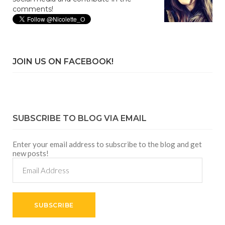
comments!
JOIN US ON FACEBOOK!
SUBSCRIBE TO BLOG VIA EMAIL
Enter your email address to subscribe to the blog and get
new posts!
Email
Address
SUBSCRIBE