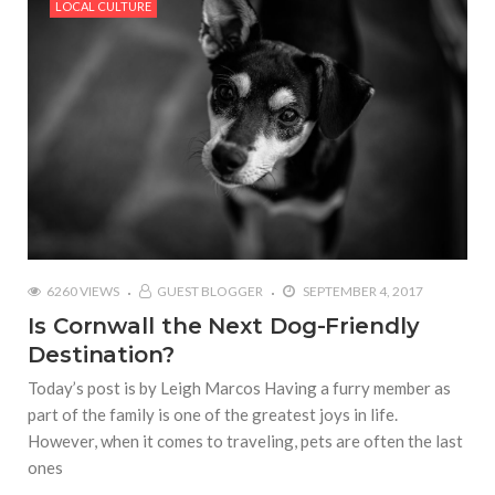
LOCAL CULTURE
6260 VIEWS
GUEST BLOGGER
SEPTEMBER 4, 2017
Is Cornwall the Next Dog-Friendly
Destination?
Today’s post is by Leigh Marcos Having a furry member as
part of the family is one of the greatest joys in life.
However, when it comes to traveling, pets are often the last
ones