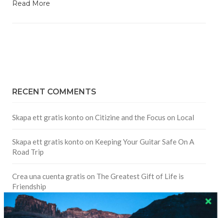
Read More
RECENT COMMENTS
Skapa ett gratis konto
on
Citizine and the Focus on Local
Skapa ett gratis konto
on
Keeping Your Guitar Safe On A
Road Trip
Crea una cuenta gratis
on
The Greatest Gift of Life is
Friendship
Are There Cruises To Iceland: Sailing Options & Routes |