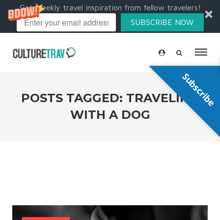
Get weekly travel inspiration from fellow travelers!
SUBSCRIBE NOW
Subscribe
POSTS TAGGED: TRAVELING
WITH A DOG