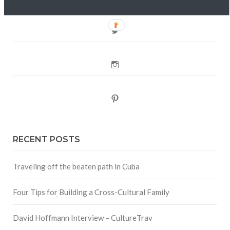
Twitter
Instagram
Pinterest
RECENT POSTS
Traveling off the beaten path in Cuba
Four Tips for Building a Cross-Cultural Family
David Hoffmann Interview – CultureTrav