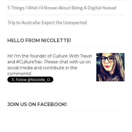
5 Things I Wish I’d Known About Being A Digital Nomad
Trip to Australia: Expect the Unexpected
HELLO FROM NICOLETTE!
Hi! I'm the founder of Culture With Travel
and #CultureTrav. Please chat with us on
social media and contribute in the
comments!
JOIN US ON FACEBOOK!