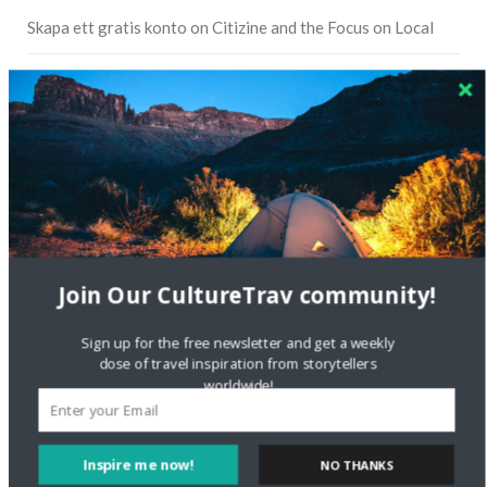
Skapa ett gratis konto
on
Citizine and the Focus on Local
Skapa ett gratis konto
on
Keeping Your Guitar Safe On A
Road Trip
Crea una cuenta gratis
on
The Greatest Gift of Life is
Friendship
Are There Cruises To Iceland: Sailing Options & Routes |
DignityTravel.biz
on
Travel Preferences: What’s Your
Style?
Join Our CultureTrav community!
Staccy Minniti
on
Storyteller Bodil & Luna | The Berlin
Sign up for the free newsletter and get a weekly
Sustainable Getaway
dose of travel inspiration from storytellers
worldwide!
FOLLOW CULTURE WITH TRAVEL
Inspire me now!
NO THANKS
Facebook