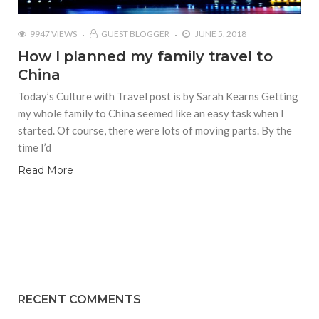
9947 VIEWS
GUEST BLOGGER
JUNE 5, 2018
How I planned my family travel to
China
Today’s Culture with Travel post is by Sarah Kearns Getting
my whole family to China seemed like an easy task when I
started. Of course, there were lots of moving parts. By the
time I’d
Read More
RECENT COMMENTS