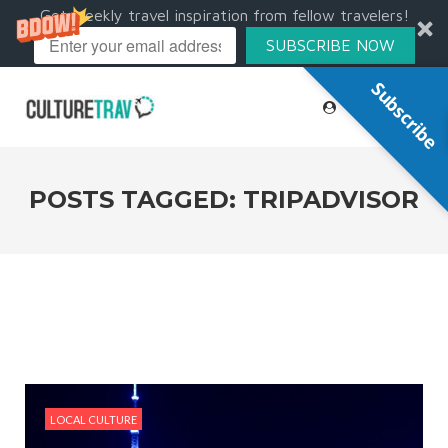
Get weekly travel inspiration from fellow travelers!
SUBSCRIBE NOW
Subscribe
POSTS TAGGED: TRIPADVISOR
LOCAL CULTURE