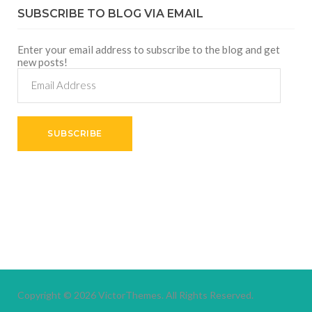
SUBSCRIBE TO BLOG VIA EMAIL
Enter your email address to subscribe to the blog and get
new posts!
Email
Address
SUBSCRIBE
Copyright © 2026
VictorThemes.
All Rights Reserved.