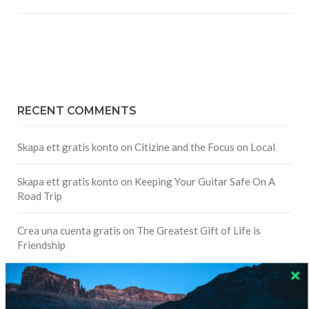
RECENT COMMENTS
Skapa ett gratis konto
on
Citizine and the Focus on Local
Skapa ett gratis konto
on
Keeping Your Guitar Safe On A
Road Trip
Crea una cuenta gratis
on
The Greatest Gift of Life is
Friendship
Are There Cruises To Iceland: Sailing Options & Routes |
DignityTravel.biz
on
Travel Preferences: What’s Your
Style?