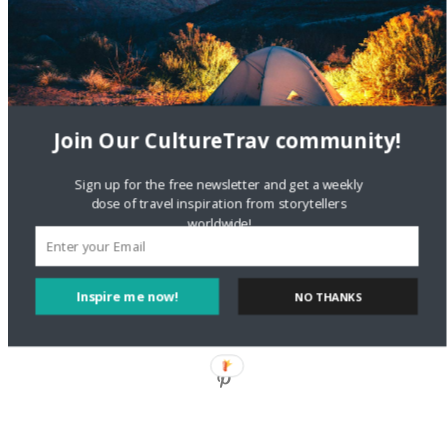
Staccy Minniti
on
Storyteller Bodil & Luna | The Berlin
Sustainable Getaway
FOLLOW CULTURE WITH TRAVEL
Join Our CultureTrav community!
Facebook
Sign up for the free newsletter and get a weekly
dose of travel inspiration from storytellers
worldwide!
Twitter
Inspire me now!
NO THANKS
Instagram
Pinterest