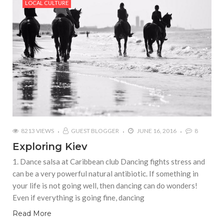
LOCAL CULTURE
8213 VIEWS
GUEST BLOGGER
JUNE 16, 2016
8
Exploring Kiev
1. Dance salsa at Caribbean club Dancing fights stress and
can be a very powerful natural antibiotic. If something in
your life is not going well, then dancing can do wonders!
Even if everything is going fine, dancing
Read More