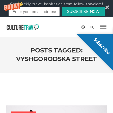
Get weekly travel inspiration from fellow travelers!
SUBSCRIBE NOW
Subscribe
POSTS TAGGED:
VYSHGORODSKA STREET