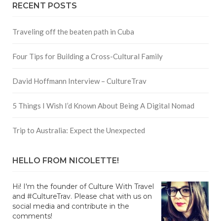
RECENT POSTS
Traveling off the beaten path in Cuba
Four Tips for Building a Cross-Cultural Family
David Hoffmann Interview – CultureTrav
5 Things I Wish I’d Known About Being A Digital Nomad
Trip to Australia: Expect the Unexpected
HELLO FROM NICOLETTE!
Hi! I'm the founder of Culture With Travel
and #CultureTrav. Please chat with us on
social media and contribute in the
comments!