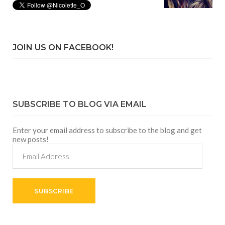
JOIN US ON FACEBOOK!
SUBSCRIBE TO BLOG VIA EMAIL
Enter your email address to subscribe to the blog and get
new posts!
Email
Address
SUBSCRIBE