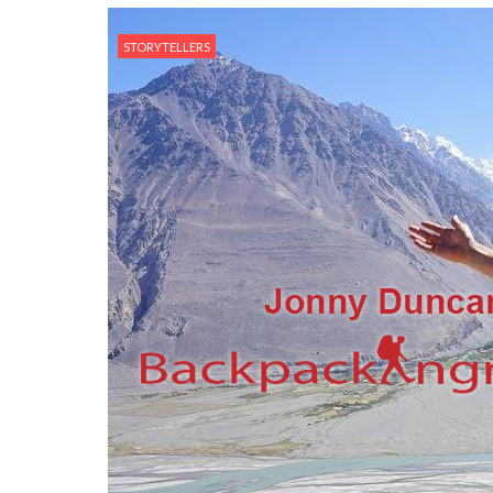
STORYTELLERS