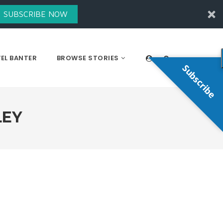
SUBSCRIBE NOW
EL BANTER
BROWSE STORIES
Subscribe
LEY