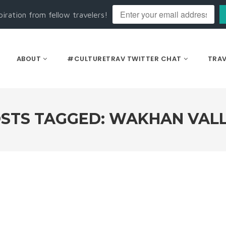
piration from fellow travelers!
ABOUT
#CULTURETRAV TWITTER CHAT
TRAV
STS TAGGED: WAKHAN VAL