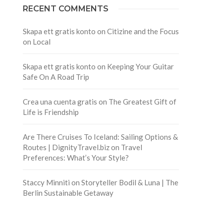
RECENT COMMENTS
Skapa ett gratis konto
on
Citizine and the Focus
on Local
Skapa ett gratis konto
on
Keeping Your Guitar
Safe On A Road Trip
Crea una cuenta gratis
on
The Greatest Gift of
Life is Friendship
Are There Cruises To Iceland: Sailing Options &
Routes | DignityTravel.biz
on
Travel
Preferences: What’s Your Style?
Staccy Minniti
on
Storyteller Bodil & Luna | The
Berlin Sustainable Getaway