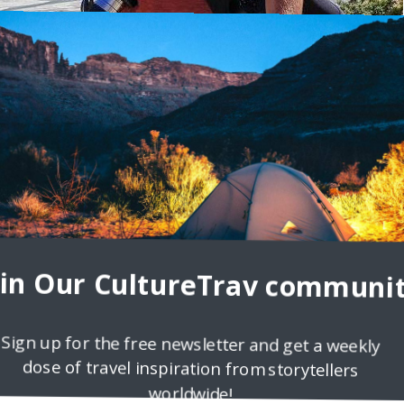
packingMan.com
d moving around different countries due to his fathers work, and tha
 in one place long
oin Our CultureTrav communit
Sign up for the free newsletter and get a weekly
dose of travel inspiration from storytellers
worldwide!