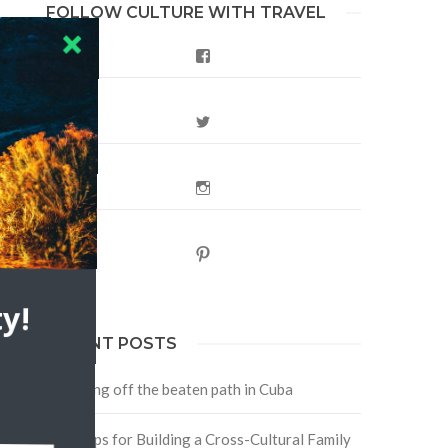
FOLLOW CULTURE WITH TRAVEL
Facebook
Twitter
Instagram
t
Pinterest
y!
RECENT POSTS
Traveling off the beaten path in Cuba
Four Tips for Building a Cross-Cultural Family