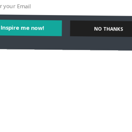
Inspire me now!
NO THANKS