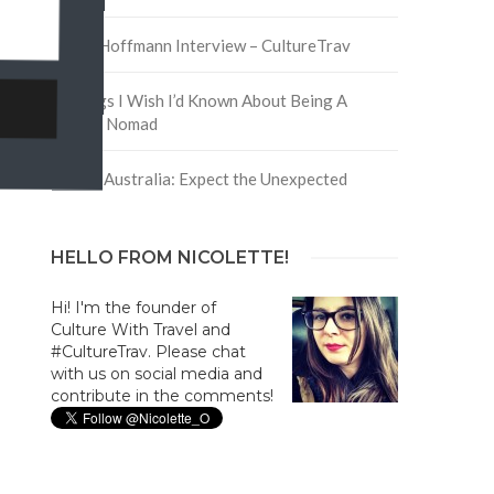
David Hoffmann Interview – CultureTrav
5 Things I Wish I’d Known About Being A
Digital Nomad
Trip to Australia: Expect the Unexpected
HELLO FROM NICOLETTE!
Hi! I'm the founder of
Culture With Travel and
#CultureTrav. Please chat
with us on social media and
contribute in the comments!