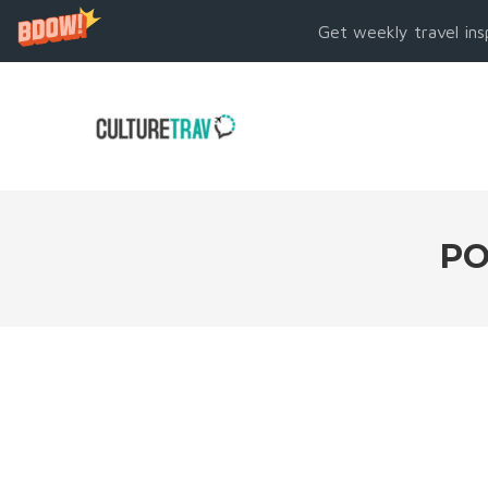
Get weekly travel ins
PO