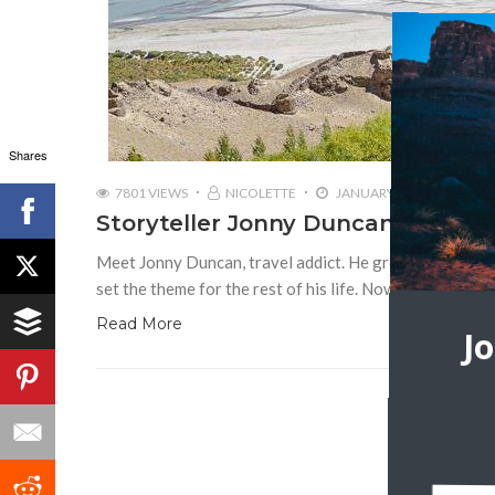
Shares
7801 VIEWS
NICOLETTE
JANUARY 13, 2017
Storyteller Jonny Duncan | Back
Meet Jonny Duncan, travel addict. He grew up as a chil
set the theme for the rest of his life. Now he can’t stay
Read More
J