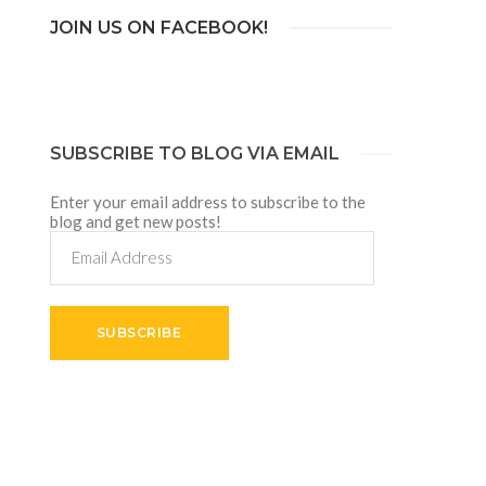
JOIN US ON FACEBOOK!
SUBSCRIBE TO BLOG VIA EMAIL
Enter your email address to subscribe to the
blog and get new posts!
Email
Address
SUBSCRIBE