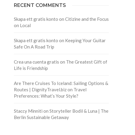
RECENT COMMENTS
Skapa ett gratis konto
on
Citizine and the Focus
on Local
Skapa ett gratis konto
on
Keeping Your Guitar
Safe On A Road Trip
Crea una cuenta gratis
on
The Greatest Gift of
Life is Friendship
Are There Cruises To Iceland: Sailing Options &
Routes | DignityTravel.biz
on
Travel
Preferences: What’s Your Style?
Staccy Minniti
on
Storyteller Bodil & Luna | The
Berlin Sustainable Getaway