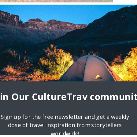
ndly Destinations
Leavy of Home Healthcare Adaptations, a family-run company based i
ly and less abled On every continent, you’ll
oin Our CultureTrav communit
Sign up for the free newsletter and get a weekly
dose of travel inspiration from storytellers
worldwide!