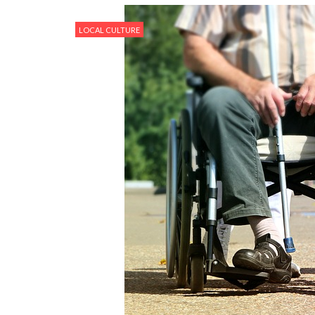
LOCAL CULTURE