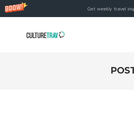
Get weekly travel ins
POST