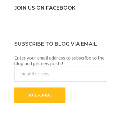
JOIN US ON FACEBOOK!
SUBSCRIBE TO BLOG VIA EMAIL
Enter your email address to subscribe to the
blog and get new posts!
Email
Address
SUBSCRIBE