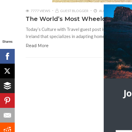
7777 VIEWS
GUEST BLOGGER
AUGUST 14, 2017
The World’s Most Wheelchair-Frie
Today’s Culture with Travel guest post is by Michael 
Ireland that specializes in adapting homes for the elder
Shares
Read More
J