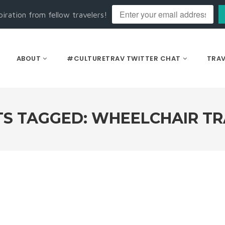
piration from fellow travelers!
ABOUT
#CULTURETRAV TWITTER CHAT
TRAV
S TAGGED: WHEELCHAIR T