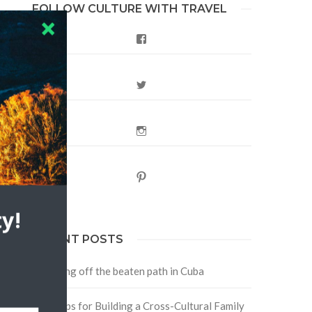
FOLLOW CULTURE WITH TRAVEL
Facebook
n
Twitter
Instagram
Pinterest
y!
RECENT POSTS
Traveling off the beaten path in Cuba
Four Tips for Building a Cross-Cultural Family