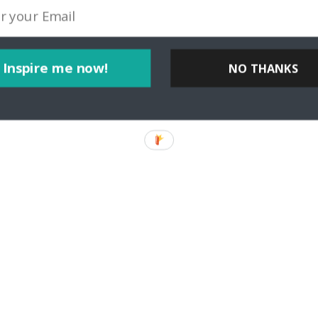
Inspire me now!
NO THANKS