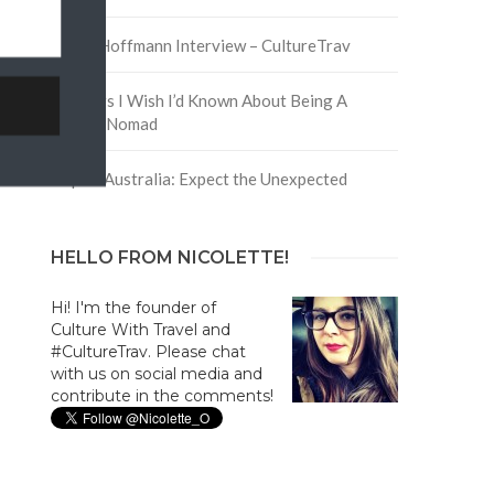
David Hoffmann Interview – CultureTrav
5 Things I Wish I’d Known About Being A
Digital Nomad
Trip to Australia: Expect the Unexpected
HELLO FROM NICOLETTE!
Hi! I'm the founder of
Culture With Travel and
#CultureTrav. Please chat
with us on social media and
contribute in the comments!