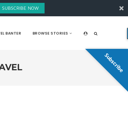
SUBSCRIBE NOW
EL BANTER
BROWSE STORIES
Subscribe
RAVEL