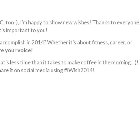
YC, too!), I’m happy to show new wishes! Thanks to everyone
t’s important to you!
ccomplish in 2014? Whether it’s about fitness, career, or
e your voice!
hat’s less time than it takes to make coffee in the morning…)!
are it on social media using #iWish2014!