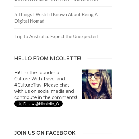
5 Things I Wish I’d Known About Being A
Digital Nomad
Trip to Australia: Expect the Unexpected
HELLO FROM NICOLETTE!
Hi! I'm the founder of
Culture With Travel and
#CultureTrav. Please chat
with us on social media and
contribute in the comments!
JOIN US ON FACEBOOK!