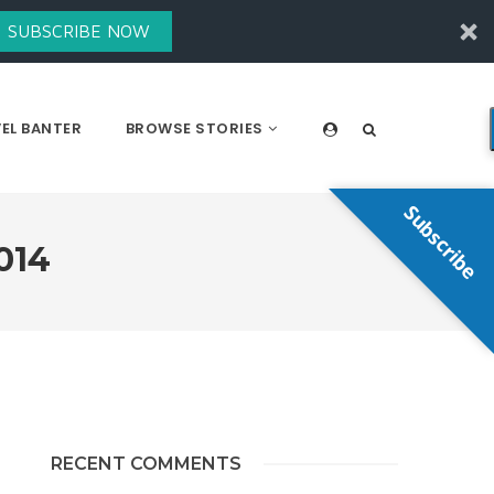
SUBSCRIBE NOW
EL BANTER
BROWSE STORIES
Subscribe
014
RECENT COMMENTS