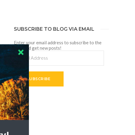
SUBSCRIBE TO BLOG VIA EMAIL
Enter your email address to subscribe to the
blog and get new posts!
Email
Address
SUBSCRIBE