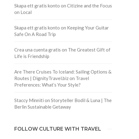
Skapa ett gratis konto
on
Citizine and the Focus
on Local
Skapa ett gratis konto
on
Keeping Your Guitar
Safe On A Road Trip
Crea una cuenta gratis
on
The Greatest Gift of
Life is Friendship
Are There Cruises To Iceland: Sailing Options &
Routes | DignityTravel.biz
on
Travel
Preferences: What’s Your Style?
Staccy Minniti
on
Storyteller Bodil & Luna | The
Berlin Sustainable Getaway
FOLLOW CULTURE WITH TRAVEL