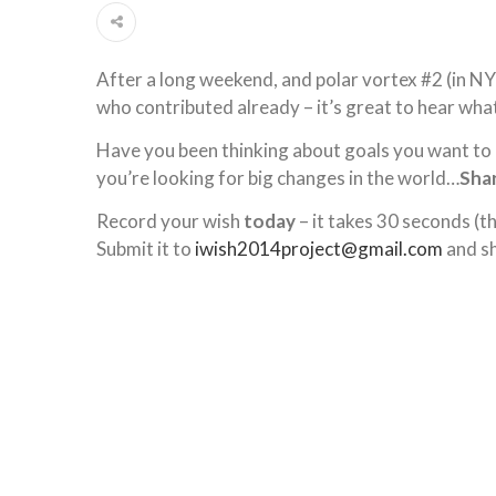
After a long weekend, and polar vortex #2 (in N
who contributed already – it’s great to hear wha
Have you been thinking about goals you want to a
you’re looking for big changes in the world…
Shar
Record your wish
today
– it takes 30 seconds (t
Submit it to
iwish2014project@gmail.com
and sh