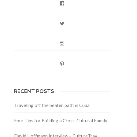
Facebook
Twitter
Instagram
Pinterest
RECENT POSTS
Traveling off the beaten path in Cuba
Four Tips for Building a Cross-Cultural Family
David Hoffmann Interview – CultureTrav