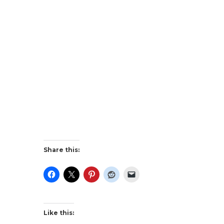
Share this:
Like this: