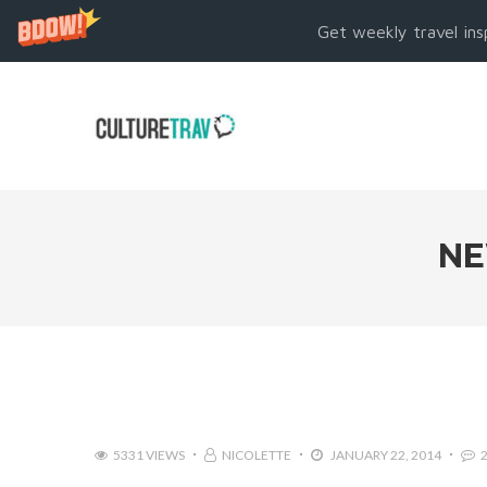
Get weekly travel ins
NE
5331 VIEWS
NICOLETTE
JANUARY 22, 2014