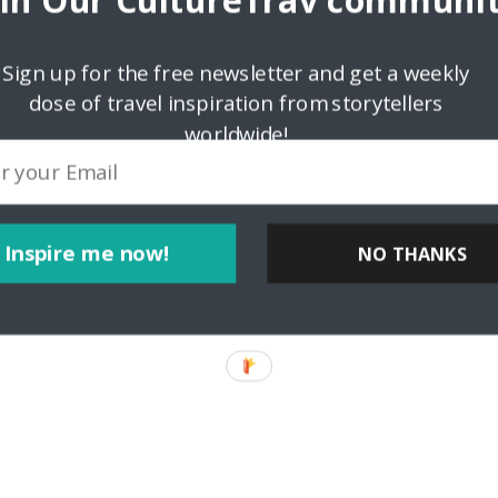
oin Our CultureTrav communit
Sign up for the free newsletter and get a weekly
dose of travel inspiration from storytellers
worldwide!
Inspire me now!
NO THANKS