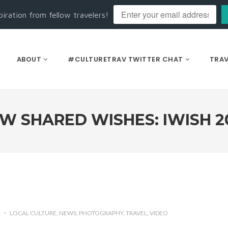
piration from fellow travelers!
ABOUT
#CULTURETRAV TWITTER CHAT
TRAV
W SHARED WISHES: IWISH 2
2
LOCAL CULTURE
NEWS
PHOTOGRAPHY
TRAVEL
VIDEO