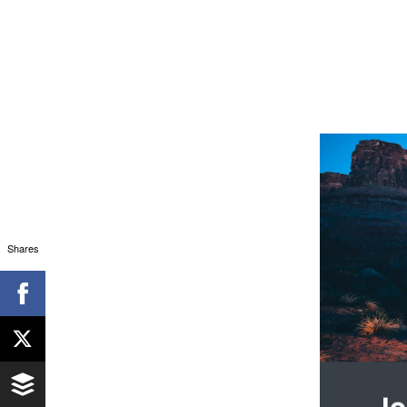
Shares