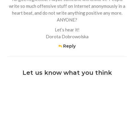
write so much offensive stuff on Internet anonymously in a
heart beat, and do not write anything positive any more.
ANYONE?
Let’s hear it!
Dorota Dobrowolska
Reply
Let us know what you think