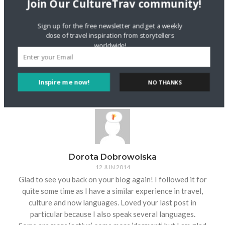
Join Our CultureTrav community!
Thanks for sharing your story! It’s great that you’re
reconnecting with the language now though, and able to
communicate with your family. Studying Italian sounds
Sign up for the free newsletter and get a weekly
dose of travel inspiration from storytellers
wonderful. Thanks for stopping by and for your kind words.
worldwide!
I’ll be sure to check out your blog for new stories from your
adventures!
Reply
Inspire me now!
NO THANKS
Dorota Dobrowolska
12 JUN 2014
Glad to see you back on your blog again! I followed it for
quite some time as I have a similar experience in travel,
culture and now languages. Loved your last post in
particular because I also speak several languages.