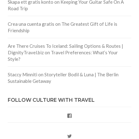
Skapa ett gratis konto
on
Keeping Your Guitar Safe On A
Road Trip
Crea una cuenta gratis
on
The Greatest Gift of Life is
Friendship
Are There Cruises To Iceland: Sailing Options & Routes |
DignityTravel.biz
on
Travel Preferences: What’s Your
Style?
Staccy Minniti
on
Storyteller Bodil & Luna | The Berlin
Sustainable Getaway
FOLLOW CULTURE WITH TRAVEL
Facebook
Twitter