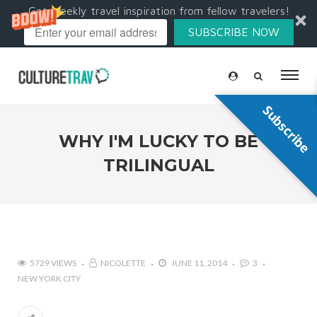
Get weekly travel inspiration from fellow travelers!
SUBSCRIBE NOW
Subscribe
WHY I'M LUCKY TO BE
TRILINGUAL
5729 VIEWS
NICOLETTE
JUNE 11, 2014
3
NEW YORK CITY