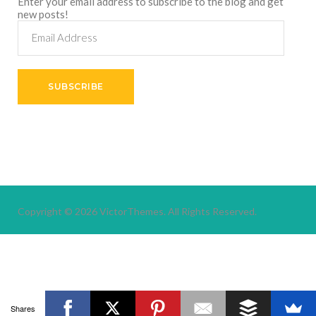
Enter your email address to subscribe to the blog and get
new posts!
Email
Address
SUBSCRIBE
Copyright © 2026
VictorThemes.
All Rights Reserved.
Shares