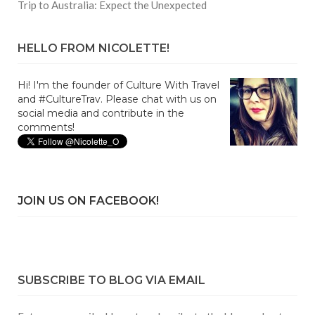
Trip to Australia: Expect the Unexpected
HELLO FROM NICOLETTE!
Hi! I'm the founder of Culture With Travel
and #CultureTrav. Please chat with us on
social media and contribute in the
comments!
JOIN US ON FACEBOOK!
SUBSCRIBE TO BLOG VIA EMAIL