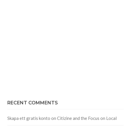
RECENT COMMENTS
Skapa ett gratis konto
on
Citizine and the Focus on Local