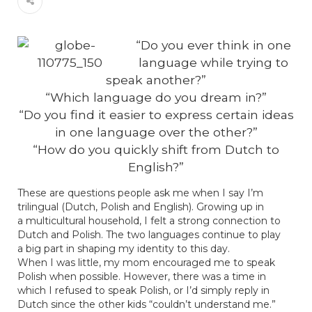
“Do you ever think in
one
language while trying to
speak another?”
“Which language do you dream in?”
“Do you find it easier to express certain ideas
in one language over the other?”
“How do you quickly shift from Dutch to
English?”
These are questions people ask me when I say I’m
trilingual (Dutch, Polish and English). Growing up in
a multicultural household, I felt a strong connection to
Dutch and Polish. The two languages continue to play
a big part in shaping my identity to this day.
When I was little, my mom encouraged me to speak
Polish when possible. However, there was a time in
which I refused to speak Polish, or I’d simply reply in
Dutch since the other kids “couldn’t understand me.”