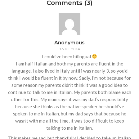
Comments (3)
Anonymous
16 JUL 2014
I could’ve been bilingual
I am half Italian and both my parents are fluent in the
language. I also lived in Italy until i was nearly 3, so you’d
think I would be fluent in it by now. Sadly, I’m not because for
some reason my parents didn’t think it was a good idea to
continue to talk to me in Italian. My parents both blame each
other for this. My mum says it was my dad’s responsibility
because she thinks as the native speaker he should’ve
spoken to me in Italian, but my dad says that because he
wasn’t with me all the time, it was too difficult to keep
talking to me in Italian.
This makes me sad, but thankfully I decided to take up Italian