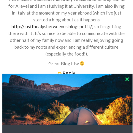
for A level and I am studying it at University. I am also living
in Italy at the moment on my year abroad (which I’ve just
started a blog about as it happens
http://justthealpsbetweenus.blogspot.it/
) so I’m getting
there with it! It’s so nice to be able to communicate with the
other half of my family now and I am really enjoying going
back to my roots and experiencing a different culture
(especially the food!),
Great Blog btw
Reply
Nicolette
16 JUL 2014