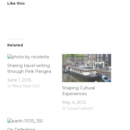
Like this:
Related
Sharing travel writing
through Pink Pangea
June 1, 2015
In "New York City"
Shaping Cultural
Experiences
May 4, 2012
In "Local Culture"
On Defeating