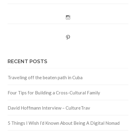
Instagram
Pinterest
RECENT POSTS
Traveling off the beaten path in Cuba
Four Tips for Building a Cross-Cultural Family
David Hoffmann Interview – CultureTrav
5 Things I Wish I’d Known About Being A Digital Nomad