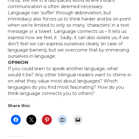
mind). We live in a fast-paced world where instant
communication is often deemed necessary.
Language can ‘suffer’ through abbreviation, but
immediacy also forces us to think harder and be on point
when we’re limited to only so many ‘characters’ in a text
message or a tweet. Language connects us – it lets us
express how we feel, it . Sadly, it can also isolate us, if we
don’t feel we can express ourselves clearly (in case of
language barriers), but we overcome that by immersing
ourselves in language.
OPINION
If you could learn to speak another language, what
would it be? Any other trilingual readers want to chime in
on what they value most about languages? Which
languages do you find most fascinating? How do you
think language connects you to others?
Share this: