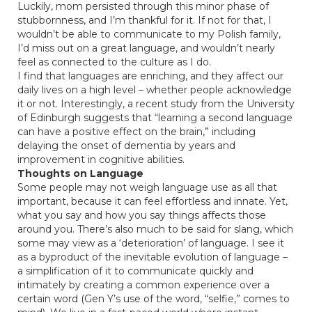
Luckily, mom persisted through this minor phase of
stubbornness, and I’m thankful for it. If not for that, I
wouldn’t be able to communicate to my Polish family,
I’d miss out on a great language, and wouldn’t nearly
feel as connected to the culture as I do.
I find that languages are enriching, and they affect our
daily lives on a high level – whether people acknowledge
it or not. Interestingly,
a recent study
from the University
of Edinburgh suggests that “learning a second language
can have a positive effect on the brain,” including
delaying the onset of dementia by years and
improvement in cognitive abilities.
Thoughts on Language
Some people may not weigh language use as all that
important, because it can feel effortless and innate. Yet,
what you say and how you say things affects those
around you. There’s also much to be said for slang, which
some may view as a ‘deterioration’ of language. I see it
as a byproduct of the inevitable evolution of language –
a simplification of it to communicate quickly and
intimately by creating a common experience over a
certain word (Gen Y’s use of the word, “selfie,” comes to