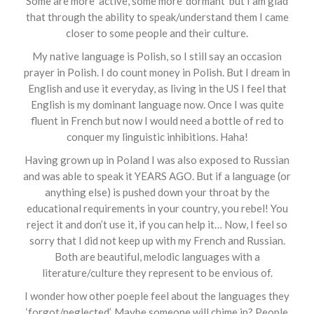
Some are more ‘active’, some more ‘dormant’ but I am glad
that through the ability to speak/understand them I came
closer to some people and their culture.
My native language is Polish, so I still say an occasion
prayer in Polish. I do count money in Polish. But I dream in
English and use it everyday, as living in the US I feel that
English is my dominant language now. Once I was quite
fluent in French but now I would need a bottle of red to
conquer my linguistic inhibitions. Haha!
Having grown up in Poland I was also exposed to Russian
and was able to speak it YEARS AGO. But if a language (or
anything else) is pushed down your throat by the
educational requirements in your country, you rebel! You
reject it and don’t use it, if you can help it… Now, I feel so
sorry that I did not keep up with my French and Russian.
Both are beautiful, melodic languages with a
literature/culture they represent to be envious of.
I wonder how other poeple feel about the languages they
‘forgot/neglected’. Maybe someone will chime in? People