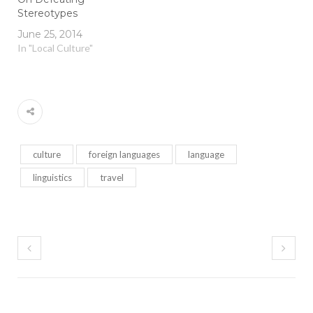
Stereotypes
June 25, 2014
In "Local Culture"
culture
foreign languages
language
linguistics
travel