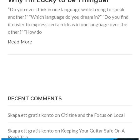
Why I'm Lucky to be Trilingual
“Do you ever think in one language while trying to speak
another?” “Which language do you dream in?” “Do you find
it easier to express certain ideas in one language over the
other?” “How do
Read More
RECENT COMMENTS
Skapa ett gratis konto
on
Citizine and the Focus on Local
Skapa ett gratis konto
on
Keeping Your Guitar Safe On A
Road Trip