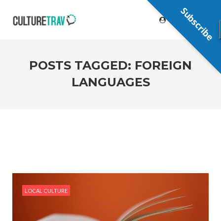
Subscribe
POSTS TAGGED: FOREIGN
LANGUAGES
LOCAL CULTURE