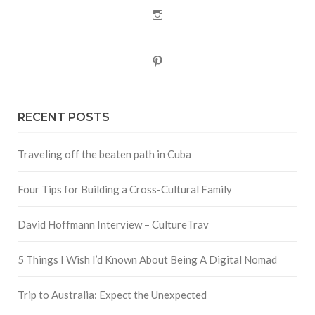
Instagram
Pinterest
RECENT POSTS
Traveling off the beaten path in Cuba
Four Tips for Building a Cross-Cultural Family
David Hoffmann Interview – CultureTrav
5 Things I Wish I’d Known About Being A Digital Nomad
Trip to Australia: Expect the Unexpected