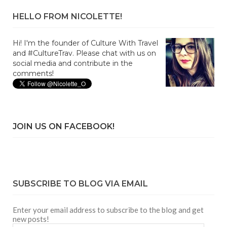
HELLO FROM NICOLETTE!
Hi! I'm the founder of Culture With Travel
and #CultureTrav. Please chat with us on
social media and contribute in the
comments!
JOIN US ON FACEBOOK!
SUBSCRIBE TO BLOG VIA EMAIL
Enter your email address to subscribe to the blog and get
new posts!