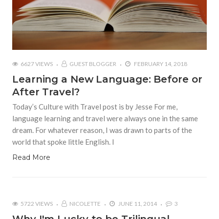
6627 VIEWS
GUEST BLOGGER
FEBRUARY 14, 2018
Learning a New Language: Before or
After Travel?
Today’s Culture with Travel post is by Jesse For me,
language learning and travel were always one in the same
dream. For whatever reason, I was drawn to parts of the
world that spoke little English. I
Read More
5722 VIEWS
NICOLETTE
JUNE 11, 2014
3