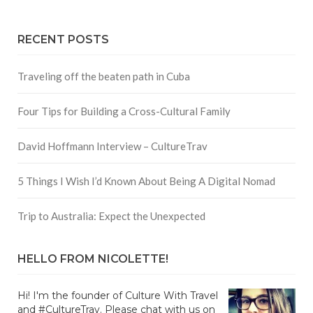
RECENT POSTS
Traveling off the beaten path in Cuba
Four Tips for Building a Cross-Cultural Family
David Hoffmann Interview – CultureTrav
5 Things I Wish I’d Known About Being A Digital Nomad
Trip to Australia: Expect the Unexpected
HELLO FROM NICOLETTE!
Hi! I'm the founder of Culture With Travel
and #CultureTrav. Please chat with us on