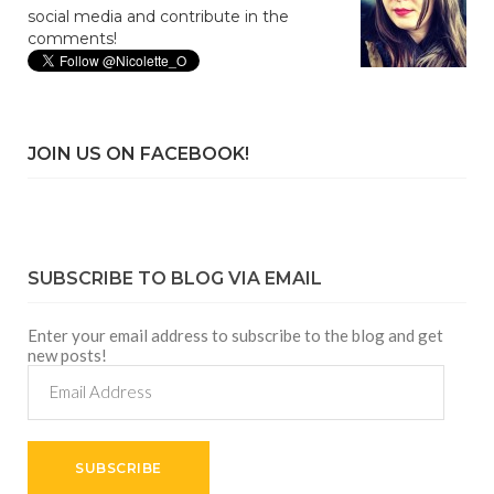
social media and contribute in the
comments!
JOIN US ON FACEBOOK!
SUBSCRIBE TO BLOG VIA EMAIL
Enter your email address to subscribe to the blog and get
new posts!
Email
Address
SUBSCRIBE