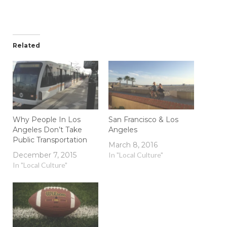
Related
Why People In Los
San Francisco & Los
Angeles Don’t Take
Angeles
Public Transportation
March 8, 2016
December 7, 2015
In "Local Culture"
In "Local Culture"