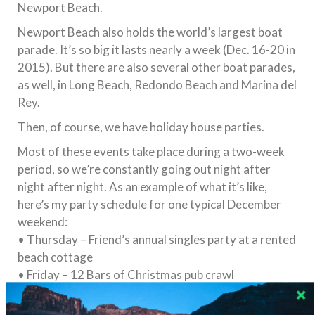
Newport Beach.
Newport Beach also holds the world’s largest boat
parade. It’s so big it lasts nearly a week (
Dec. 16-20
in
2015). But there are also several other boat parades,
as well, in Long Beach, Redondo Beach and Marina del
Rey.
Then, of course, we have holiday house parties.
Most of these events take place during a two-week
period, so we’re constantly going out night after
night after night. As an example of what it’s like,
here’s my party schedule for one typical December
weekend:
• Thursday – Friend’s annual singles party at a rented
beach cottage
• Friday – 12 Bars of Christmas pub crawl
• Saturday – Boat Parade
• Sunday – Manhattan Beach Fireworks