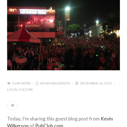
5149 VIEWS
KEVIN WILKERSON
DECEMBER 16, 2015
LOCAL CULTURE
Today, I’m sharing this guest blog post from
Kevin
Wilkerson
of
PubClub.com
.