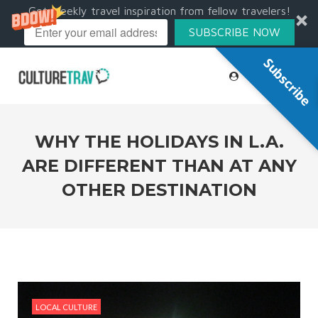
Get weekly travel inspiration from fellow travelers!
SUBSCRIBE NOW
Subscribe
WHY THE HOLIDAYS IN L.A.
ARE DIFFERENT THAN AT ANY
OTHER DESTINATION
LOCAL CULTURE