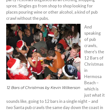
spree. Singles go from shop to shop looking for
places pouring wine or other alcohol, a kind of pub
crawl without the pubs.
And
speaking
of pub
crawls,
there’s the
12 Bars of
Christmas
in
Hermosa
Beach –
12 Bars of Christmas by Kevin Wilkerson
which is
just what it
sounds like, going to 12 bars in a single night – and
two
Santa pub crawls the same day down the coast in