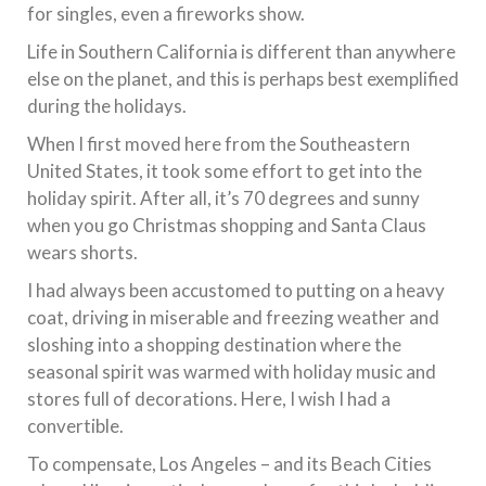
for singles, even a fireworks show.
Life in Southern California is different than anywhere
else on the planet, and this is perhaps best exemplified
during the holidays.
When I first moved here from the Southeastern
United States, it took some effort to get into the
holiday spirit. After all, it’s 70 degrees and sunny
when you go Christmas shopping and Santa Claus
wears shorts.
I had always been accustomed to putting on a heavy
coat, driving in miserable and freezing weather and
sloshing into a shopping destination where the
seasonal spirit was warmed with holiday music and
stores full of decorations. Here, I wish I had a
convertible.
To compensate, Los Angeles – and its Beach Cities