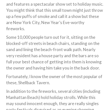
and features a spectacular show set to holiday music.
You might think that this small town might just throw
up a few puffs of smoke and call it a show but these
are New York City, New Year’s Eve-worthy
fireworks.
Some 10,000 people turn out for it, sitting on the
blocked-off streets in beach chairs, standing on the
sand and lining the beach-front walk path. Nearly
very resident has a house party and the bars are so
full your best chance of getting into them is knowing
the owner and having him take you in the back door.
Fortunately, I know the owner of the most popular of
these, Shellback Tavern.
In addition to the fireworks, several cities (including
Manhattan Beach) hold holiday strolls. While this
may sound innocent enough, they are really singles
party festivals disguised as an evening shopping