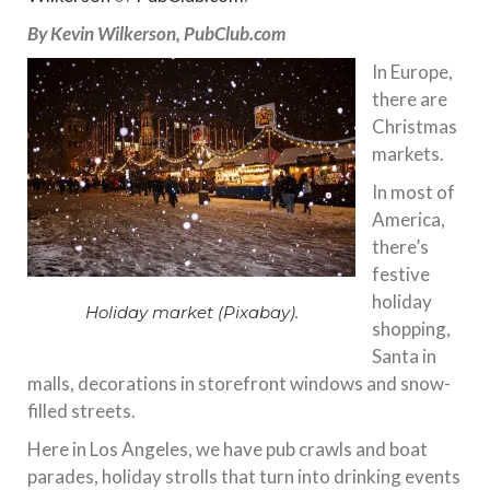
By Kevin Wilkerson, PubClub.com
In Europe,
there are
Christmas
markets.
In most of
America,
there’s
festive
holiday
Holiday market (Pixabay).
shopping,
Santa in
malls, decorations in storefront windows and snow-
filled streets.
Here in Los Angeles, we have pub crawls and boat
parades, holiday strolls that turn into drinking events