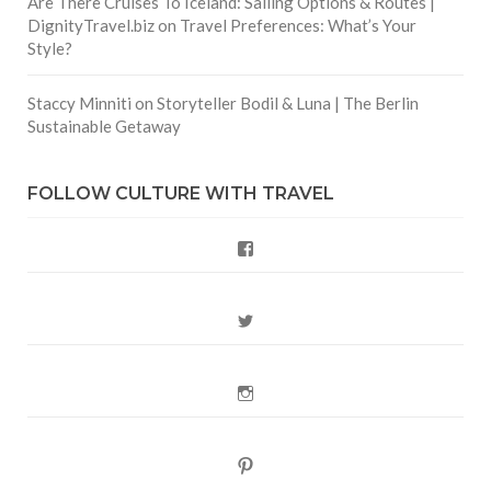
Are There Cruises To Iceland: Sailing Options & Routes |
DignityTravel.biz
on
Travel Preferences: What’s Your
Style?
Staccy Minniti
on
Storyteller Bodil & Luna | The Berlin
Sustainable Getaway
FOLLOW CULTURE WITH TRAVEL
Facebook
Twitter
Instagram
Pinterest