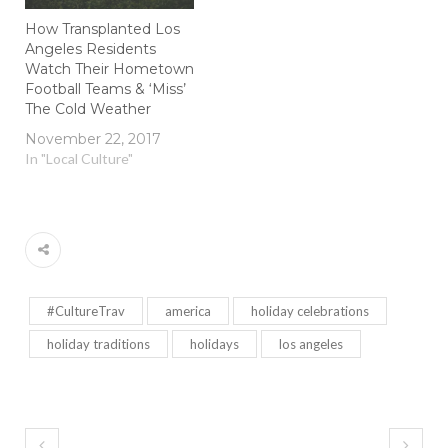
How Transplanted Los
Angeles Residents
Watch Their Hometown
Football Teams & ‘Miss’
The Cold Weather
November 22, 2017
In "Local Culture"
#CultureTrav
america
holiday celebrations
holiday traditions
holidays
los angeles