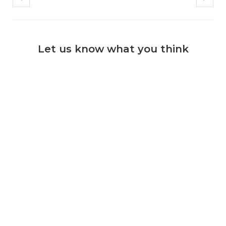
Let us know what you think