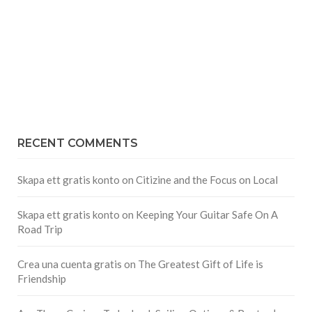
RECENT COMMENTS
Skapa ett gratis konto
on
Citizine and the Focus on Local
Skapa ett gratis konto
on
Keeping Your Guitar Safe On A
Road Trip
Crea una cuenta gratis
on
The Greatest Gift of Life is
Friendship