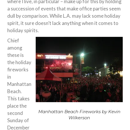
where I live, in particular – make up for this by holding
a succession of events that make office parties seem
dull by comparison. While L.A. may lack some holiday
spirit, it sure doesn’t lack anything when it comes to
holiday spirits.
Chief
among
these is
the holiday
fireworks
in
Manhattan
Beach.
This takes
place the
Manhattan Beach Fireworks by Kevin
second
Wilkerson
Sunday of
December