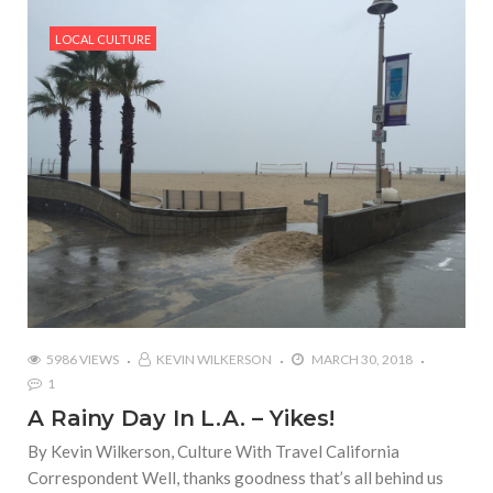
LOCAL CULTURE
5986 VIEWS
KEVIN WILKERSON
MARCH 30, 2018
1
A Rainy Day In L.A. – Yikes!
By Kevin Wilkerson, Culture With Travel California
Correspondent Well, thanks goodness that’s all behind us