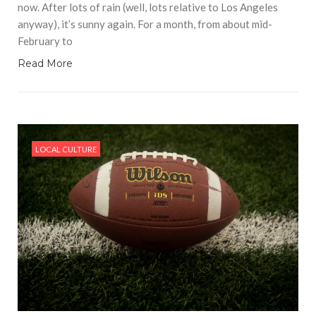
now. After lots of rain (well, lots relative to Los Angeles
anyway), it’s sunny again. For a month, from about mid-
February to
Read More
LOCAL CULTURE