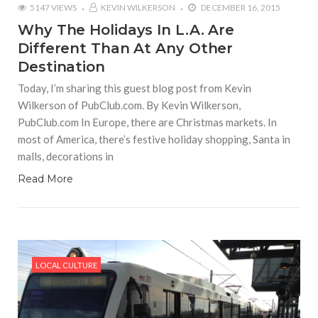
5147 VIEWS
KEVIN WILKERSON
DECEMBER 16, 2015
Why The Holidays In L.A. Are
Different Than At Any Other
Destination
Today, I’m sharing this guest blog post from Kevin
Wilkerson of PubClub.com. By Kevin Wilkerson,
PubClub.com In Europe, there are Christmas markets. In
most of America, there’s festive holiday shopping, Santa in
malls, decorations in
Read More
LOCAL CULTURE