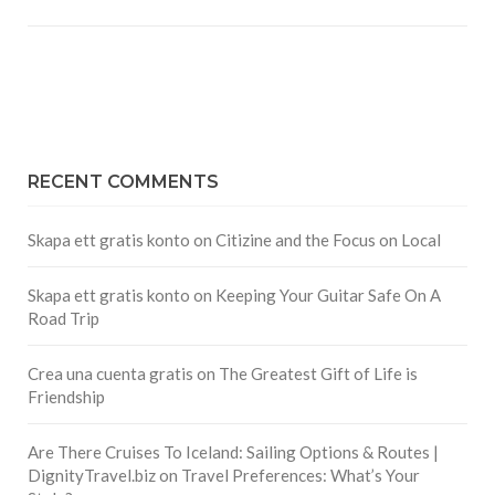
RECENT COMMENTS
Skapa ett gratis konto
on
Citizine and the Focus on Local
Skapa ett gratis konto
on
Keeping Your Guitar Safe On A
Road Trip
Crea una cuenta gratis
on
The Greatest Gift of Life is
Friendship
Are There Cruises To Iceland: Sailing Options & Routes |
DignityTravel.biz
on
Travel Preferences: What’s Your