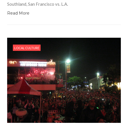
Southland, San Francisco vs. L.A.
Read More
LOCAL CULTURE