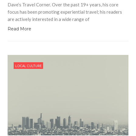
Dave’s Travel Corner. Over the past 19+ years, his core
focus has been promoting experiential travel; his readers
are actively interested in a wide range of
Read More
LOCAL CULTURE