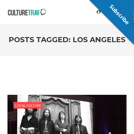
Subscribe
POSTS TAGGED: LOS ANGELES
LOCAL CULTURE