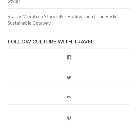
Style?
Staccy Minniti
on
Storyteller Bodil & Luna | The Berlin
Sustainable Getaway
FOLLOW CULTURE WITH TRAVEL
Facebook
Twitter
Instagram
Pinterest