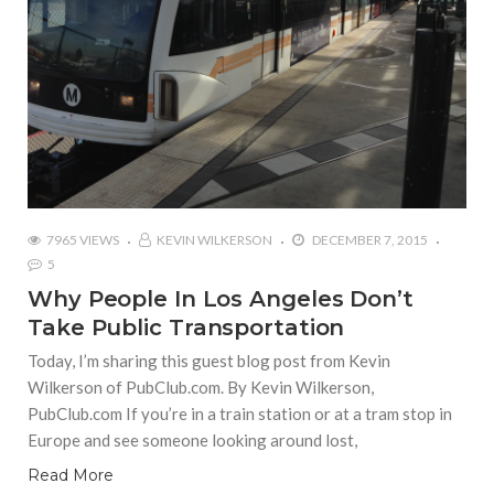
7965 VIEWS
KEVIN WILKERSON
DECEMBER 7, 2015
5
Why People In Los Angeles Don’t
Take Public Transportation
Today, I’m sharing this guest blog post from Kevin
Wilkerson of PubClub.com. By Kevin Wilkerson,
PubClub.com If you’re in a train station or at a tram stop in
Europe and see someone looking around lost,
Read More