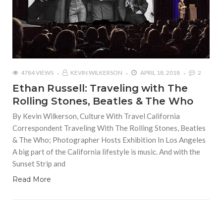
4784 VIEWS
KEVIN WILKERSON
APRIL 18, 2018
2
Ethan Russell: Traveling with The
Rolling Stones, Beatles & The Who
By Kevin Wilkerson, Culture With Travel California
Correspondent Traveling With The Rolling Stones, Beatles
& The Who; Photographer Hosts Exhibition In Los Angeles
A big part of the California lifestyle is music. And with the
Sunset Strip and
Read More