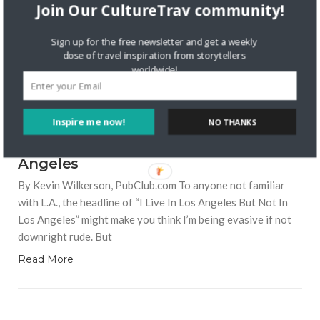
Join Our CultureTrav community!
Sign up for the free newsletter and get a weekly
dose of travel inspiration from storytellers
worldwide!
7125 VIEWS
KEVIN WILKERSON
MARCH 25, 2016
Inspire me now!
NO THANKS
2
I Live In Los Angeles, But Not in Los
Angeles
By Kevin Wilkerson, PubClub.com To anyone not familiar
with L.A., the headline of “I Live In Los Angeles But Not In
Los Angeles” might make you think I’m being evasive if not
downright rude. But
Read More