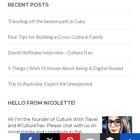
RECENT POSTS
Traveling off the beaten path in Cuba
Four Tips for Building a Cross-Cultural Family
David Hoffmann Interview – CultureTrav
5 Things I Wish I’d Known About Being A Digital Nomad
Trip to Australia: Expect the Unexpected
HELLO FROM NICOLETTE!
Hi! I'm the founder of Culture With Travel
and #CultureTrav. Please chat with us on
social media and contribute in the
comments!