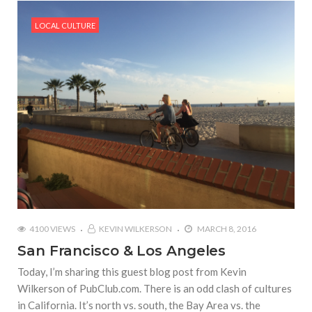
LOCAL CULTURE
4100 VIEWS
KEVIN WILKERSON
MARCH 8, 2016
San Francisco & Los Angeles
Today, I’m sharing this guest blog post from Kevin
Wilkerson of PubClub.com. There is an odd clash of cultures
in California. It’s north vs. south, the Bay Area vs. the