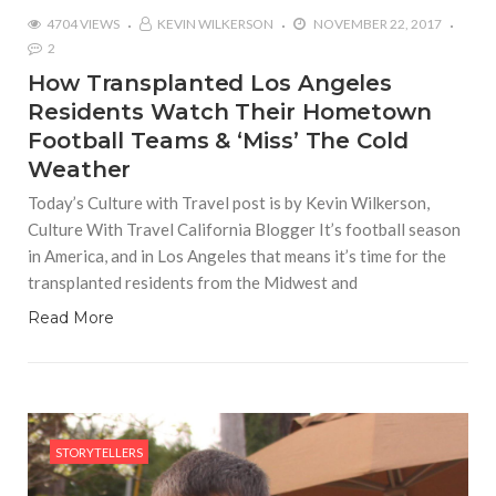
4704 VIEWS
KEVIN WILKERSON
NOVEMBER 22, 2017
2
How Transplanted Los Angeles
Residents Watch Their Hometown
Football Teams & ‘Miss’ The Cold
Weather
Today’s Culture with Travel post is by Kevin Wilkerson,
Culture With Travel California Blogger It’s football season
in America, and in Los Angeles that means it’s time for the
transplanted residents from the Midwest and
Read More
STORYTELLERS