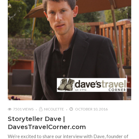
7501 VIEWS
NICOLETTE
OCTOBER 10, 2016
Storyteller Dave |
DavesTravelCorner.com
We’re excited to share our interview with Dave, founder of