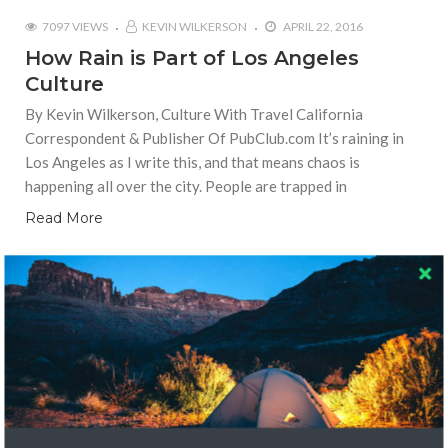
7097 VIEWS
KEVIN WILKERSON
APRIL 22, 2016
How Rain is Part of Los Angeles
Culture
By Kevin Wilkerson, Culture With Travel California
Correspondent & Publisher Of PubClub.com It’s raining in
Los Angeles as I write this, and that means chaos is
happening all over the city. People are trapped in
Read More
LOCAL CULTURE