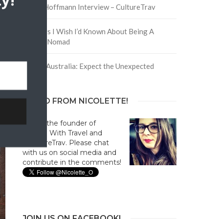
y!
David Hoffmann Interview – CultureTrav
In
5 Things I Wish I’d Known About Being A
s
Digital Nomad
a.
Trip to Australia: Expect the Unexpected
.
HELLO FROM NICOLETTE!
Hi! I'm the founder of
Culture With Travel and
#CultureTrav. Please chat
with us on social media and
contribute in the comments!
JOIN US ON FACEBOOK!