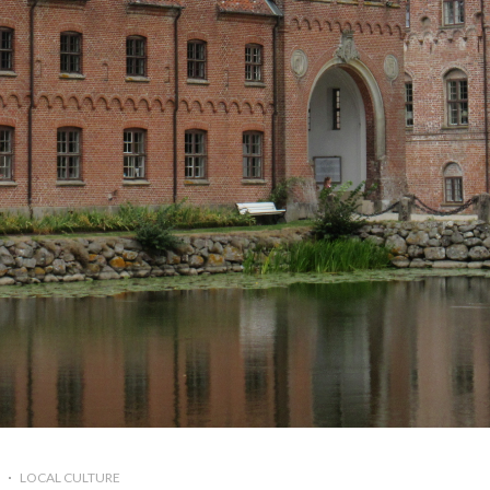
LOCAL CULTURE