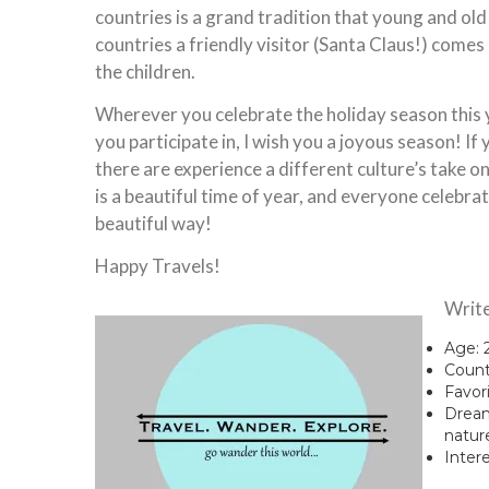
countries is a grand tradition that young and old
countries a friendly visitor (Santa Claus!) comes
the children.
Wherever you celebrate the holiday season this 
you participate in, I wish you a joyous season! If
there are experience a different culture’s take on
is a beautiful time of year, and everyone celebrate
beautiful way!
Happy Travels!
Write
Age: 
Count
Favori
Dream 
natur
Intere