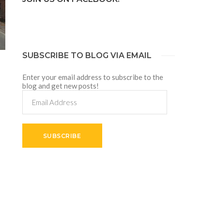
SUBSCRIBE TO BLOG VIA EMAIL
Enter your email address to subscribe to the
blog and get new posts!
Email
Address
SUBSCRIBE