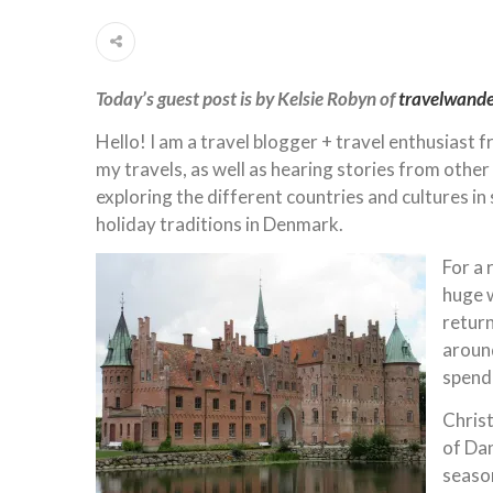
Today’s guest post is by Kelsie Robyn of
travelwand
Hello! I am a travel blogger + travel enthusiast 
my travels, as well as hearing stories from other
exploring the different countries and cultures in
holiday traditions in Denmark.
For a 
huge w
retur
around
spendi
Christ
of Dan
seaso