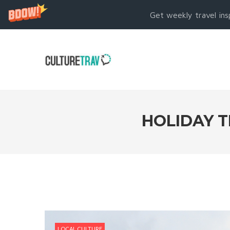
Get weekly travel ins
HOLIDAY T
LOCAL CULTURE