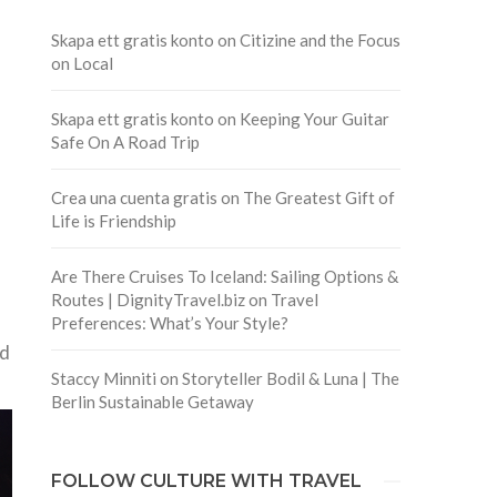
Skapa ett gratis konto
on
Citizine and the Focus
on Local
Skapa ett gratis konto
on
Keeping Your Guitar
f
Safe On A Road Trip
Crea una cuenta gratis
on
The Greatest Gift of
Life is Friendship
Are There Cruises To Iceland: Sailing Options &
Routes | DignityTravel.biz
on
Travel
Preferences: What’s Your Style?
nd
Staccy Minniti
on
Storyteller Bodil & Luna | The
Berlin Sustainable Getaway
FOLLOW CULTURE WITH TRAVEL