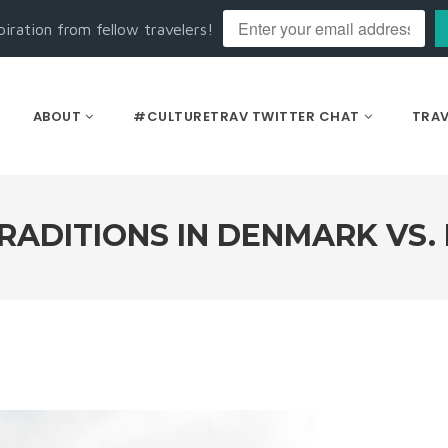
piration from fellow travelers!
ABOUT
#CULTURETRAV TWITTER CHAT
TRAV
RADITIONS IN DENMARK VS.