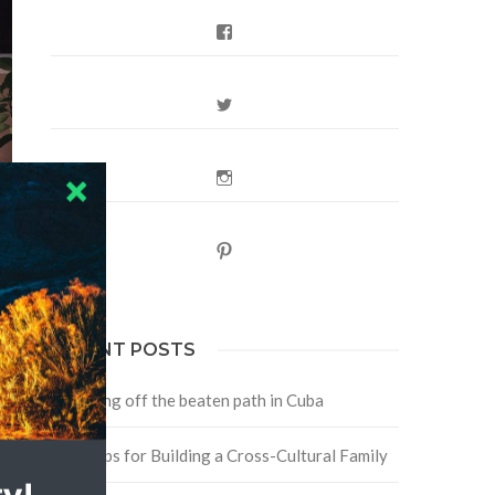
Facebook
Twitter
Instagram
Pinterest
RECENT POSTS
e
Traveling off the beaten path in Cuba
Four Tips for Building a Cross-Cultural Family