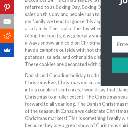
J
referred to as Boxing Day. Boxing Day is a day I
sales on this day and people rush to the stores o
my family we tend to ignore this aspect of Cana
as a family. This is also the day when we see ext
Along the coasts, it is generally snowy, but tend
always snowy and cold on Christmas! I am not a p
have a campfire outside with hot chocolate, or go
potatoes, salads, and other side dishes. Chris
These cookies are decorated with colorful icing
Danish and Canadian holiday traditions have lot
Christmas Eve, Christmas music, and lots more! H
into a couple of sentences, I would say that Dani
Christmas to a fuller extent. The Christmas sea
forward to all year long. The Danish Christmas 
of the season. In Canada we celebrate Christma
Christmas markets! This is something I really w
because they are a great show of Christmas spiri