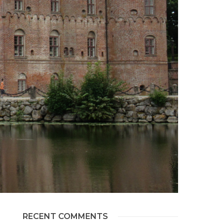
RECENT COMMENTS