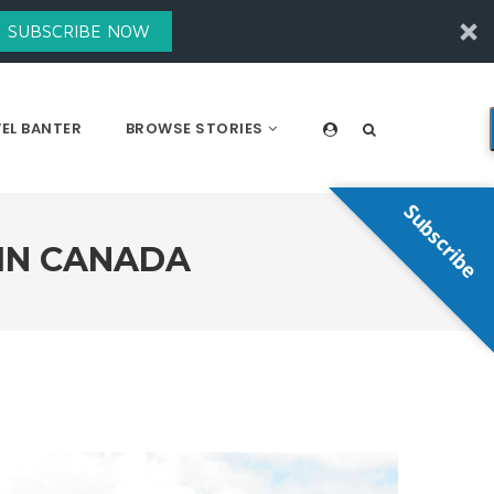
SUBSCRIBE NOW
EL BANTER
BROWSE STORIES
Subscribe
 IN CANADA