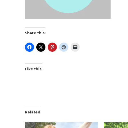
Share this:
Like this:
Related