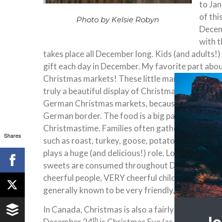
to Jan
of thi
Photo by Kelsie Robyn
Decem
with t
takes place all December long. Kids (and adults!)
gift each day in December. My favorite part abou
Christmas markets! These little markets pop up a
truly a beautiful display of Christmas spirit. Ma
German Christmas markets, because all of Denmar
German border. The food is a big part of the Dani
Christmastime. Families often gather around a ta
Shares
such as roast, turkey, goose, potatoes, and other
plays a huge (and delicious!) role. Lots of pastri
sweets are consumed throughout December. Thr
cheerful people, VERY cheerful children, lots of 
generally known to be very friendly, but the Chri
In Canada, Christmas is also a fairly big holiday,
th
December 24
is Christmas Eve (as with Denma