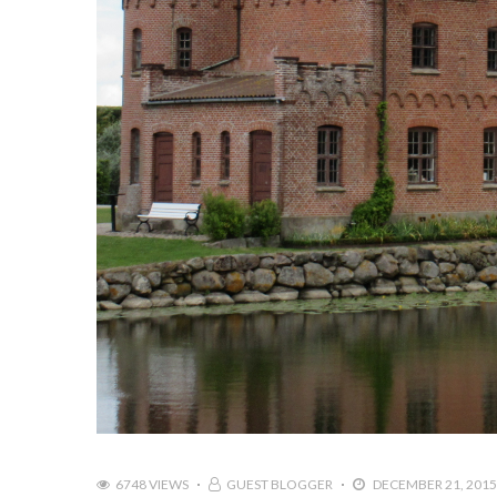
6748 VIEWS
GUEST BLOGGER
DECEMBER 21, 2015