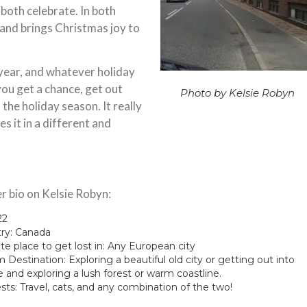
 both celebrate. In both
 and brings Christmas joy to
year, and whatever holiday
 you get a chance, get out
Photo by Kelsie Robyn
 the holiday season. It really
s it in a different and
r bio on Kelsie Robyn:
22
ry: Canada
te place to get lost in: Any European city
Destination: Exploring a beautiful old city or getting out into
e and exploring a lush forest or warm coastline.
sts: Travel, cats, and any combination of the two!