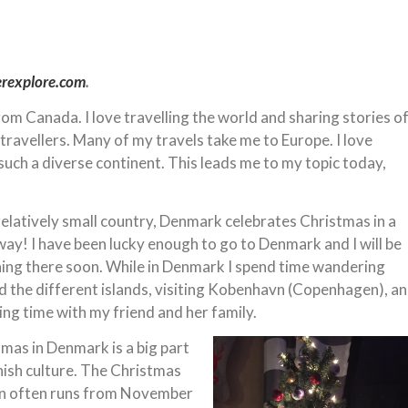
erexplore.com
.
from Canada. I love travelling the world and sharing stories o
 travellers. Many of my travels take me to Europe. I love
 such a diverse continent. This leads me to my topic today,
relatively small country, Denmark celebrates Christmas in a
ay! I have been lucky enough to go to Denmark and I will be
ning there soon. While in Denmark I spend time wandering
 the different islands, visiting Kobenhavn (Copenhagen), a
ng time with my friend and her family.
mas in Denmark is a big part
ish culture. The Christmas
n often runs from November