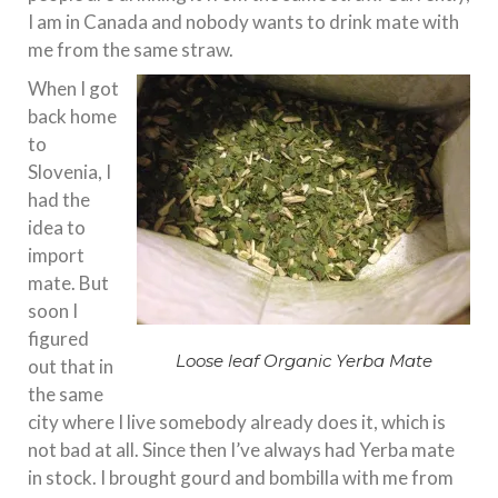
I am in Canada and nobody wants to drink mate with
me from the same straw.
When I got
back home
to
Slovenia, I
had the
idea to
import
mate. But
soon I
figured
Loose leaf Organic Yerba Mate
out that in
the same
city where I live somebody already does it, which is
not bad at all. Since then I’ve always had Yerba mate
in stock. I brought gourd and bombilla with me from