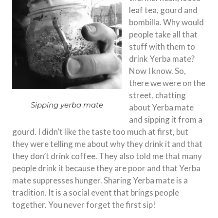
leaf tea, gourd and
bombilla. Why would
people take all that
stuff with them to
drink Yerba mate?
Now I know. So,
there we were on the
street, chatting
Sipping yerba mate
about Yerba mate
and sipping it from a
gourd. I didn’t like the taste too much at first, but
they were telling me about why they drink it and that
they don’t drink coffee. They also told me that many
people drink it because they are poor and that Yerba
mate suppresses hunger. Sharing Yerba mate is a
tradition. It is a social event that brings people
together. You never forget the first sip!