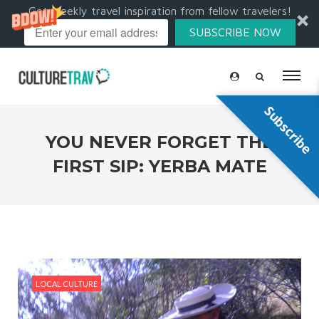
Get weekly travel inspiration from fellow travelers!
SUBSCRIBE NOW
Subscribe
YOU NEVER FORGET THE
FIRST SIP: YERBA MATE
LOCAL CULTURE