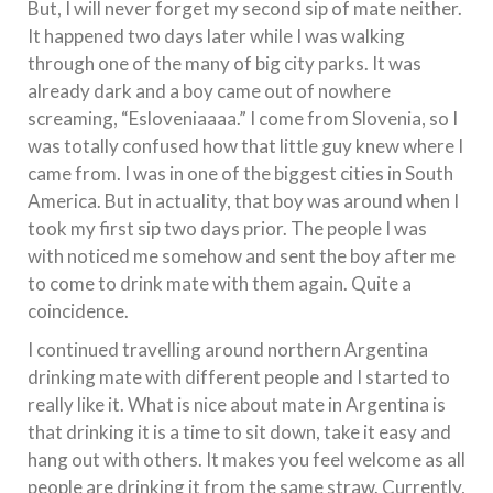
But, I will never forget my second sip of mate neither.
It happened two days later while I was walking
through one of the many of big city parks. It was
already dark and a boy came out of nowhere
screaming, “Esloveniaaaa.” I come from Slovenia, so I
was totally confused how that little guy knew where I
came from. I was in one of the biggest cities in South
America. But in actuality, that boy was around when I
took my first sip two days prior. The people I was
with noticed me somehow and sent the boy after me
to come to drink mate with them again. Quite a
coincidence.
I continued travelling around northern Argentina
drinking mate with different people and I started to
really like it. What is nice about mate in Argentina is
that drinking it is a time to sit down, take it easy and
hang out with others. It makes you feel welcome as all
people are drinking it from the same straw. Currently,