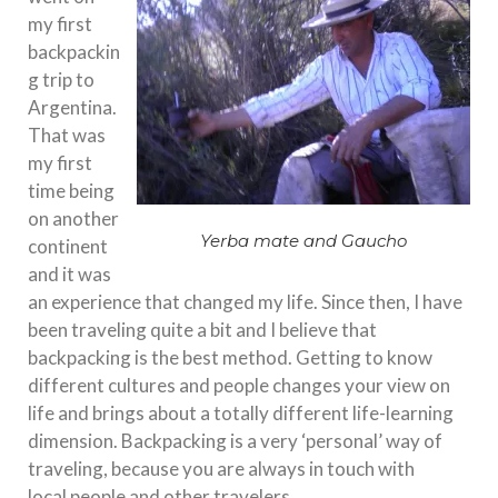
my first
backpackin
g trip to
Argentina.
That was
my first
time being
on another
Yerba mate and Gaucho
continent
and it was
an experience that changed my life. Since then, I have
been traveling quite a bit and I believe that
backpacking is the best method. Getting to know
different cultures and people changes your view on
life and brings about a totally different life-learning
dimension. Backpacking is a very ‘personal’ way of
traveling, because you are always in touch with
local people and other travelers.