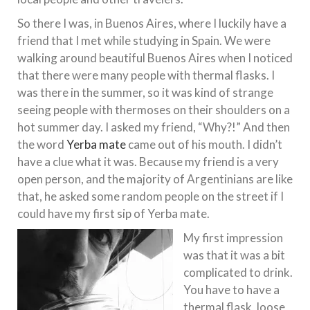
So there I was, in Buenos Aires, where I luckily have a
friend that I met while studying in Spain. We were
walking around beautiful Buenos Aires when I noticed
that there were many people with thermal flasks. I
was there in the summer, so it was kind of strange
seeing people with thermoses on their shoulders on a
hot summer day. I asked my friend, “Why?!” And then
the word
Yerba mate
came out of his mouth. I didn’t
have a clue what it was. Because my friend is a very
open person, and the majority of Argentinians are like
that, he asked some random people on the street if I
could have my first sip of Yerba mate.
My first impression
was that it was a bit
complicated to drink.
You have to have a
thermal flask, loose