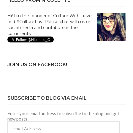
HELLO FROM NICOLETTE!
Hi! I'm the founder of Culture With Travel
and #CultureTrav. Please chat with us on
social media and contribute in the
comments!
JOIN US ON FACEBOOK!
SUBSCRIBE TO BLOG VIA EMAIL
Enter your email address to subscribe to the blog and get
new posts!
Email
Address