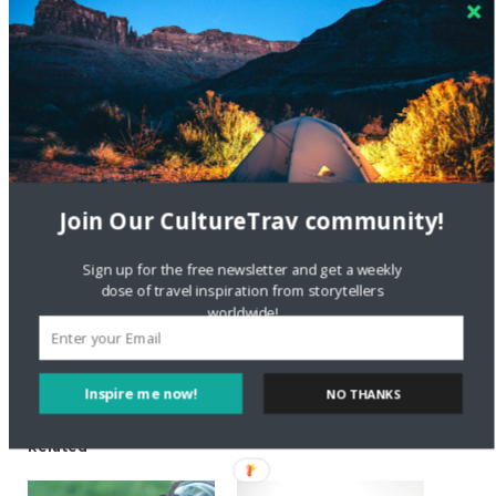
Short BIO: Alex is a Slovenian, currently living in
Toronto. He is so enthusiastic about Yerba mate
that he started to write a blog about it. His dream
is to be able to live from his website’s, be location
independent and travel around the world. Check
out Organic Mate on
Facebook
and
Twitter
.
Share this:
Join Our CultureTrav community!
Sign up for the free newsletter and get a weekly
Like this:
dose of travel inspiration from storytellers
worldwide!
Inspire me now!
NO THANKS
Related