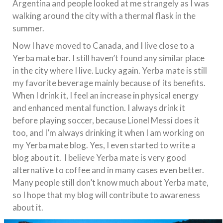
Argentina and people looked at me strangely as I was
walking around the city with a thermal flask in the
summer.
Now I have moved to Canada, and I live close to a
Yerba mate bar. I still haven’t found any similar place
in the city where I live. Lucky again. Yerba mate is still
my favorite beverage mainly because of its benefits.
When I drink it, I feel an increase in physical energy
and enhanced mental function. I always drink it
before playing soccer, because Lionel Messi does it
too, and I’m always drinking it when I am working on
my Yerba mate blog. Yes, I even started to write a
blog about it. I believe Yerba mate is very good
alternative to coffee and in many cases even better.
Many people still don’t know much about Yerba mate,
so I hope that my blog will contribute to awareness
about it.