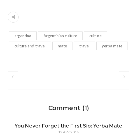
argentina
Argentinian culture
culture
culture and travel
mate
travel
yerba mate
Comment (1)
You Never Forget the First Sip: Yerba Mate
12 APR 2016