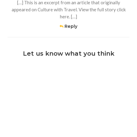
[…] This is an excerpt from an article that originally
appeared on Culture with Travel. View the full story click
here. […]
Reply
Let us know what you think