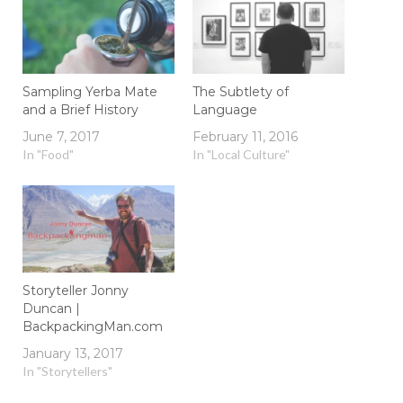
Sampling Yerba Mate
The Subtlety of
and a Brief History
Language
June 7, 2017
February 11, 2016
In "Food"
In "Local Culture"
Storyteller Jonny
Duncan |
BackpackingMan.com
January 13, 2017
In "Storytellers"