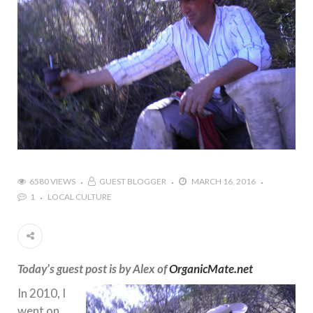
6580 VIEWS
GUEST BLOGGER
MARCH 16, 2016
1
LOCAL CULTURE
Today’s guest post is by Alex of
OrganicMate.net
In 2010, I
went on