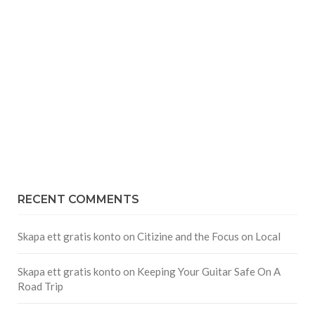
RECENT COMMENTS
Skapa ett gratis konto
on
Citizine and the Focus on Local
Skapa ett gratis konto
on
Keeping Your Guitar Safe On A
Road Trip