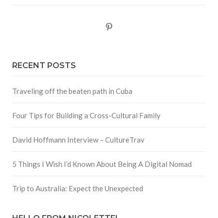
Pinterest
RECENT POSTS
Traveling off the beaten path in Cuba
Four Tips for Building a Cross-Cultural Family
David Hoffmann Interview – CultureTrav
5 Things I Wish I’d Known About Being A Digital Nomad
Trip to Australia: Expect the Unexpected