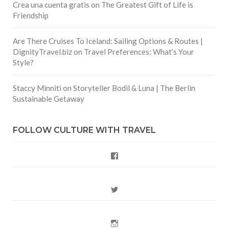
Crea una cuenta gratis
on
The Greatest Gift of Life is
Friendship
Are There Cruises To Iceland: Sailing Options & Routes |
DignityTravel.biz
on
Travel Preferences: What’s Your
Style?
Staccy Minniti
on
Storyteller Bodil & Luna | The Berlin
Sustainable Getaway
FOLLOW CULTURE WITH TRAVEL
Facebook
Twitter
Instagram