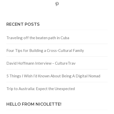
Pinterest
RECENT POSTS
Traveling off the beaten path in Cuba
Four Tips for Building a Cross-Cultural Family
David Hoffmann Interview – CultureTrav
5 Things I Wish I’d Known About Being A Digital Nomad
Trip to Australia: Expect the Unexpected
HELLO FROM NICOLETTE!