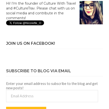
Hi! I'm the founder of Culture With Travel
and #CultureTrav. Please chat with us on
social media and contribute in the
comments!
JOIN US ON FACEBOOK!
SUBSCRIBE TO BLOG VIA EMAIL
Enter your email address to subscribe to the blog and get
new posts!
Email
Address