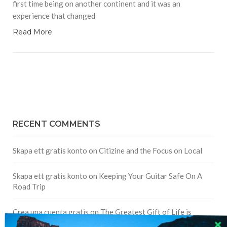
first time being on another continent and it was an
experience that changed
Read More
RECENT COMMENTS
Skapa ett gratis konto
on
Citizine and the Focus on Local
Skapa ett gratis konto
on
Keeping Your Guitar Safe On A
Road Trip
Crea una cuenta gratis
on
The Greatest Gift of Life is
Friendship